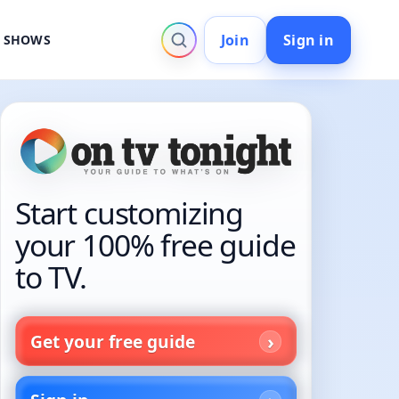
Join
Sign in
V SHOWS
Start customizing
your 100% free guide
to TV.
Get your free guide