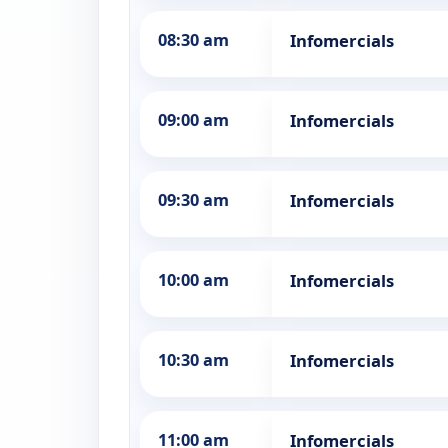
08:30 am
Infomercials
09:00 am
Infomercials
09:30 am
Infomercials
10:00 am
Infomercials
10:30 am
Infomercials
11:00 am
Infomercials