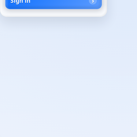
Sign in