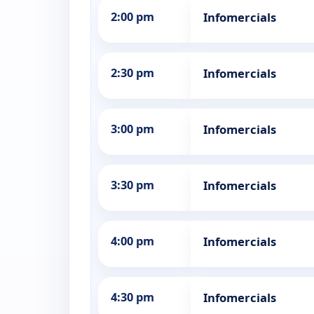
2:00 pm
Infomercials
2:30 pm
Infomercials
3:00 pm
Infomercials
3:30 pm
Infomercials
4:00 pm
Infomercials
4:30 pm
Infomercials