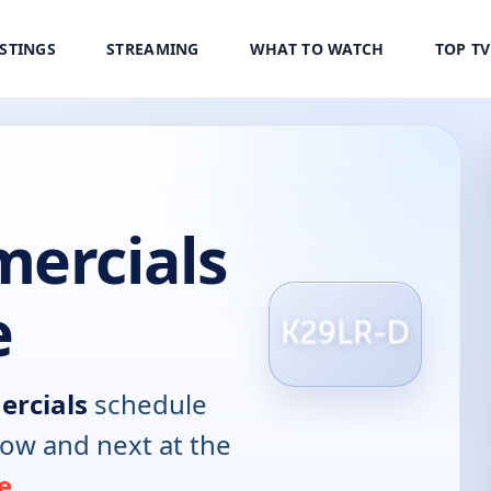
ISTINGS
STREAMING
WHAT TO WATCH
TOP T
mercials
e
ercials
schedule
now and next at the
e
.