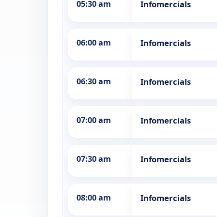
05:30 am
Infomercials
06:00 am
Infomercials
06:30 am
Infomercials
07:00 am
Infomercials
07:30 am
Infomercials
08:00 am
Infomercials