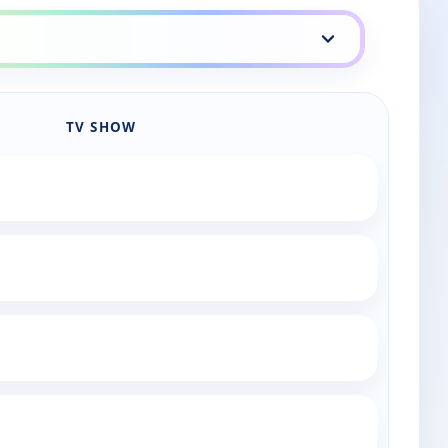
TV SHOW