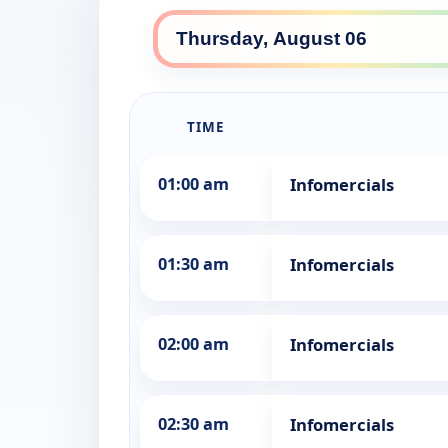
TIME
01:00 am
Infomercials
01:30 am
Infomercials
02:00 am
Infomercials
02:30 am
Infomercials