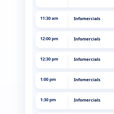
11:30 am
Infomercials
12:00 pm
Infomercials
12:30 pm
Infomercials
1:00 pm
Infomercials
1:30 pm
Infomercials