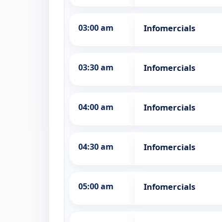
03:00 am
Infomercials
03:30 am
Infomercials
04:00 am
Infomercials
04:30 am
Infomercials
05:00 am
Infomercials