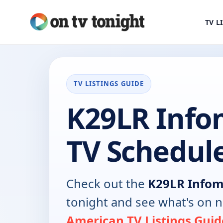
TV L
TV LISTINGS GUIDE
K29LR Info
TV Schedul
Check out the
K29LR Infom
tonight and see what's on 
American TV Listings Guid