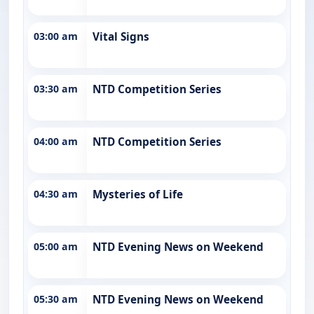
03:00 am
Vital Signs
03:30 am
NTD Competition Series
04:00 am
NTD Competition Series
04:30 am
Mysteries of Life
05:00 am
NTD Evening News on Weekend
05:30 am
NTD Evening News on Weekend