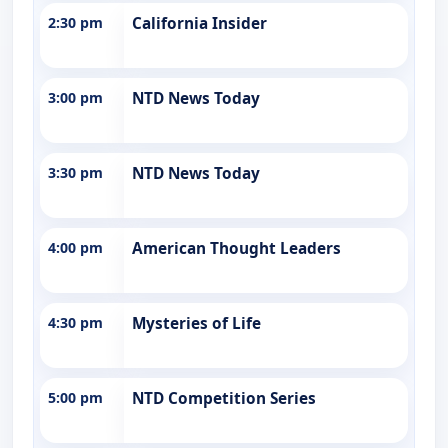
2:30 pm
California Insider
3:00 pm
NTD News Today
3:30 pm
NTD News Today
4:00 pm
American Thought Leaders
4:30 pm
Mysteries of Life
5:00 pm
NTD Competition Series