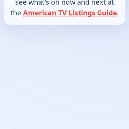
see what's on now and next at
the
American TV Listings Guide
.