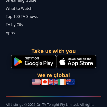
Streaming Guide
What to Watch
Top 100 TV Shows
TV by City
Apps
Take us with you
We're global
All Listings © 2026 On TV Tonight Pty Limited. All rights