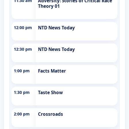
11:30 am
Adversity: Stories of Critical Race
Theory 01
12:00 pm
NTD News Today
12:30 pm
NTD News Today
1:00 pm
Facts Matter
1:30 pm
Taste Show
2:00 pm
Crossroads