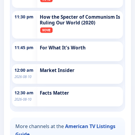
11:30 pm
How the Specter of Communism Is
Ruling Our World (2020)
11:45 pm
For What It's Worth
12:00 am
Market Insider
2026-08-10
12:30 am
Facts Matter
2026-08-10
More channels at the
American TV Listings
Guide
.