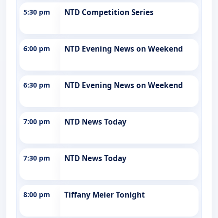
5:30 pm
NTD Competition Series
6:00 pm
NTD Evening News on Weekend
6:30 pm
NTD Evening News on Weekend
7:00 pm
NTD News Today
7:30 pm
NTD News Today
8:00 pm
Tiffany Meier Tonight