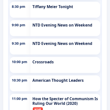
8:30 pm
Tiffany Meier Tonight
9:00 pm
NTD Evening News on Weekend
9:30 pm
NTD Evening News on Weekend
10:00 pm
Crossroads
10:30 pm
American Thought Leaders
11:00 pm
How the Specter of Communism Is
Ruling Our World (2020)