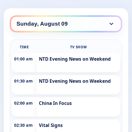
TIME
TV SHOW
01:00 am
NTD Evening News on Weekend
01:30 am
NTD Evening News on Weekend
02:00 am
China In Focus
02:30 am
Vital Signs