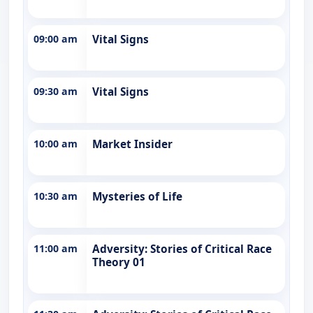
09:00 am
Vital Signs
09:30 am
Vital Signs
10:00 am
Market Insider
10:30 am
Mysteries of Life
11:00 am
Adversity: Stories of Critical Race
Theory 01