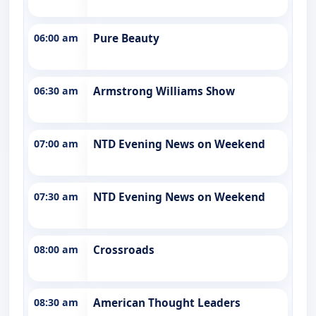
06:00 am
Pure Beauty
06:30 am
Armstrong Williams Show
07:00 am
NTD Evening News on Weekend
07:30 am
NTD Evening News on Weekend
08:00 am
Crossroads
08:30 am
American Thought Leaders