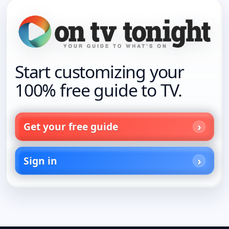
Start customizing your
100% free guide to TV.
Get your free guide
Sign in