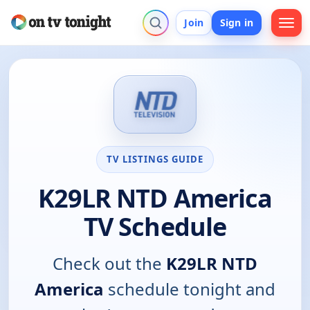
Join
Sign in
TV LISTINGS GUIDE
K29LR NTD America
TV Schedule
Check out the
K29LR NTD
America
schedule tonight and