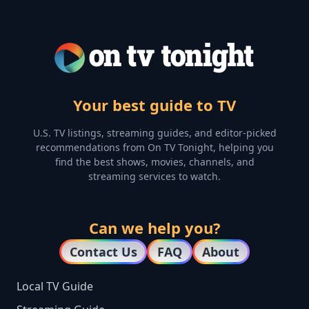
Your best guide to TV
U.S. TV listings, streaming guides, and editor-picked
recommendations from On TV Tonight, helping you
find the best shows, movies, channels, and
streaming services to watch.
Can we help you?
Contact Us
FAQ
About
Local TV Guide