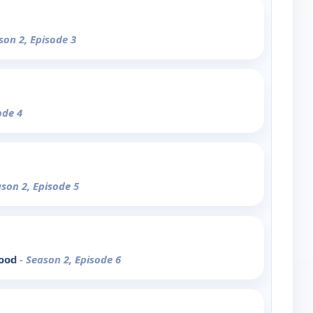
son 2, Episode 3
ode 4
ason 2, Episode 5
lood
- Season 2, Episode 6