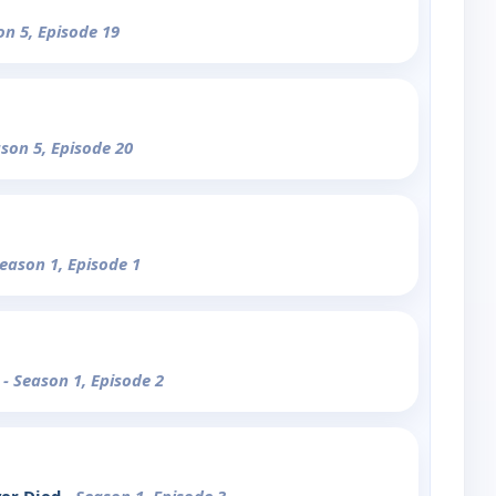
on 5, Episode 19
ason 5, Episode 20
Season 1, Episode 1
n
- Season 1, Episode 2