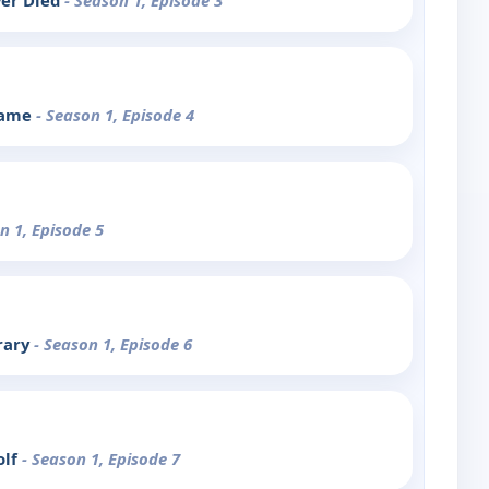
er Died
- Season 1, Episode 3
Frame
- Season 1, Episode 4
n 1, Episode 5
rary
- Season 1, Episode 6
olf
- Season 1, Episode 7