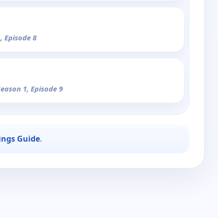
, Episode 8
Season 1, Episode 9
ings Guide
.