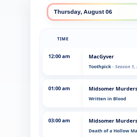
TIME
12:00 am
MacGyver
Toothpick
- Season 1,
01:00 am
Midsomer Murder
Written in Blood
03:00 am
Midsomer Murder
Death of a Hollow M