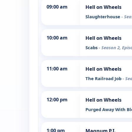
09:00 am
Hell on Wheels
Slaughterhouse
- Sea
10:00 am
Hell on Wheels
Scabs
- Season 2, Epis
11:00 am
Hell on Wheels
The Railroad Job
- Se
12:00 pm
Hell on Wheels
Purged Away With B
1:00 pm
Magnum P.I.