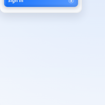
Sign in