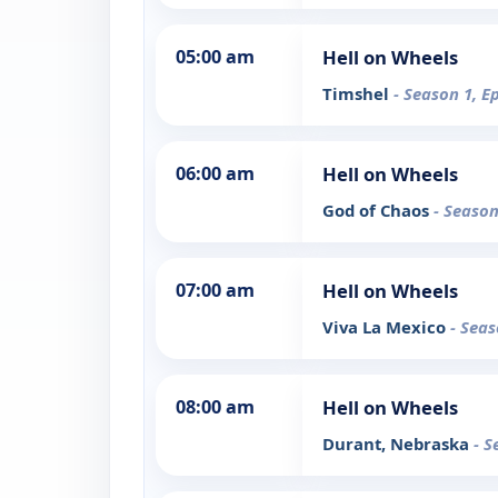
05:00 am
Hell on Wheels
Timshel
- Season 1, E
06:00 am
Hell on Wheels
God of Chaos
- Season
07:00 am
Hell on Wheels
Viva La Mexico
- Seas
08:00 am
Hell on Wheels
Durant, Nebraska
- S