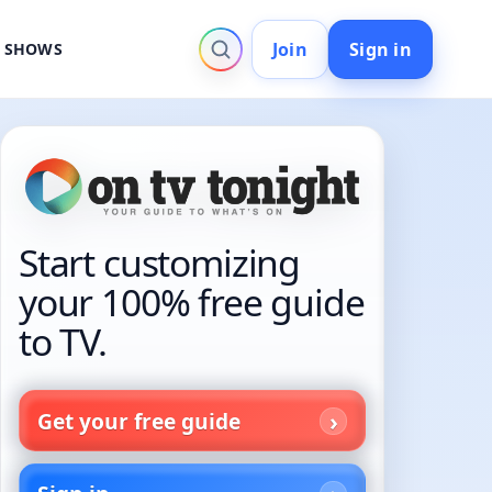
Join
Sign in
V SHOWS
Start customizing
your 100% free guide
to TV.
Get your free guide