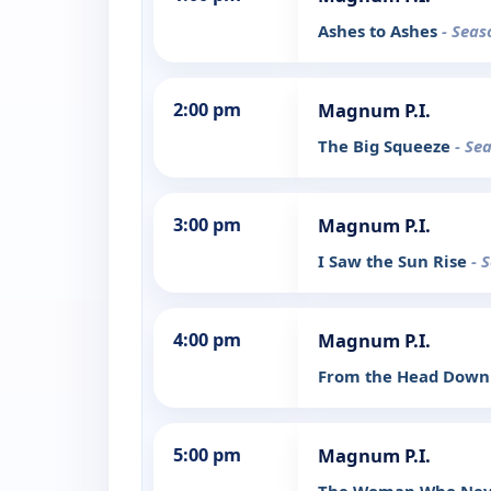
Ashes to Ashes
- Seas
2:00 pm
Magnum P.I.
The Big Squeeze
- Se
3:00 pm
Magnum P.I.
I Saw the Sun Rise
- 
4:00 pm
Magnum P.I.
From the Head Dow
5:00 pm
Magnum P.I.