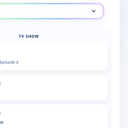
TV SHOW
 Episode 5
s
s
an