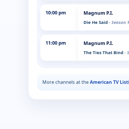
10:00 pm
Magnum P.I.
Die He Said
- Season 1
11:00 pm
Magnum P.I.
The Ties That Bind
- 
More channels at the
American TV List