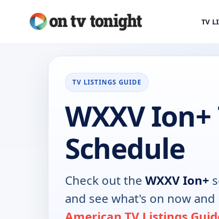
TV L
TV LISTINGS GUIDE
WXXV Ion+
Schedule
Check out the
WXXV Ion+
s
and see what's on now and 
American TV Listings Guid