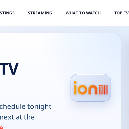
ISTINGS
STREAMING
WHAT TO WATCH
TOP T
 TV
chedule tonight
next at the
e
.