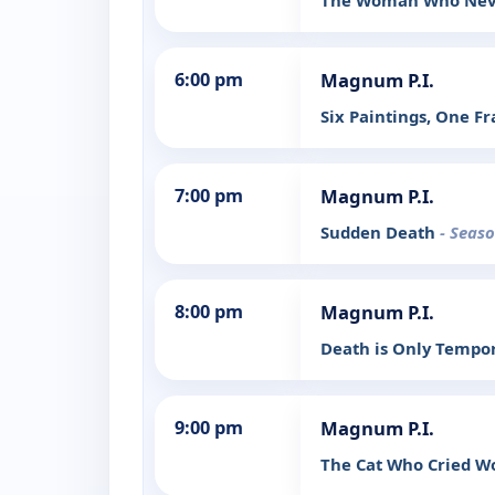
The Woman Who Nev
6:00 pm
Magnum P.I.
Six Paintings, One 
7:00 pm
Magnum P.I.
Sudden Death
- Seaso
8:00 pm
Magnum P.I.
Death is Only Tempo
9:00 pm
Magnum P.I.
The Cat Who Cried W