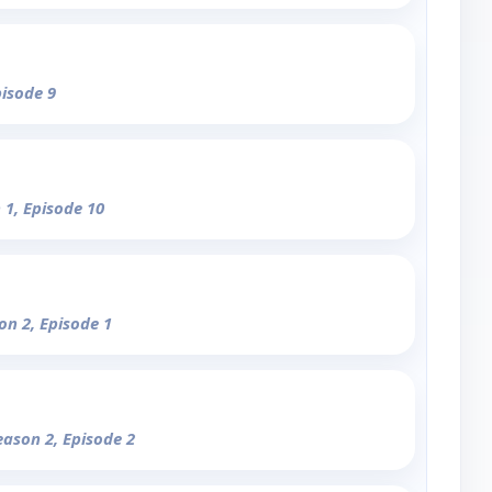
pisode 9
 1, Episode 10
on 2, Episode 1
eason 2, Episode 2