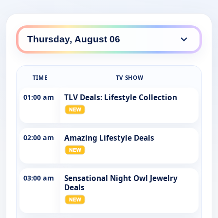
TIME
TV SHOW
01:00 am
TLV Deals: Lifestyle Collection
02:00 am
Amazing Lifestyle Deals
03:00 am
Sensational Night Owl Jewelry
Deals