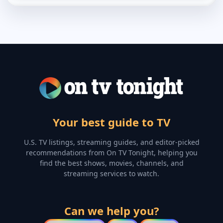
Your best guide to TV
U.S. TV listings, streaming guides, and editor-picked
recommendations from On TV Tonight, helping you
find the best shows, movies, channels, and
streaming services to watch.
Can we help you?