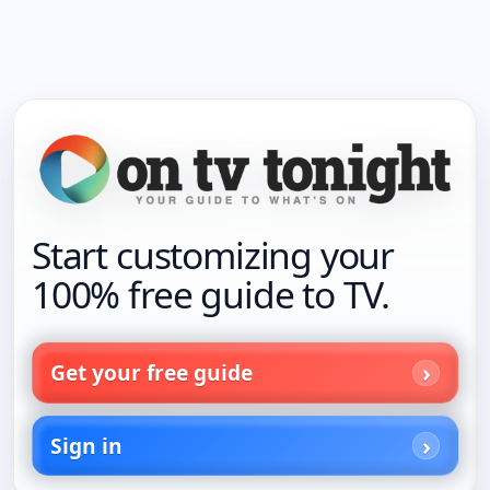
Start customizing your
100% free guide to TV.
Get your free guide
Sign in