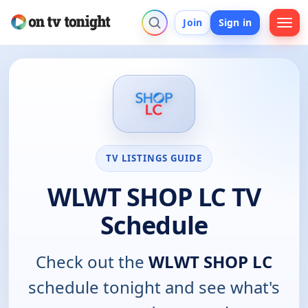
Join
Sign in
TV LISTINGS GUIDE
WLWT SHOP LC TV
Schedule
Check out the
WLWT SHOP LC
schedule tonight and see what's