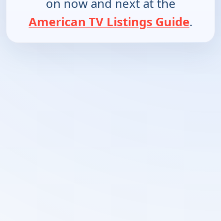
on now and next at the
American TV Listings Guide
.