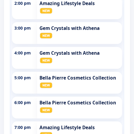
2:00 pm
Amazing Lifestyle Deals
3:00 pm
Gem Crystals with Athena
4:00 pm
Gem Crystals with Athena
5:00 pm
Bella Pierre Cosmetics Collection
6:00 pm
Bella Pierre Cosmetics Collection
7:00 pm
Amazing Lifestyle Deals