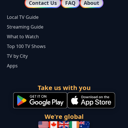
Contact Us
FAQ
About
Local TV Guide
Streaming Guide
What to Watch
Top 100 TV Shows
TV by City
Apps
Take us with you
We're global