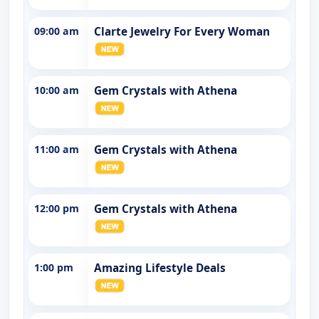
09:00 am
Clarte Jewelry For Every Woman
10:00 am
Gem Crystals with Athena
11:00 am
Gem Crystals with Athena
12:00 pm
Gem Crystals with Athena
1:00 pm
Amazing Lifestyle Deals