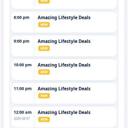
8:00 pm
Amazing Lifestyle Deals
9:00 pm
Amazing Lifestyle Deals
10:00 pm
Amazing Lifestyle Deals
11:00 pm
Amazing Lifestyle Deals
12:00 am
Amazing Lifestyle Deals
2026-08-07