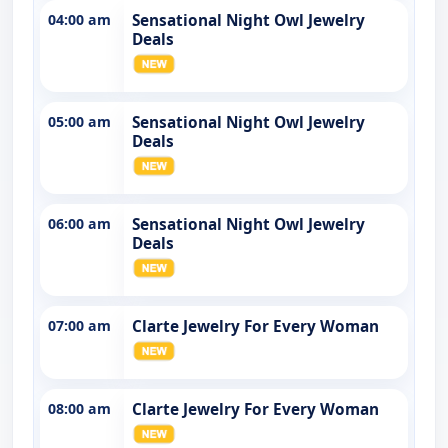
04:00 am
Sensational Night Owl Jewelry
Deals
05:00 am
Sensational Night Owl Jewelry
Deals
06:00 am
Sensational Night Owl Jewelry
Deals
07:00 am
Clarte Jewelry For Every Woman
08:00 am
Clarte Jewelry For Every Woman