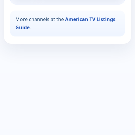
More channels at the
American TV Listings
Guide
.