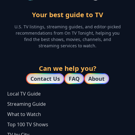
Your best guide to TV
U.S. TV listings, streaming guides, and editor-picked
recommendations from On TV Tonight, helping you
find the best shows, movies, channels, and
streaming services to watch.
Can we help you?
Contact Us
FAQ
About
Local TV Guide
Streaming Guide
What to Watch
Top 100 TV Shows
TV by City