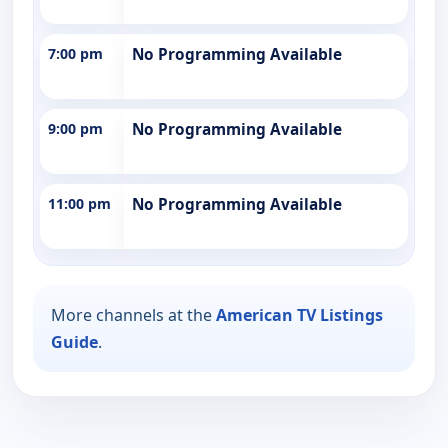
7:00 pm
No Programming Available
9:00 pm
No Programming Available
11:00 pm
No Programming Available
More channels at the
American TV Listings
Guide
.