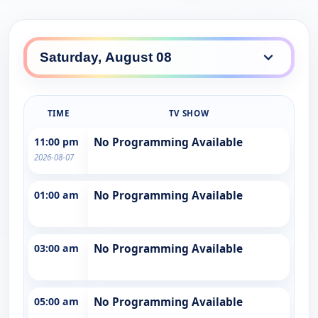
TIME
TV SHOW
11:00 pm
No Programming Available
2026-08-07
01:00 am
No Programming Available
03:00 am
No Programming Available
05:00 am
No Programming Available