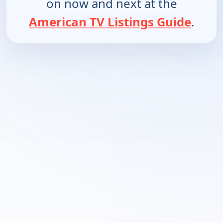
on now and next at the
American TV Listings Guide
.