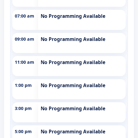
07:00 am
No Programming Available
09:00 am
No Programming Available
11:00 am
No Programming Available
1:00 pm
No Programming Available
3:00 pm
No Programming Available
5:00 pm
No Programming Available