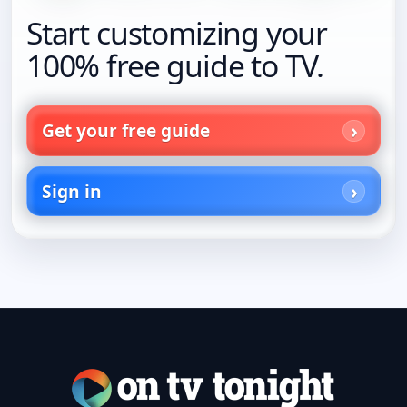
Start customizing your
100% free guide to TV.
Get your free guide
Sign in