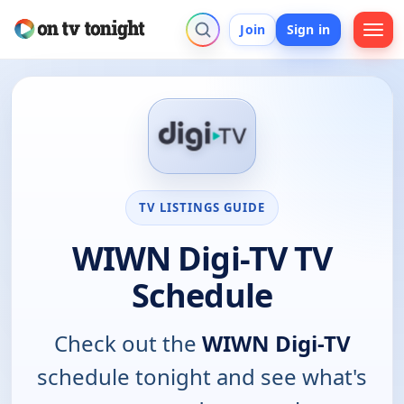
Join
Sign in
TV LISTINGS GUIDE
WIWN Digi-TV TV
Schedule
Check out the
WIWN Digi-TV
schedule tonight and see what's