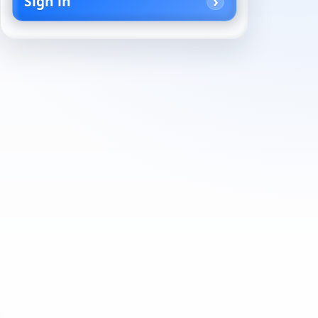
Sign in