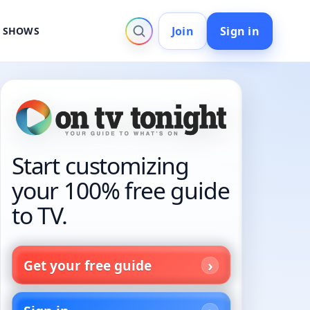
Join
Sign in
V SHOWS
Start customizing
your 100% free guide
to TV.
Get your free guide