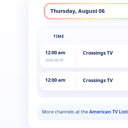
TIME
12:00 am
Crossings TV
2026-08-05
12:00 am
Crossings TV
More channels at the
American TV List