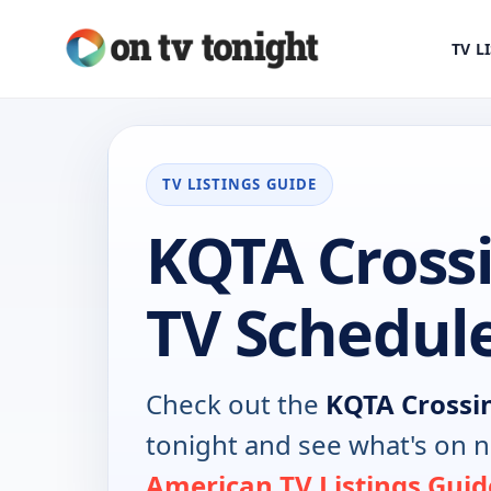
TV L
TV LISTINGS GUIDE
KQTA Cross
TV Schedul
Check out the
KQTA Crossi
tonight and see what's on 
American TV Listings Guid