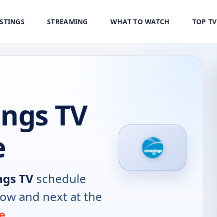
ISTINGS
STREAMING
WHAT TO WATCH
TOP T
ings TV
e
ngs TV
schedule
now and next at the
e
.