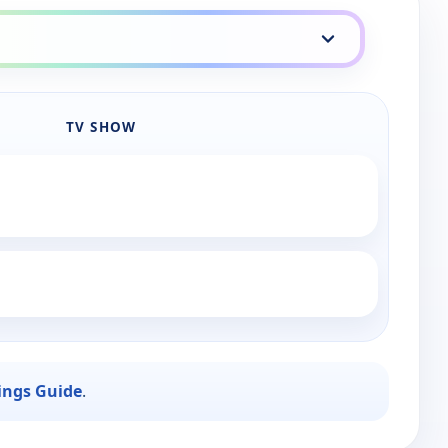
TV SHOW
ings Guide
.