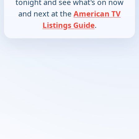
tonight and see what's on now
and next at the
American TV
Listings Guide
.