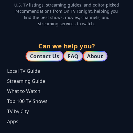
U.S. TV listings, streaming guides, and editor-picked
recommendations from On TV Tonight, helping you
find the best shows, movies, channels, and
streaming services to watch.
Can we help you?
Contact Us
FAQ
About
Local TV Guide
Streaming Guide
What to Watch
Top 100 TV Shows
TV by City
Apps