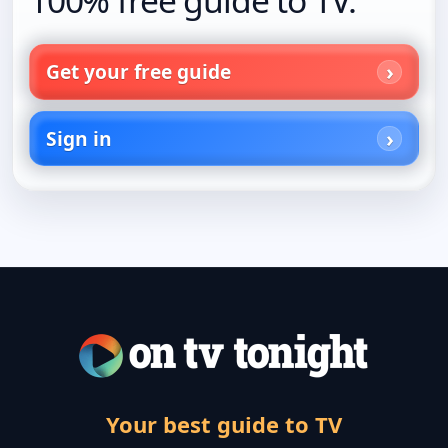
Get your free guide
Sign in
Your best guide to TV