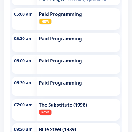
05:00 am
Paid Programming
05:30 am
Paid Programming
06:00 am
Paid Programming
06:30 am
Paid Programming
07:00 am
The Substitute (1996)
09:20 am
Blue Steel (1989)