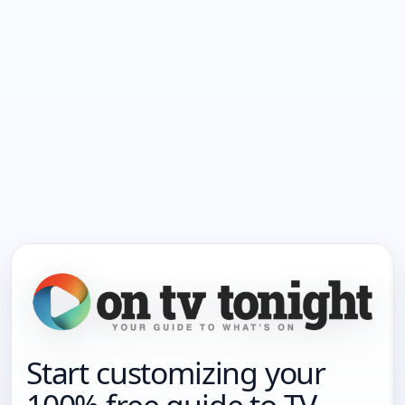
Start customizing your
100% free guide to TV.