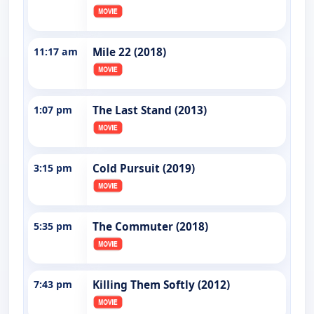
11:17 am
Mile 22 (2018)
1:07 pm
The Last Stand (2013)
3:15 pm
Cold Pursuit (2019)
5:35 pm
The Commuter (2018)
7:43 pm
Killing Them Softly (2012)