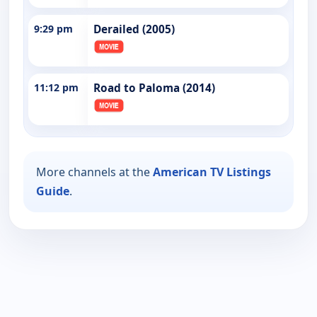
9:29 pm
Derailed (2005)
11:12 pm
Road to Paloma (2014)
More channels at the
American TV Listings
Guide
.