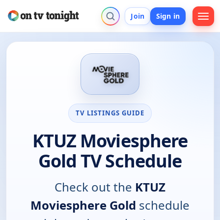
Join
Sign in
TV LISTINGS GUIDE
KTUZ Moviesphere
Gold TV Schedule
Check out the
KTUZ
Moviesphere Gold
schedule