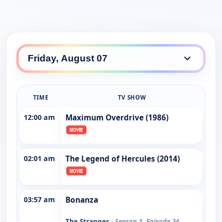
TIME
TV SHOW
12:00 am
Maximum Overdrive (1986)
02:01 am
The Legend of Hercules (2014)
03:57 am
Bonanza
The Stranger
- Season 1, Episode 24