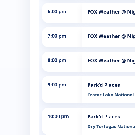
6:00 pm
FOX Weather @ Ni
7:00 pm
FOX Weather @ Ni
8:00 pm
FOX Weather @ Ni
9:00 pm
Park'd Places
Crater Lake National
10:00 pm
Park'd Places
Dry Tortugas Nationa