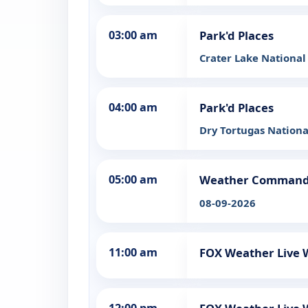
03:00 am
Park'd Places
Crater Lake National
04:00 am
Park'd Places
Dry Tortugas Nationa
05:00 am
Weather Comman
08-09-2026
11:00 am
FOX Weather Live