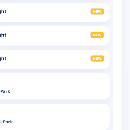
ght
ght
ght
 Park
l Park