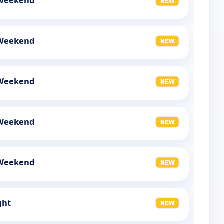
 Weekend
 Weekend
 Weekend
 Weekend
 Weekend
ght