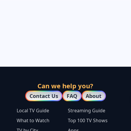
Can we help you?
Contact Us
FAQ
About
Local TV Guide
Streaming Guide
What to Watch
Top 100 TV Shows
TV by City
Apps