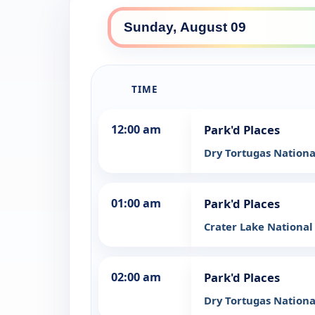
TIME
12:00 am
Park'd Places
Dry Tortugas Nationa
01:00 am
Park'd Places
Crater Lake National
02:00 am
Park'd Places
Dry Tortugas Nationa