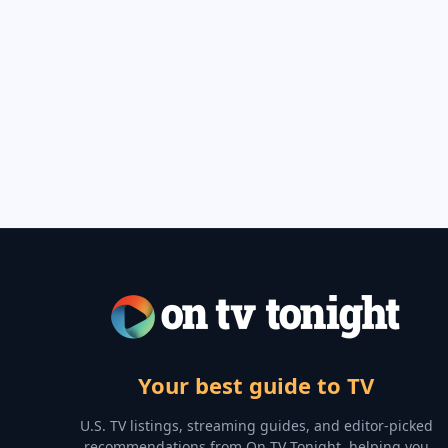
Your best guide to TV
U.S. TV listings, streaming guides, and editor-picked
recommendations from On TV Tonight, helping you