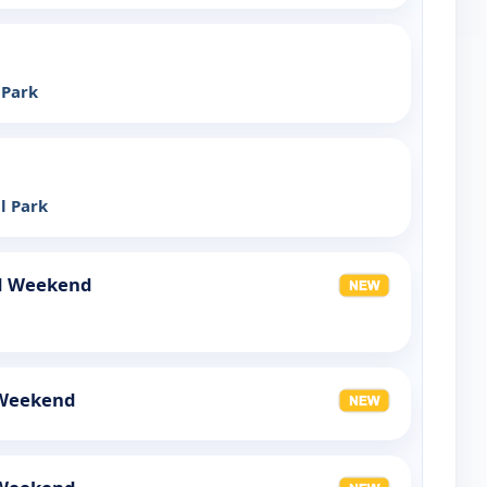
 Park
l Park
d Weekend
 Weekend