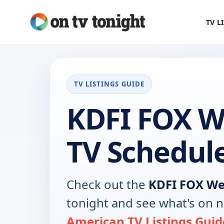
TV L
TV LISTINGS GUIDE
KDFI FOX W
TV Schedul
Check out the
KDFI FOX We
tonight and see what's on 
American TV Listings Guid