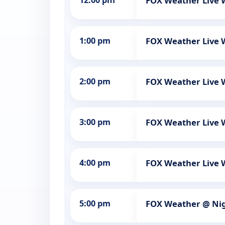
12:00 pm
FOX Weather Live
1:00 pm
FOX Weather Live
2:00 pm
FOX Weather Live
3:00 pm
FOX Weather Live
4:00 pm
FOX Weather Live
5:00 pm
FOX Weather @ Ni