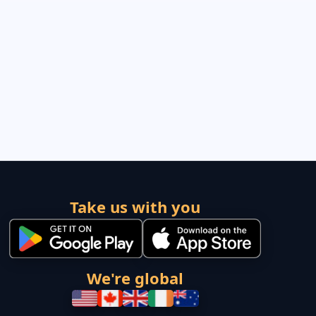
Take us with you
We're global