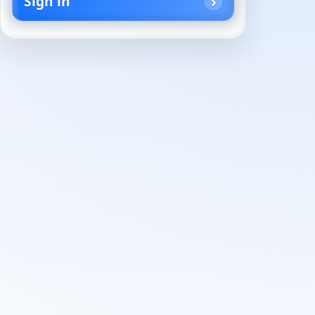
Sign in