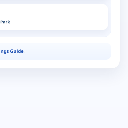
 Park
ings Guide
.