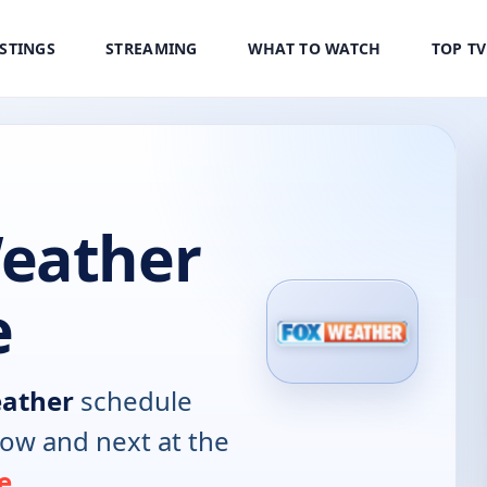
ISTINGS
STREAMING
WHAT TO WATCH
TOP T
eather
e
ather
schedule
now and next at the
e
.