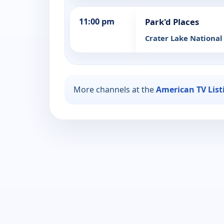
11:00 pm
Park'd Places
Crater Lake National
More channels at the
American TV List