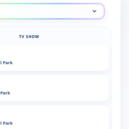
TV SHOW
l Park
 Park
l Park