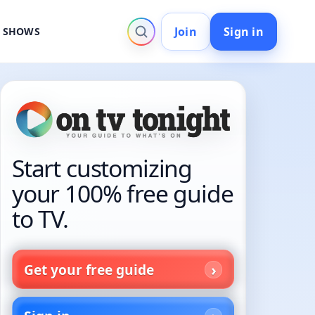
Join
Sign in
V SHOWS
Start customizing
your 100% free guide
to TV.
Get your free guide