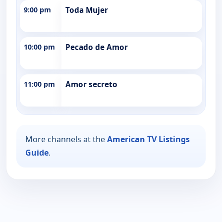
9:00 pm
Toda Mujer
10:00 pm
Pecado de Amor
11:00 pm
Amor secreto
More channels at the
American TV Listings
Guide
.