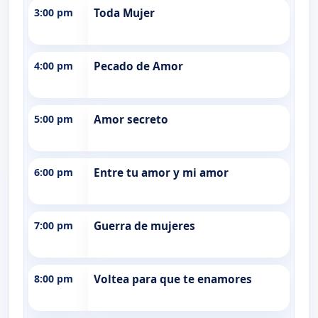
3:00 pm
Toda Mujer
4:00 pm
Pecado de Amor
5:00 pm
Amor secreto
6:00 pm
Entre tu amor y mi amor
7:00 pm
Guerra de mujeres
8:00 pm
Voltea para que te enamores