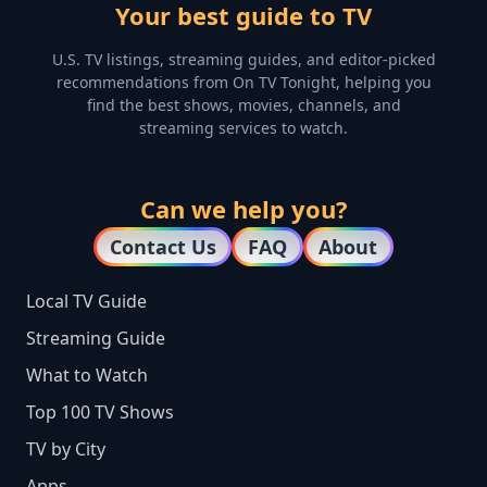
Your best guide to TV
U.S. TV listings, streaming guides, and editor-picked
recommendations from On TV Tonight, helping you
find the best shows, movies, channels, and
streaming services to watch.
Can we help you?
Contact Us
FAQ
About
Local TV Guide
Streaming Guide
What to Watch
Top 100 TV Shows
TV by City
Apps