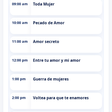
09:00 am
Toda Mujer
10:00 am
Pecado de Amor
11:00 am
Amor secreto
12:00 pm
Entre tu amor y mi amor
1:00 pm
Guerra de mujeres
2:00 pm
Voltea para que te enamores