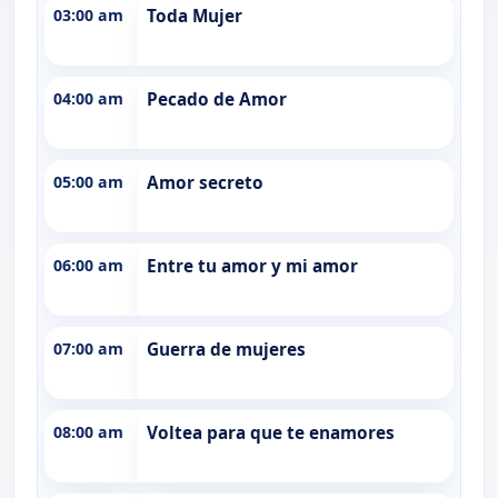
03:00 am
Toda Mujer
04:00 am
Pecado de Amor
05:00 am
Amor secreto
06:00 am
Entre tu amor y mi amor
07:00 am
Guerra de mujeres
08:00 am
Voltea para que te enamores