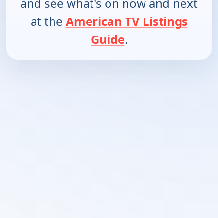
and see what's on now and next
at the
American TV Listings
Guide
.