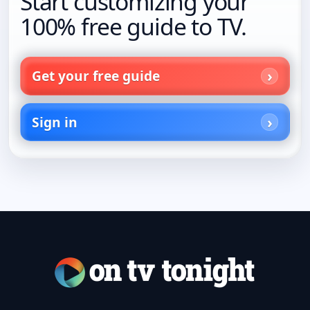
Start customizing your
100% free guide to TV.
Get your free guide
Sign in