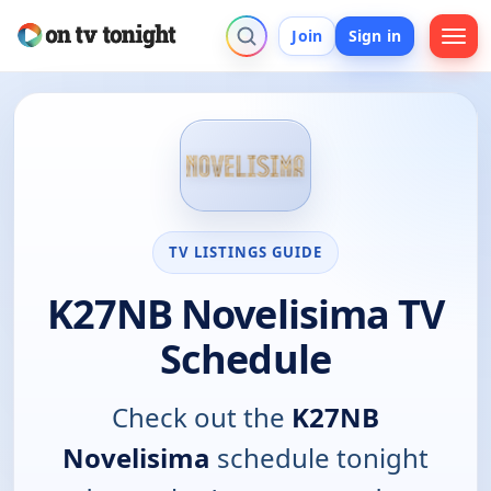
Join
Sign in
TV LISTINGS GUIDE
K27NB Novelisima TV
Schedule
Check out the
K27NB
Novelisima
schedule tonight