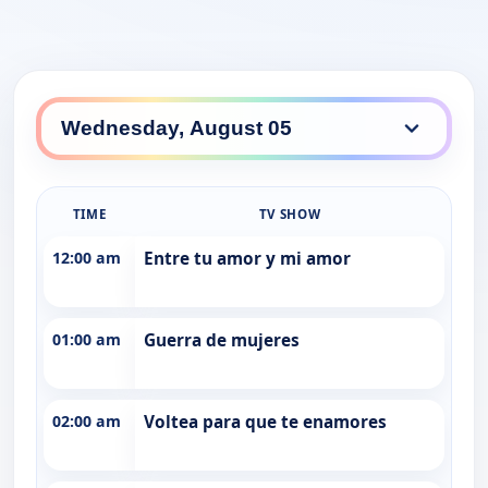
TIME
TV SHOW
12:00 am
Entre tu amor y mi amor
01:00 am
Guerra de mujeres
02:00 am
Voltea para que te enamores