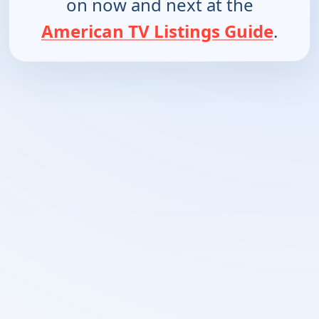
on now and next at the
American TV Listings Guide
.