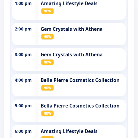
1:00 pm
Amazing Lifestyle Deals
2:00 pm
Gem Crystals with Athena
3:00 pm
Gem Crystals with Athena
4:00 pm
Bella Pierre Cosmetics Collection
5:00 pm
Bella Pierre Cosmetics Collection
6:00 pm
Amazing Lifestyle Deals