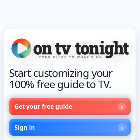
Start customizing your
100% free guide to TV.
Get your free guide
Sign in