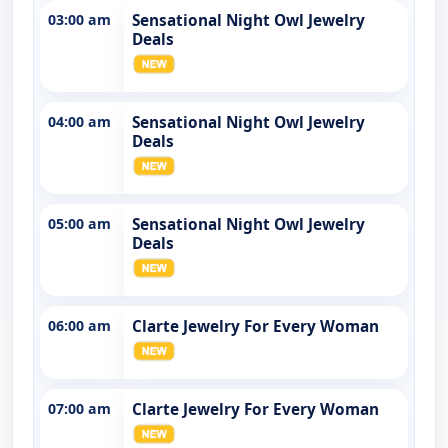
03:00 am
Sensational Night Owl Jewelry
Deals
04:00 am
Sensational Night Owl Jewelry
Deals
05:00 am
Sensational Night Owl Jewelry
Deals
06:00 am
Clarte Jewelry For Every Woman
07:00 am
Clarte Jewelry For Every Woman