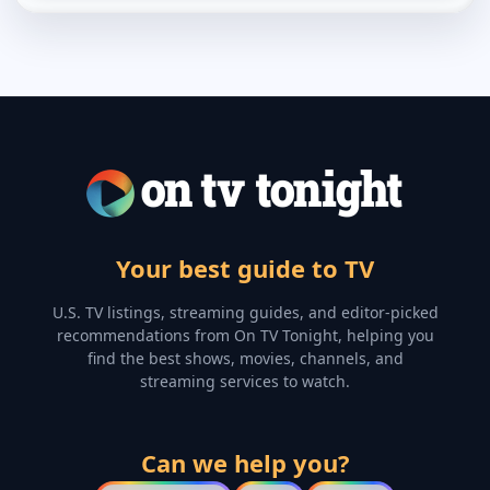
Your best guide to TV
U.S. TV listings, streaming guides, and editor-picked
recommendations from On TV Tonight, helping you
find the best shows, movies, channels, and
streaming services to watch.
Can we help you?