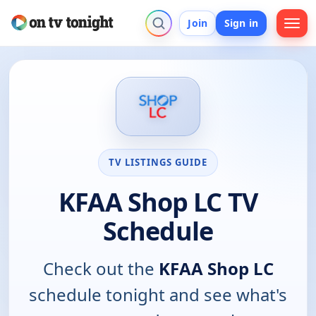
Join
Sign in
TV LISTINGS GUIDE
KFAA Shop LC TV
Schedule
Check out the
KFAA Shop LC
schedule tonight and see what's