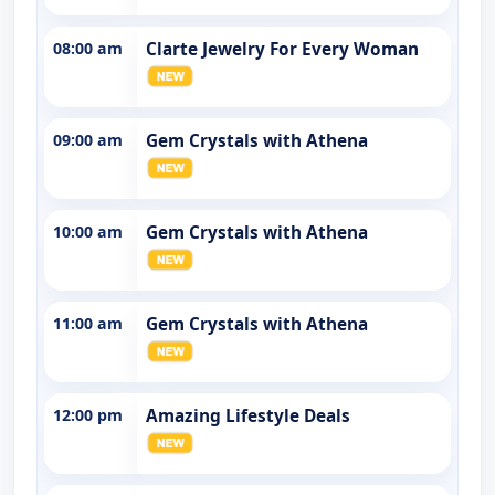
08:00 am
Clarte Jewelry For Every Woman
09:00 am
Gem Crystals with Athena
10:00 am
Gem Crystals with Athena
11:00 am
Gem Crystals with Athena
12:00 pm
Amazing Lifestyle Deals