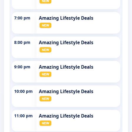
7:00 pm
Amazing Lifestyle Deals
8:00 pm
Amazing Lifestyle Deals
9:00 pm
Amazing Lifestyle Deals
10:00 pm
Amazing Lifestyle Deals
11:00 pm
Amazing Lifestyle Deals