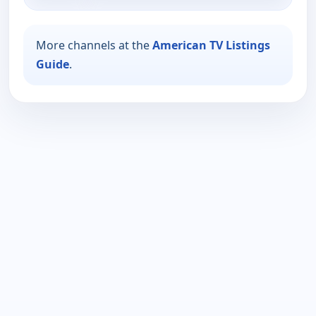
More channels at the
American TV Listings
Guide
.