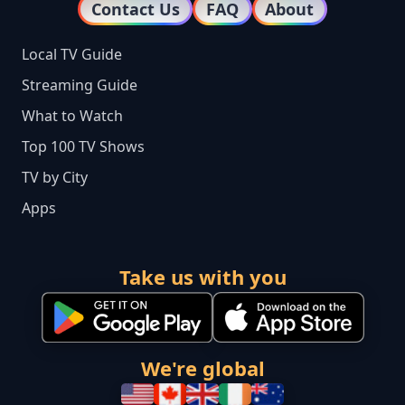
Contact Us
FAQ
About
Local TV Guide
Streaming Guide
What to Watch
Top 100 TV Shows
TV by City
Apps
Take us with you
We're global