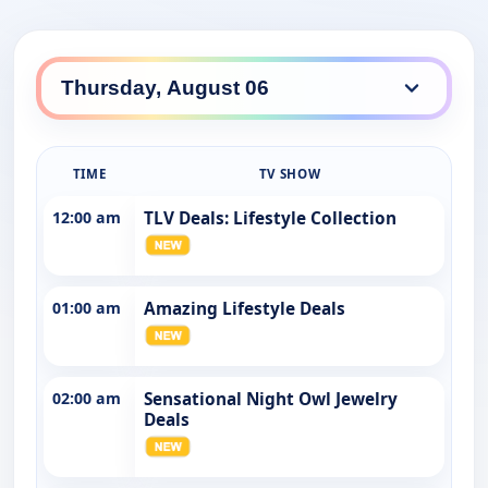
TIME
TV SHOW
12:00 am
TLV Deals: Lifestyle Collection
01:00 am
Amazing Lifestyle Deals
02:00 am
Sensational Night Owl Jewelry
Deals