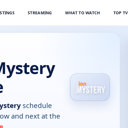
ISTINGS
STREAMING
WHAT TO WATCH
TOP T
Mystery
e
ystery
schedule
now and next at the
e
.