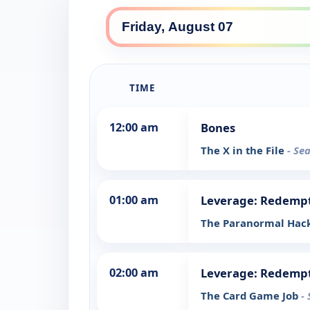
TIME
12:00 am
Bones
The X in the File
- Se
01:00 am
Leverage: Redemp
The Paranormal Hack
02:00 am
Leverage: Redemp
The Card Game Job
-