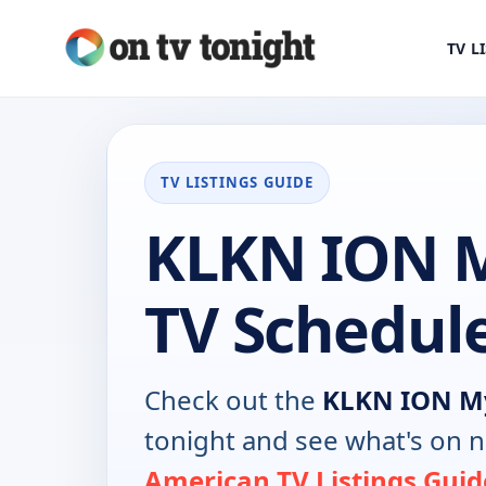
TV L
TV LISTINGS GUIDE
KLKN ION 
TV Schedul
Check out the
KLKN ION M
tonight and see what's on 
American TV Listings Guid