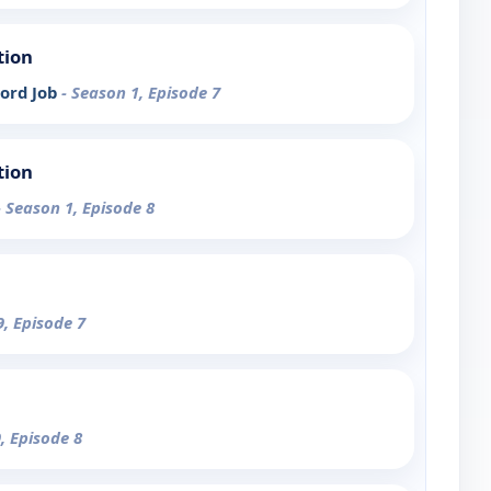
tion
ord Job
- Season 1, Episode 7
tion
- Season 1, Episode 8
9, Episode 7
, Episode 8