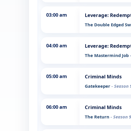
03:00 am
Leverage: Redemp
The Double Edged Sw
04:00 am
Leverage: Redemp
The Mastermind Job
05:00 am
Criminal Minds
Gatekeeper
- Season 
06:00 am
Criminal Minds
The Return
- Season 9