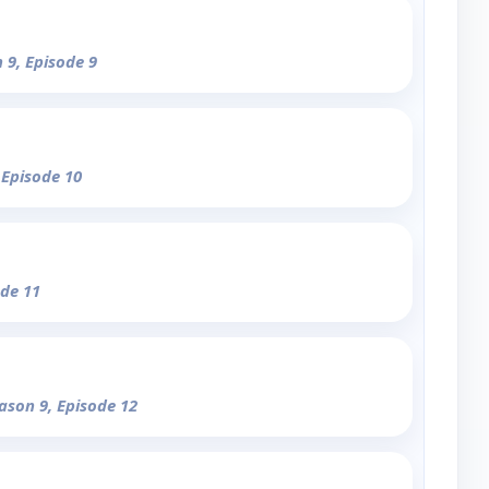
 9, Episode 9
 Episode 10
ode 11
eason 9, Episode 12