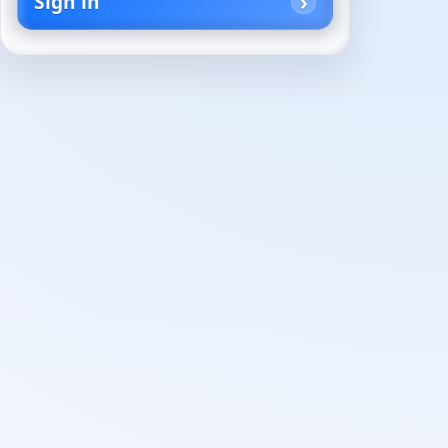
Sign in