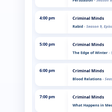
Persuasion
- Season 9
4:00 pm
Criminal Minds
Rabid
- Season 9, Epis
5:00 pm
Criminal Minds
The Edge of Winter
-
6:00 pm
Criminal Minds
Blood Relations
- Sea
7:00 pm
Criminal Minds
What Happens in Mec