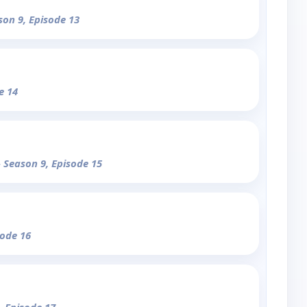
son 9, Episode 13
e 14
- Season 9, Episode 15
sode 16