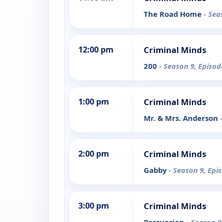
The Road Home
- Sea
12:00 pm
Criminal Minds
200
- Season 9, Episod
1:00 pm
Criminal Minds
Mr. & Mrs. Anderson
2:00 pm
Criminal Minds
Gabby
- Season 9, Epi
3:00 pm
Criminal Minds