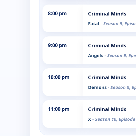
8:00 pm
Criminal Minds
Fatal
- Season 9, Epis
9:00 pm
Criminal Minds
Angels
- Season 9, Ep
10:00 pm
Criminal Minds
Demons
- Season 9, E
11:00 pm
Criminal Minds
X
- Season 10, Episode