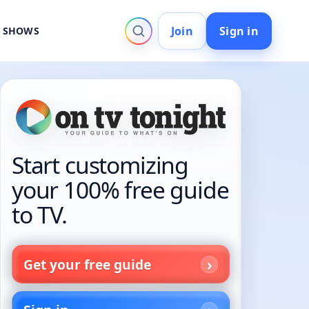
Join
Sign in
V SHOWS
Start customizing
your 100% free guide
to TV.
Get your free guide