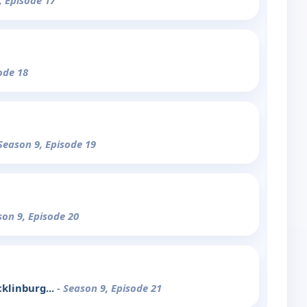
, Episode 17
ode 18
 Season 9, Episode 19
son 9, Episode 20
klinburg...
- Season 9, Episode 21