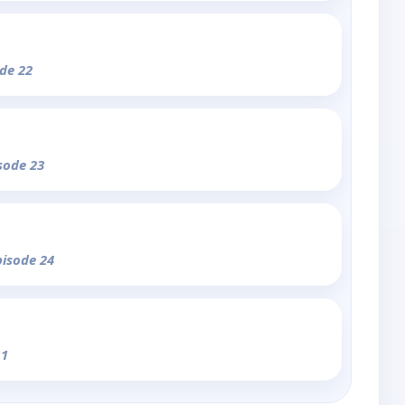
ode 22
isode 23
pisode 24
 1