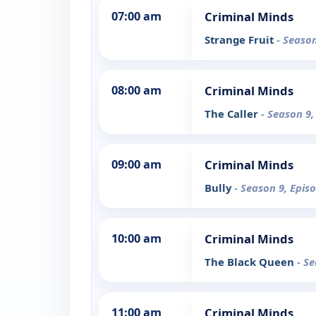
07:00 am
Criminal Minds
Strange Fruit
- Season
08:00 am
Criminal Minds
The Caller
- Season 9,
09:00 am
Criminal Minds
Bully
- Season 9, Epis
10:00 am
Criminal Minds
The Black Queen
- S
11:00 am
Criminal Minds