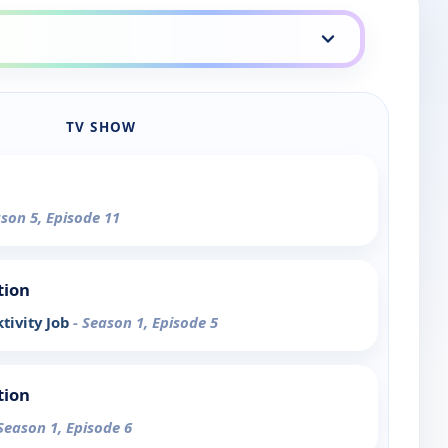
TV SHOW
ason 5, Episode 11
tion
tivity Job
- Season 1, Episode 5
tion
 Season 1, Episode 6