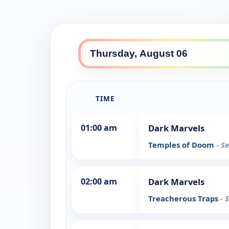
TIME
01:00 am
Dark Marvels
Temples of Doom
- S
02:00 am
Dark Marvels
Treacherous Traps
- 