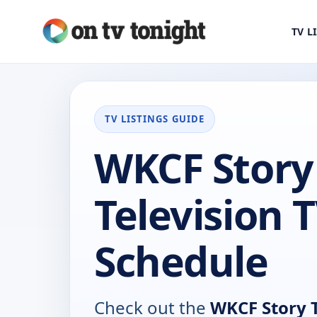
TV L
TV LISTINGS GUIDE
WKCF Story
Television 
Schedule
Check out the
WKCF Story T