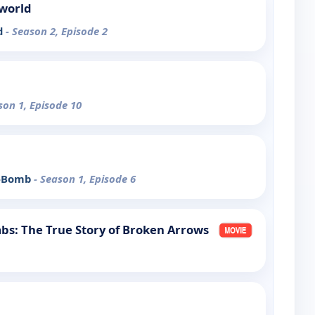
rworld
d
- Season 2, Episode 2
son 1, Episode 10
 A-Bomb
- Season 1, Episode 6
bs: The True Story of Broken Arrows