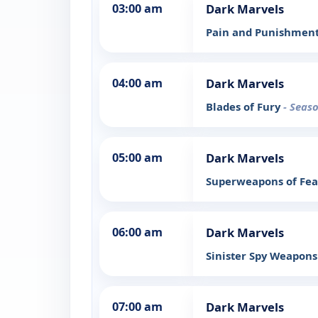
03:00 am
Dark Marvels
Pain and Punishmen
04:00 am
Dark Marvels
Blades of Fury
- Seaso
05:00 am
Dark Marvels
Superweapons of Fe
06:00 am
Dark Marvels
Sinister Spy Weapon
07:00 am
Dark Marvels