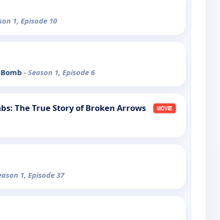
son 1, Episode 10
 A-Bomb
- Season 1, Episode 6
bs: The True Story of Broken Arrows
eason 1, Episode 37