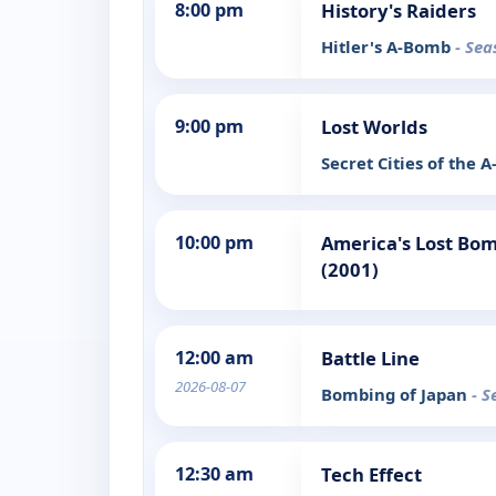
8:00 pm
History's Raiders
Hitler's A-Bomb
- Sea
9:00 pm
Lost Worlds
Secret Cities of the
10:00 pm
America's Lost Bom
(2001)
12:00 am
Battle Line
2026-08-07
Bombing of Japan
- S
12:30 am
Tech Effect