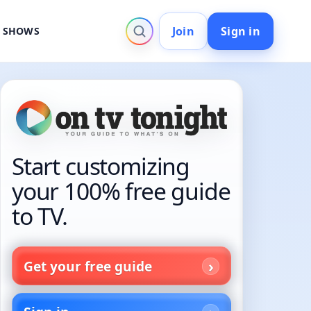
Join
Sign in
V SHOWS
Start customizing
your 100% free guide
to TV.
Get your free guide