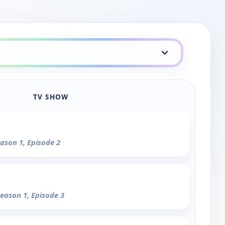
TV SHOW
eason 1, Episode 2
Season 1, Episode 3