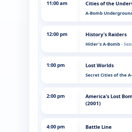
11:00 am
Cities of the Unde
A-Bomb Undergroun
12:00 pm
History's Raiders
Hitler's A-Bomb
- Sea
1:00 pm
Lost Worlds
Secret Cities of the
2:00 pm
America's Lost Bom
(2001)
4:00 pm
Battle Line