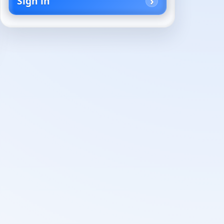
Sign in