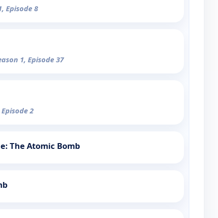
1, Episode 8
eason 1, Episode 37
 Episode 2
tle: The Atomic Bomb
mb