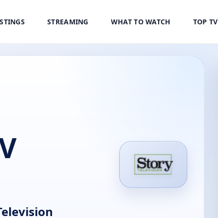
ISTINGS
STREAMING
WHAT TO WATCH
TOP T
TV
elevision