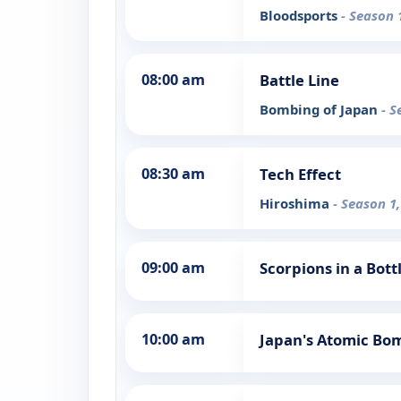
Bloodsports
- Season 
08:00 am
Battle Line
Bombing of Japan
- S
08:30 am
Tech Effect
Hiroshima
- Season 1,
09:00 am
Scorpions in a Bot
10:00 am
Japan's Atomic Bo