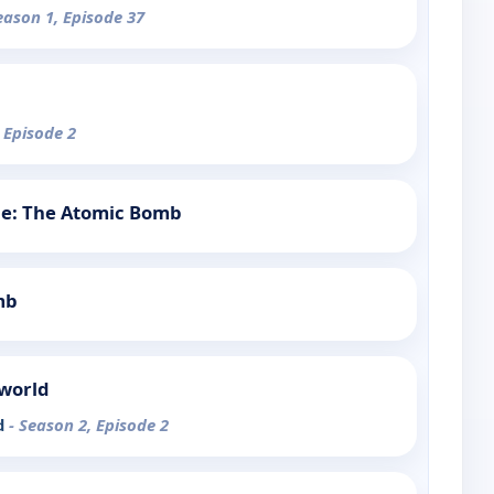
eason 1, Episode 37
 Episode 2
tle: The Atomic Bomb
mb
rworld
d
- Season 2, Episode 2