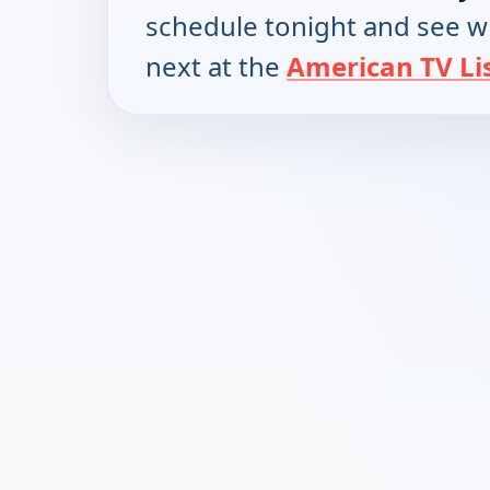
schedule tonight and see w
next at the
American TV Li