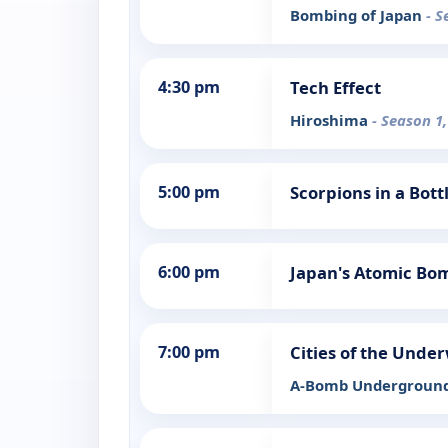
Bombing of Japan
- S
4:30 pm
Tech Effect
Hiroshima
- Season 1,
5:00 pm
Scorpions in a Bot
6:00 pm
Japan's Atomic Bo
7:00 pm
Cities of the Unde
A-Bomb Undergroun