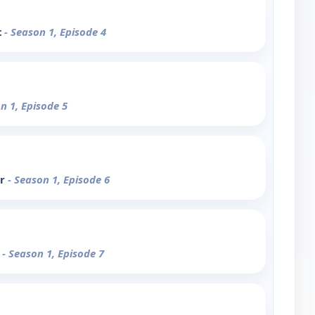
t
- Season 1, Episode 4
n 1, Episode 5
ar
- Season 1, Episode 6
s
- Season 1, Episode 7