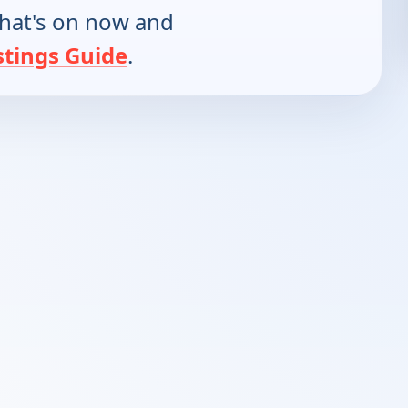
hat's on now and
stings Guide
.