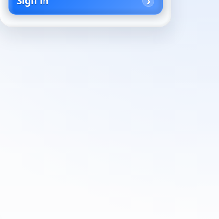
Sign in