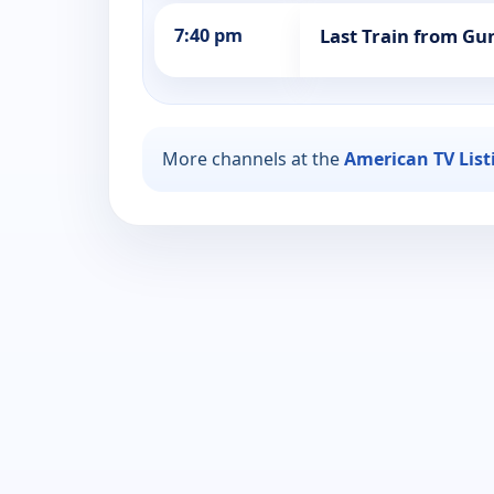
7:40 pm
Last Train from Gun
More channels at the
American TV List