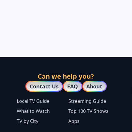
Can we help you?
Contact Us
FAQ
About
Local TV Guide
Streaming Guide
What to Watch
Top 100 TV Shows
TV by City
Apps