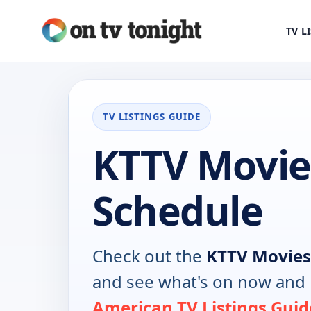
TV L
TV LISTINGS GUIDE
KTTV Movie
Schedule
Check out the
KTTV Movies
and see what's on now and 
American TV Listings Guid