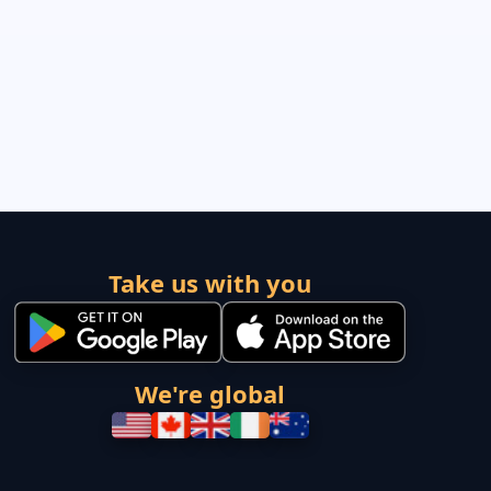
Take us with you
We're global