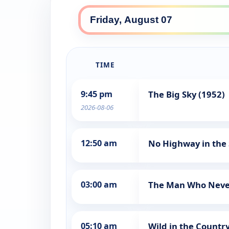
TIME
9:45 pm
The Big Sky (1952)
2026-08-06
12:50 am
No Highway in the 
03:00 am
The Man Who Neve
05:10 am
Wild in the Country