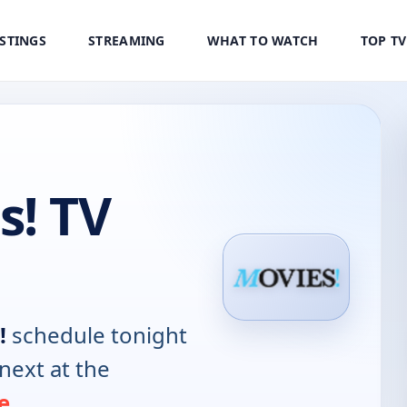
ISTINGS
STREAMING
WHAT TO WATCH
TOP T
s! TV
!
schedule tonight
next at the
e
.