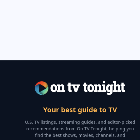
Your best guide to TV
U.S. TV listings, streaming guides, and editor-picked
recommendations from On TV Tonight, helping you
find the best shows, movies, channels, and