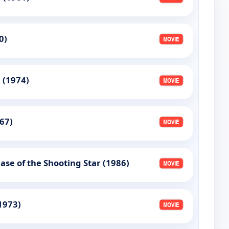
0)
 (1974)
967)
ase of the Shooting Star (1986)
(1973)