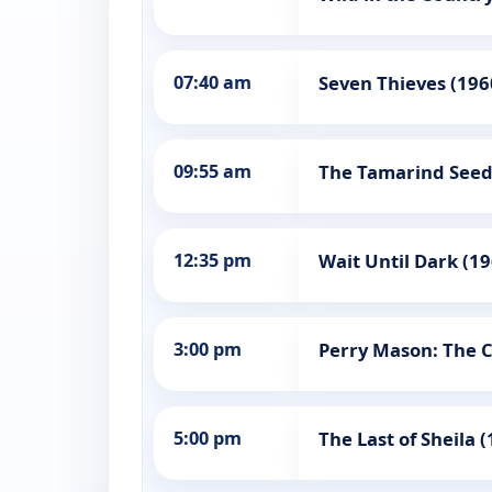
07:40 am
Seven Thieves (196
09:55 am
The Tamarind Seed
12:35 pm
Wait Until Dark (1
3:00 pm
Perry Mason: The C
5:00 pm
The Last of Sheila 