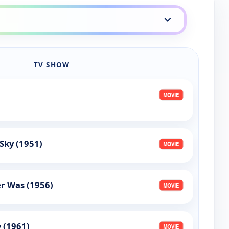
TV SHOW
Sky (1951)
r Was (1956)
 (1961)