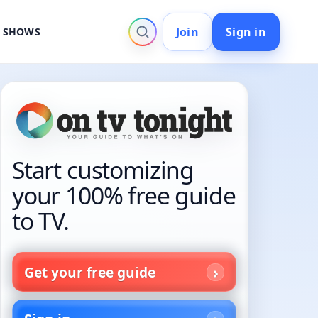
Join
Sign in
V SHOWS
Start customizing
your 100% free guide
to TV.
Get your free guide