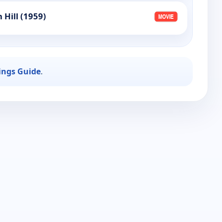
 Hill (1959)
ings Guide
.