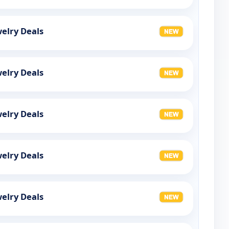
elry Deals
elry Deals
elry Deals
elry Deals
elry Deals