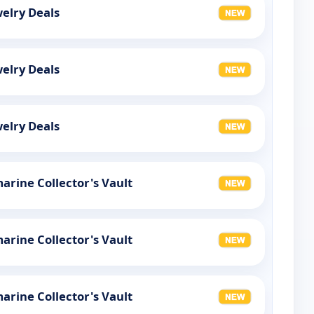
elry Deals
elry Deals
elry Deals
rine Collector's Vault
rine Collector's Vault
rine Collector's Vault