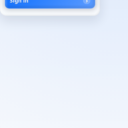
Sign in