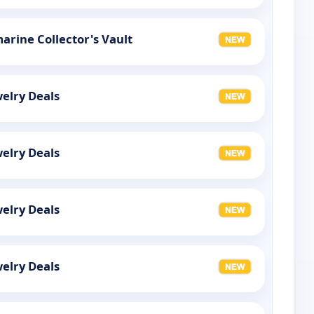
rine Collector's Vault
elry Deals
elry Deals
elry Deals
elry Deals