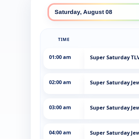
TIME
01:00 am
Super Saturday TLV
02:00 am
Super Saturday Jew
03:00 am
Super Saturday Jew
04:00 am
Super Saturday Jew