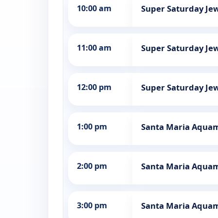
10:00 am
Super Saturday Jew
11:00 am
Super Saturday Jew
12:00 pm
Super Saturday Jew
1:00 pm
Santa Maria Aquama
2:00 pm
Santa Maria Aquama
3:00 pm
Santa Maria Aquama