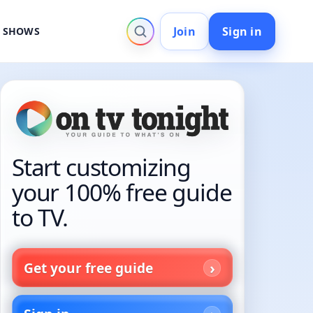
Join
Sign in
V SHOWS
Start customizing
your 100% free guide
to TV.
Get your free guide