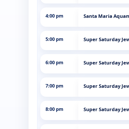
4:00 pm
Santa Maria Aquama
5:00 pm
Super Saturday Jew
6:00 pm
Super Saturday Jew
7:00 pm
Super Saturday Jew
8:00 pm
Super Saturday Jew