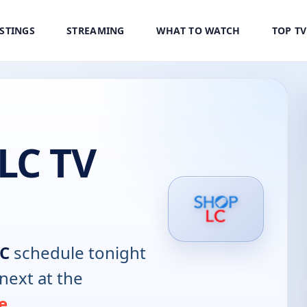
ISTINGS
STREAMING
WHAT TO WATCH
TOP T
LC TV
LC
schedule tonight
next at the
e
.