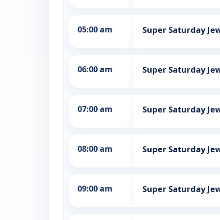
05:00 am
Super Saturday Jew
06:00 am
Super Saturday Jew
07:00 am
Super Saturday Jew
08:00 am
Super Saturday Jew
09:00 am
Super Saturday Jew