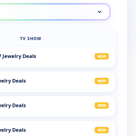
TV SHOW
 Jewelry Deals
elry Deals
elry Deals
elry Deals