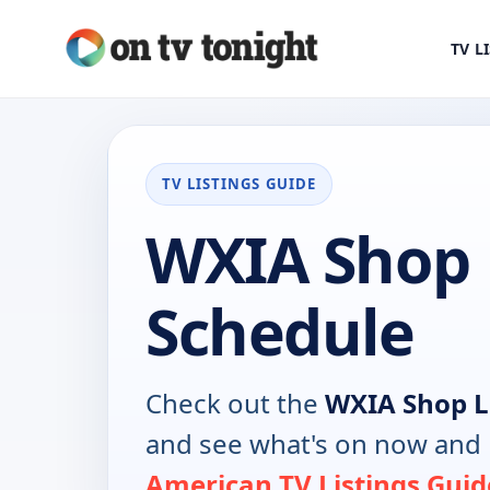
TV L
TV LISTINGS GUIDE
WXIA Shop 
Schedule
Check out the
WXIA Shop 
and see what's on now and 
American TV Listings Guid