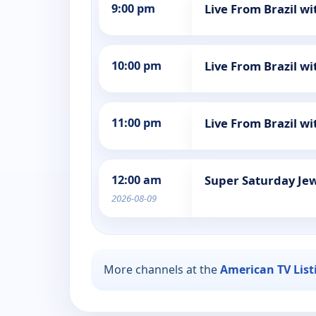
9:00 pm
Live From Brazil wi
10:00 pm
Live From Brazil wi
11:00 pm
Live From Brazil wi
12:00 am
Super Saturday Jew
2026-08-09
More channels at the
American TV List