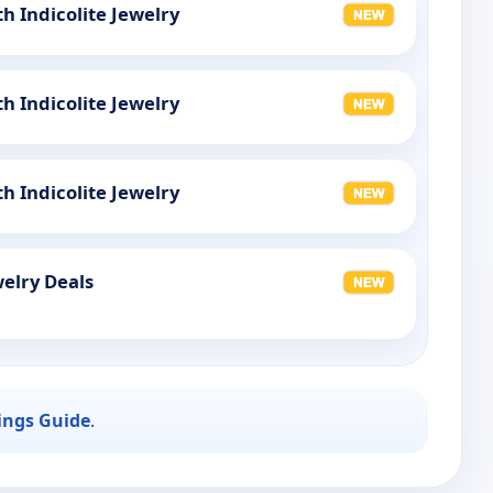
th Indicolite Jewelry
th Indicolite Jewelry
th Indicolite Jewelry
elry Deals
ings Guide
.