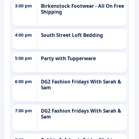
3:00 pm
Birkenstock Footwear - All On Free
Shipping
4:00 pm
South Street Loft Bedding
5:00 pm
Party with Tupperware
6:00 pm
DG2 Fashion Fridays With Sarah &
Sam
7:00 pm
DG2 Fashion Fridays With Sarah &
Sam