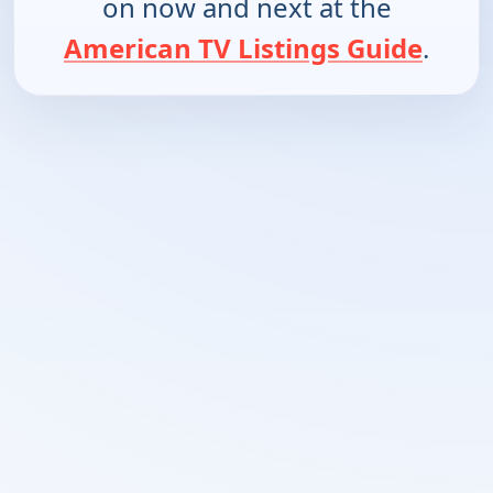
on now and next at the
American TV Listings Guide
.