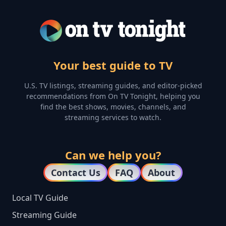
Your best guide to TV
U.S. TV listings, streaming guides, and editor-picked
recommendations from On TV Tonight, helping you
find the best shows, movies, channels, and
streaming services to watch.
Can we help you?
Contact Us
FAQ
About
Local TV Guide
Streaming Guide