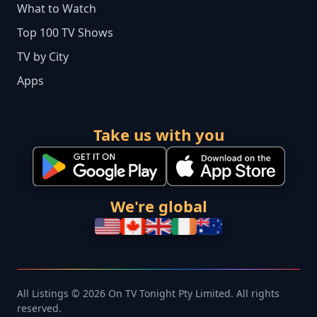
What to Watch
Top 100 TV Shows
TV by City
Apps
Take us with you
We're global
All Listings © 2026 On TV Tonight Pty Limited. All rights
reserved.