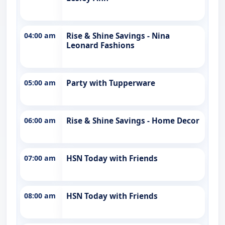
04:00 am
Rise & Shine Savings - Nina
Leonard Fashions
05:00 am
Party with Tupperware
06:00 am
Rise & Shine Savings - Home Decor
07:00 am
HSN Today with Friends
08:00 am
HSN Today with Friends