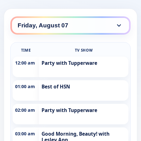
TIME
TV SHOW
12:00 am
Party with Tupperware
01:00 am
Best of HSN
02:00 am
Party with Tupperware
03:00 am
Good Morning, Beauty! with
Lesley Ann