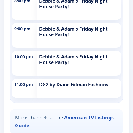
8:00 pm
Debbie & Adam's Friday Night
House Party!
9:00 pm
Debbie & Adam's Friday Night
House Party!
10:00 pm
Debbie & Adam's Friday Night
House Party!
11:00 pm
DG2 by Diane Gilman Fashions
More channels at the
American TV Listings
Guide
.