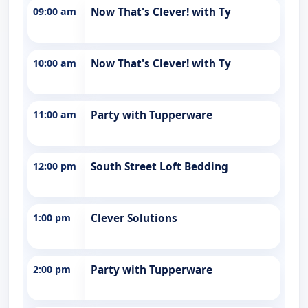
09:00 am
Now That's Clever! with Ty
10:00 am
Now That's Clever! with Ty
11:00 am
Party with Tupperware
12:00 pm
South Street Loft Bedding
1:00 pm
Clever Solutions
2:00 pm
Party with Tupperware