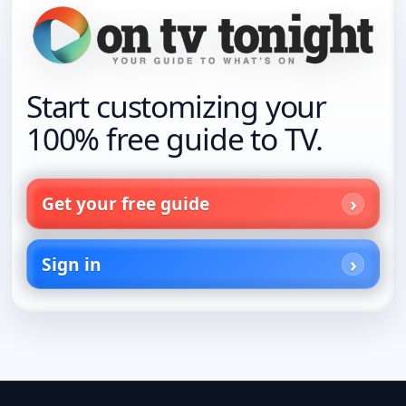
Start customizing your
100% free guide to TV.
Get your free guide
Sign in