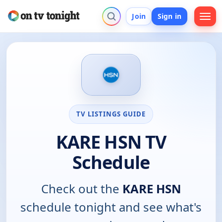
Join
Sign in
TV LISTINGS GUIDE
KARE HSN TV
Schedule
Check out the
KARE HSN
schedule tonight and see what's