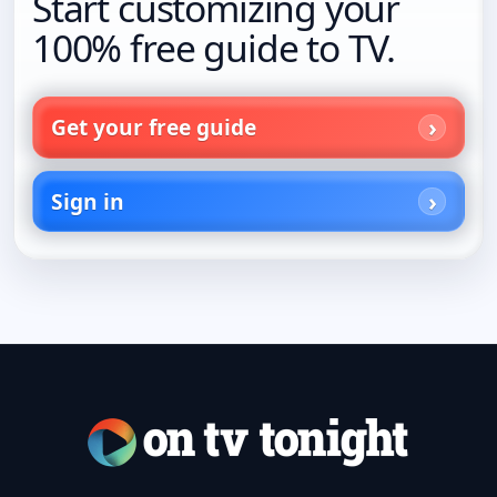
Start customizing your
100% free guide to TV.
Get your free guide
Sign in