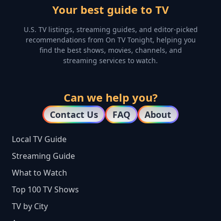
Your best guide to TV
U.S. TV listings, streaming guides, and editor-picked
recommendations from On TV Tonight, helping you
find the best shows, movies, channels, and
streaming services to watch.
Can we help you?
Contact Us
FAQ
About
Local TV Guide
Streaming Guide
What to Watch
Top 100 TV Shows
TV by City