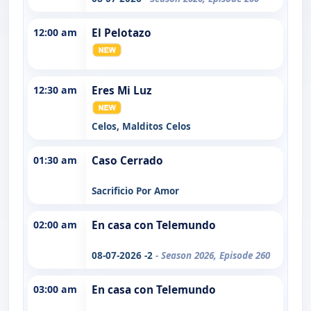
12:00 am
El Pelotazo
12:30 am
Eres Mi Luz
Celos, Malditos Celos
01:30 am
Caso Cerrado
Sacrificio Por Amor
02:00 am
En casa con Telemundo
08-07-2026 -2
- Season 2026, Episode 260
03:00 am
En casa con Telemundo