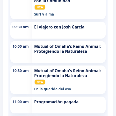
con la Comunidad
Surf y alma
09:30 am
El viajero con Josh García
10:00 am
Mutual of Omaha's Reino Animal:
Protegiendo la Naturaleza
10:30 am
Mutual of Omaha's Reino Animal:
Protegiendo la Naturaleza
En la guarida del oso
11:00 am
Programación pagada