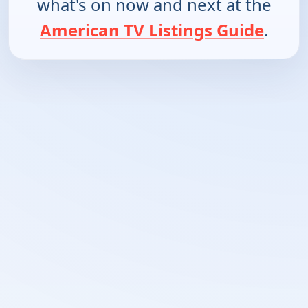
what's on now and next at the
American TV Listings Guide
.