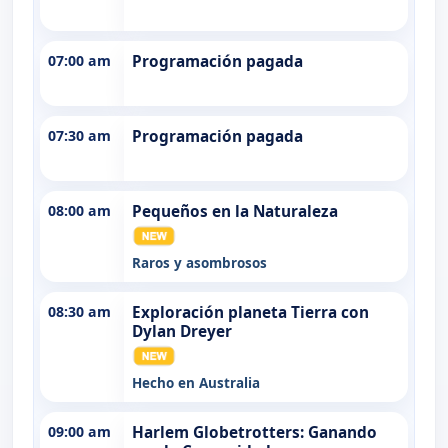
07:00 am
Programación pagada
07:30 am
Programación pagada
08:00 am
Pequeños en la Naturaleza
Raros y asombrosos
08:30 am
Exploración planeta Tierra con
Dylan Dreyer
Hecho en Australia
09:00 am
Harlem Globetrotters: Ganando