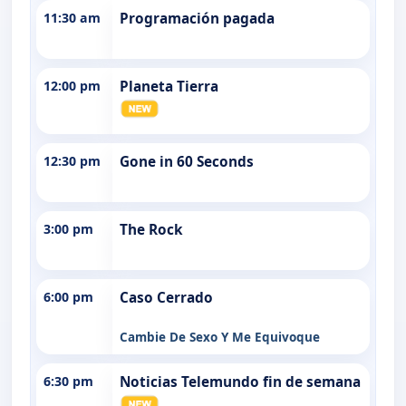
11:30 am
Programación pagada
12:00 pm
Planeta Tierra
12:30 pm
Gone in 60 Seconds
3:00 pm
The Rock
6:00 pm
Caso Cerrado
Cambie De Sexo Y Me Equivoque
6:30 pm
Noticias Telemundo fin de semana