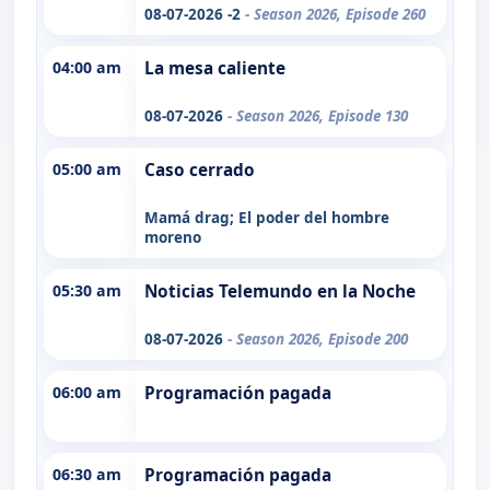
08-07-2026 -2
- Season 2026, Episode 260
04:00 am
La mesa caliente
08-07-2026
- Season 2026, Episode 130
05:00 am
Caso cerrado
Mamá drag; El poder del hombre
moreno
05:30 am
Noticias Telemundo en la Noche
08-07-2026
- Season 2026, Episode 200
06:00 am
Programación pagada
06:30 am
Programación pagada