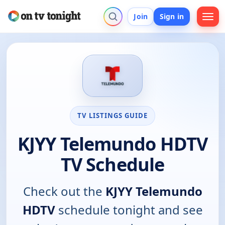
Join
Sign in
TV LISTINGS GUIDE
KJYY Telemundo HDTV
TV Schedule
Check out the
KJYY Telemundo
HDTV
schedule tonight and see