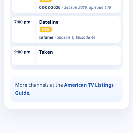
08-08-2026
- Season 2026, Episode 146
7:00 pm
Dateline
Infame
- Season 1, Episode 46
9:00 pm
Taken
More channels at the
American TV Listings
Guide
.