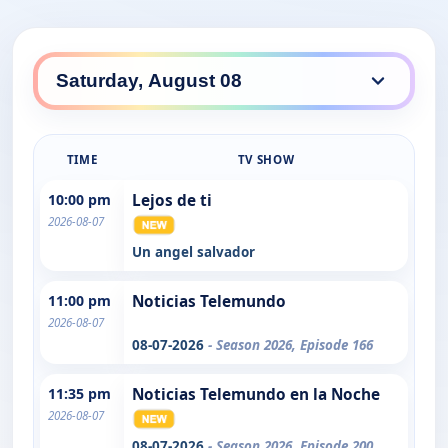
TIME
TV SHOW
10:00 pm
Lejos de ti
2026-08-07
Un angel salvador
11:00 pm
Noticias Telemundo
2026-08-07
08-07-2026
- Season 2026, Episode 166
11:35 pm
Noticias Telemundo en la Noche
2026-08-07
08-07-2026
- Season 2026, Episode 200