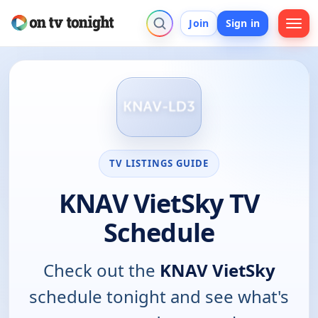
Join
Sign in
TV LISTINGS GUIDE
KNAV VietSky TV
Schedule
Check out the
KNAV VietSky
schedule tonight and see what's