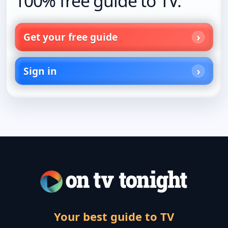
100% free guide to TV.
Get your free guide
Sign in
Your best guide to TV