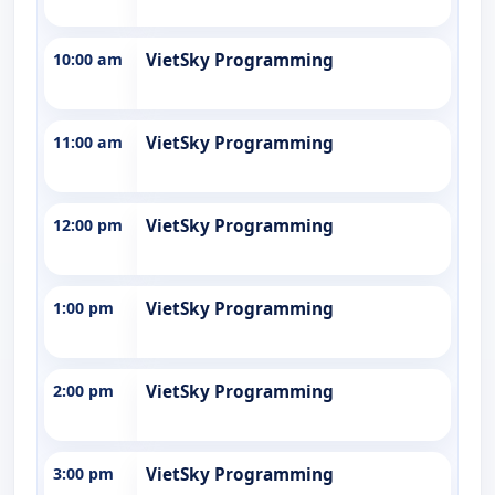
10:00 am
VietSky Programming
11:00 am
VietSky Programming
12:00 pm
VietSky Programming
1:00 pm
VietSky Programming
2:00 pm
VietSky Programming
3:00 pm
VietSky Programming