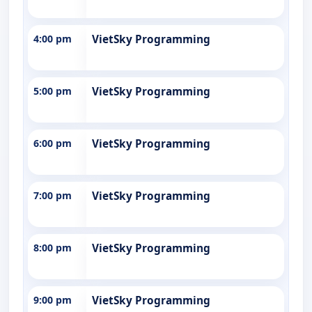
4:00 pm
VietSky Programming
5:00 pm
VietSky Programming
6:00 pm
VietSky Programming
7:00 pm
VietSky Programming
8:00 pm
VietSky Programming
9:00 pm
VietSky Programming