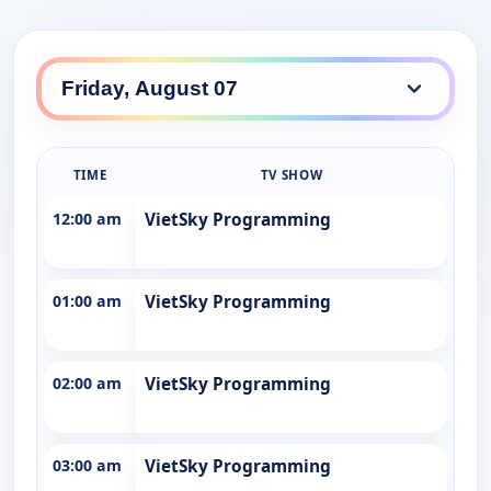
TIME
TV SHOW
12:00 am
VietSky Programming
01:00 am
VietSky Programming
02:00 am
VietSky Programming
03:00 am
VietSky Programming