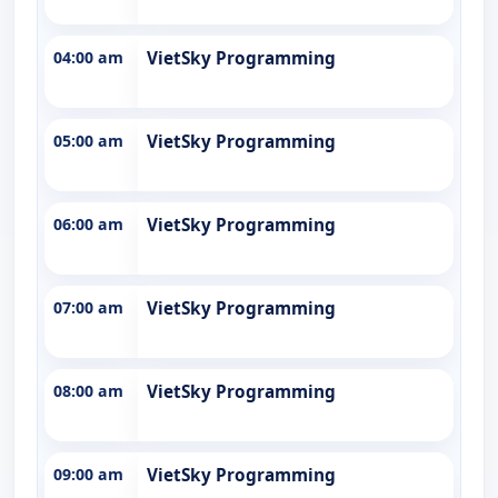
04:00 am
VietSky Programming
05:00 am
VietSky Programming
06:00 am
VietSky Programming
07:00 am
VietSky Programming
08:00 am
VietSky Programming
09:00 am
VietSky Programming