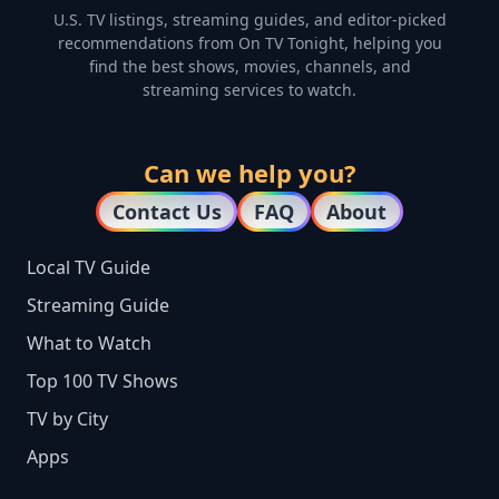
U.S. TV listings, streaming guides, and editor-picked
recommendations from On TV Tonight, helping you
find the best shows, movies, channels, and
streaming services to watch.
Can we help you?
Contact Us
FAQ
About
Local TV Guide
Streaming Guide
What to Watch
Top 100 TV Shows
TV by City
Apps