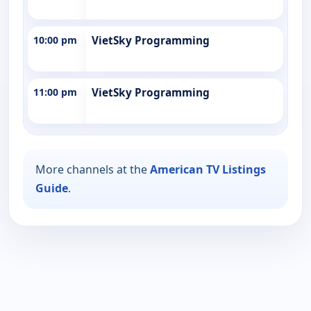
10:00 pm
VietSky Programming
11:00 pm
VietSky Programming
More channels at the
American TV Listings
Guide
.