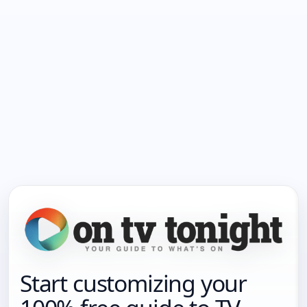
Start customizing your