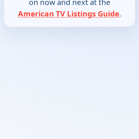
on now and next at the
American TV Listings Guide
.