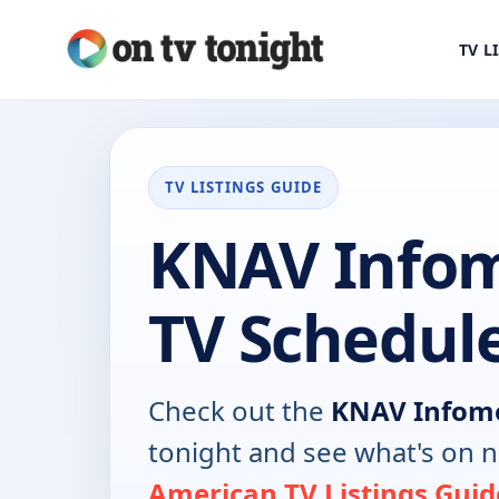
TV L
TV LISTINGS GUIDE
KNAV Infom
TV Schedul
Check out the
KNAV Infome
tonight and see what's on 
American TV Listings Guid