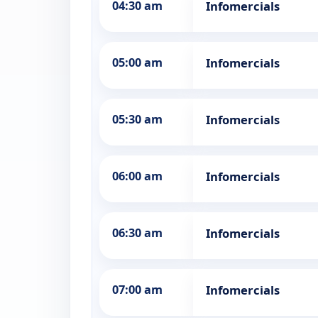
04:30 am
Infomercials
05:00 am
Infomercials
05:30 am
Infomercials
06:00 am
Infomercials
06:30 am
Infomercials
07:00 am
Infomercials