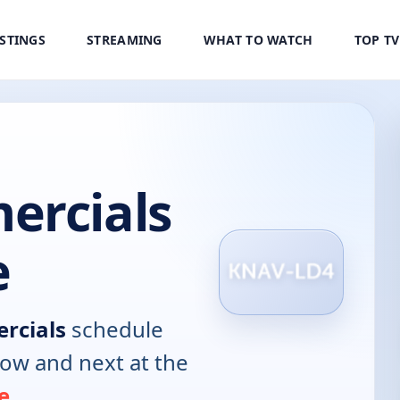
ISTINGS
STREAMING
WHAT TO WATCH
TOP T
ercials
e
rcials
schedule
now and next at the
e
.