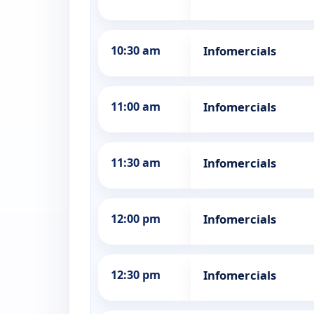
10:30 am
Infomercials
11:00 am
Infomercials
11:30 am
Infomercials
12:00 pm
Infomercials
12:30 pm
Infomercials