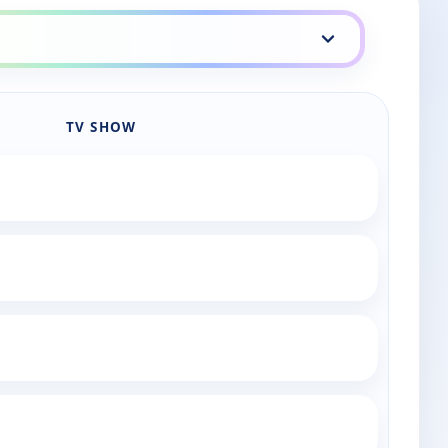
TV SHOW