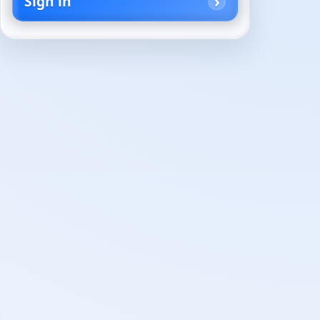
Sign in