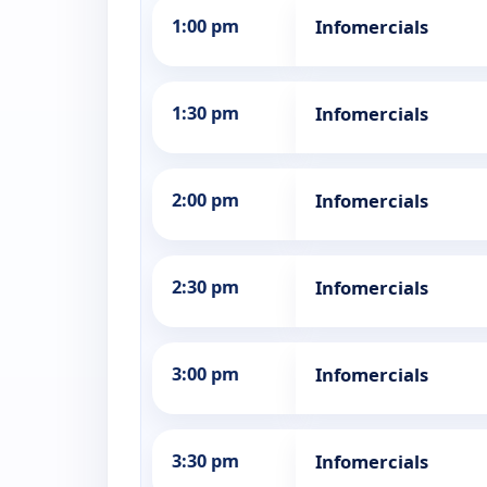
1:00 pm
Infomercials
1:30 pm
Infomercials
2:00 pm
Infomercials
2:30 pm
Infomercials
3:00 pm
Infomercials
3:30 pm
Infomercials