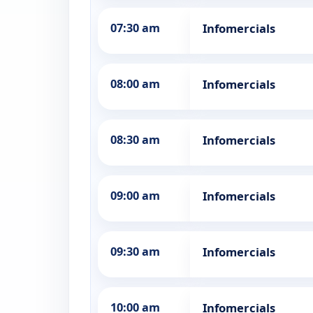
07:30 am
Infomercials
08:00 am
Infomercials
08:30 am
Infomercials
09:00 am
Infomercials
09:30 am
Infomercials
10:00 am
Infomercials