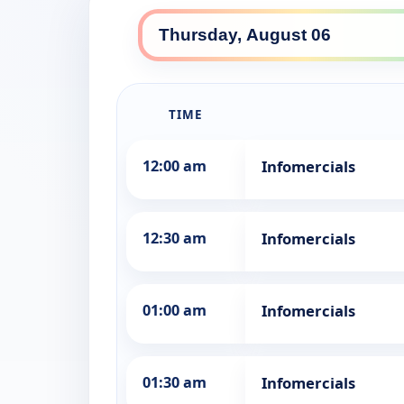
TIME
12:00 am
Infomercials
12:30 am
Infomercials
01:00 am
Infomercials
01:30 am
Infomercials