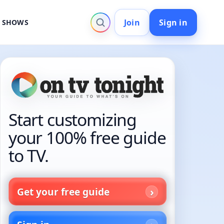
Join
Sign in
V SHOWS
Start customizing
your 100% free guide
to TV.
Get your free guide