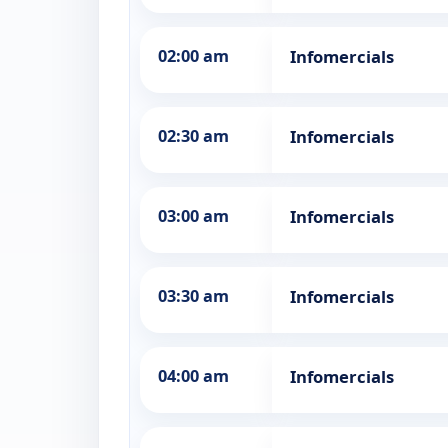
02:00 am
Infomercials
02:30 am
Infomercials
03:00 am
Infomercials
03:30 am
Infomercials
04:00 am
Infomercials