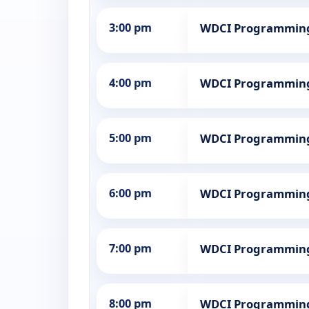
3:00 pm
WDCI Programmin
4:00 pm
WDCI Programmin
5:00 pm
WDCI Programmin
6:00 pm
WDCI Programmin
7:00 pm
WDCI Programmin
8:00 pm
WDCI Programmin