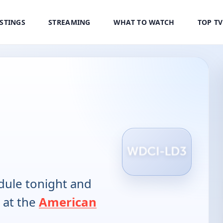
ISTINGS
STREAMING
WHAT TO WATCH
TOP T
ule tonight and
 at the
American