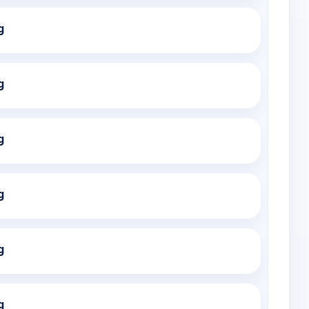
g
g
g
g
g
g