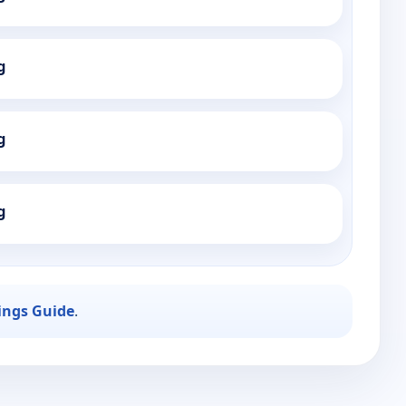
g
g
g
ings Guide
.