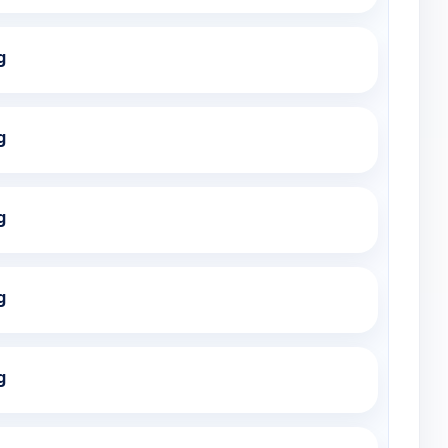
g
g
g
g
g