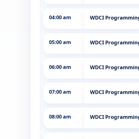
04:00 am
WDCI Programmin
05:00 am
WDCI Programmin
06:00 am
WDCI Programmin
07:00 am
WDCI Programmin
08:00 am
WDCI Programmin