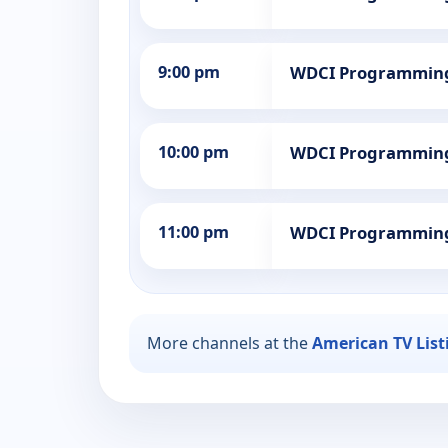
9:00 pm
WDCI Programmin
10:00 pm
WDCI Programmin
11:00 pm
WDCI Programmin
More channels at the
American TV List