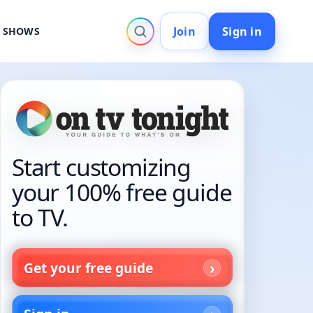
Join
Sign in
V SHOWS
Start customizing
your 100% free guide
to TV.
Get your free guide