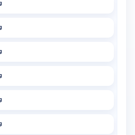
g
g
g
g
g
g