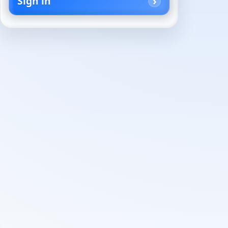
Sign in