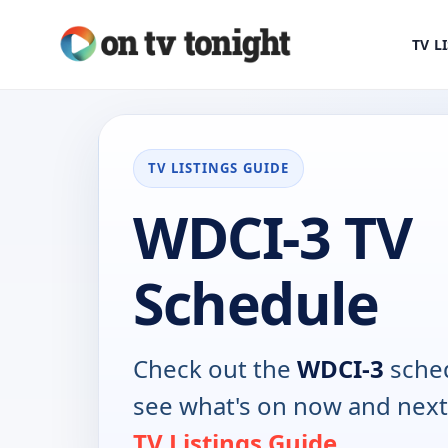
TV L
TV LISTINGS GUIDE
WDCI-3 TV
Schedule
Check out the
WDCI-3
sched
see what's on now and next
TV Listings Guide
.