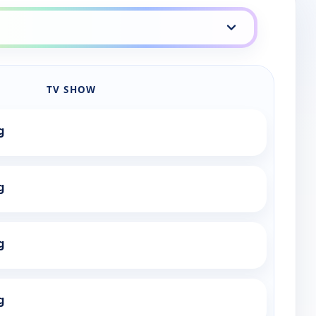
TV SHOW
g
g
g
g