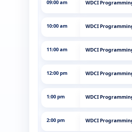
09:00 am
WDCI Programmin
10:00 am
WDCI Programmin
11:00 am
WDCI Programmin
12:00 pm
WDCI Programmin
1:00 pm
WDCI Programmin
2:00 pm
WDCI Programmin