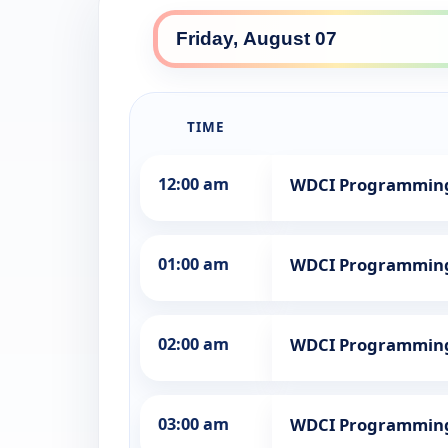
TIME
12:00 am
WDCI Programmin
01:00 am
WDCI Programmin
02:00 am
WDCI Programmin
03:00 am
WDCI Programmin