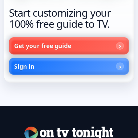
Start customizing your
100% free guide to TV.
Get your free guide
Sign in