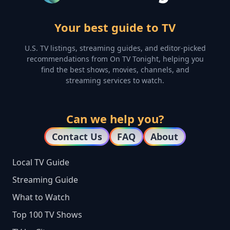
Your best guide to TV
U.S. TV listings, streaming guides, and editor-picked
recommendations from On TV Tonight, helping you
find the best shows, movies, channels, and
streaming services to watch.
Can we help you?
Contact Us
FAQ
About
Local TV Guide
Streaming Guide
What to Watch
Top 100 TV Shows