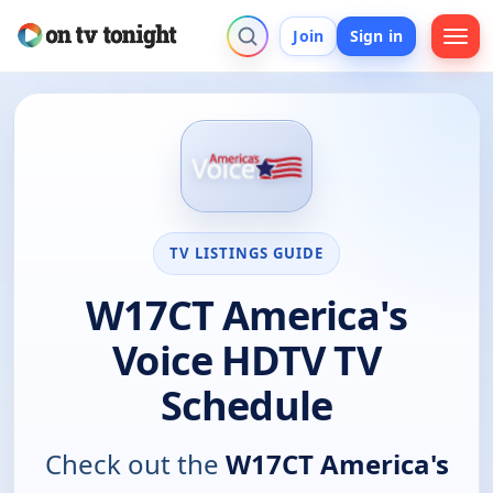
Join
Sign in
TV LISTINGS GUIDE
W17CT America's
Voice HDTV TV
Schedule
Check out the
W17CT America's