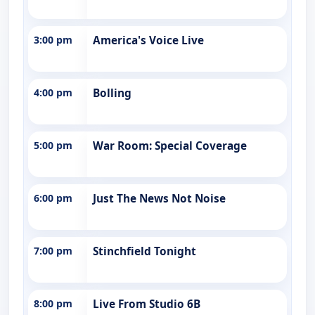
3:00 pm
America's Voice Live
4:00 pm
Bolling
5:00 pm
War Room: Special Coverage
6:00 pm
Just The News Not Noise
7:00 pm
Stinchfield Tonight
8:00 pm
Live From Studio 6B