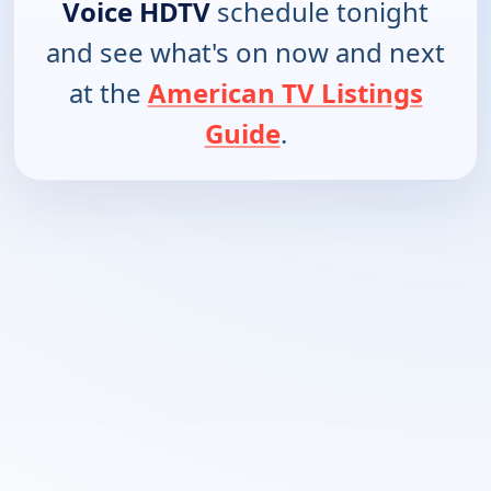
Voice HDTV
schedule tonight
and see what's on now and next
at the
American TV Listings
Guide
.