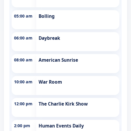
05:00 am
Bolling
06:00 am
Daybreak
08:00 am
American Sunrise
10:00 am
War Room
12:00 pm
The Charlie Kirk Show
2:00 pm
Human Events Daily