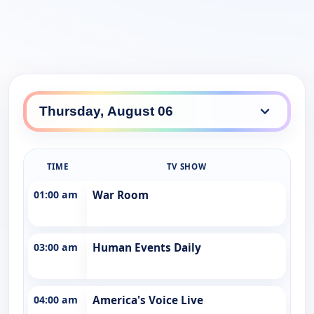
TIME
TV SHOW
01:00 am
War Room
03:00 am
Human Events Daily
04:00 am
America's Voice Live