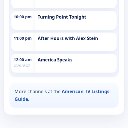
10:00 pm
Turning Point Tonight
11:00 pm
After Hours with Alex Stein
12:00 am
America Speaks
2026-08-07
More channels at the
American TV Listings
Guide
.