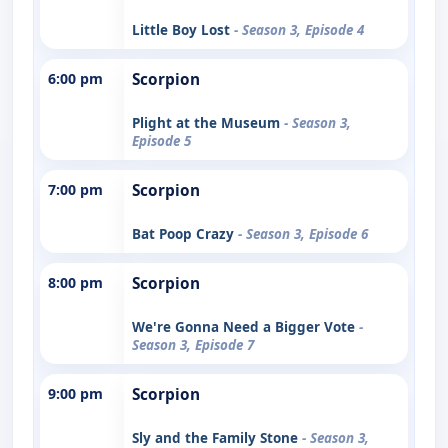
Little Boy Lost
- Season 3, Episode 4
6:00 pm
Scorpion
Plight at the Museum
- Season 3,
Episode 5
7:00 pm
Scorpion
Bat Poop Crazy
- Season 3, Episode 6
8:00 pm
Scorpion
We're Gonna Need a Bigger Vote
-
Season 3, Episode 7
9:00 pm
Scorpion
Sly and the Family Stone
- Season 3,