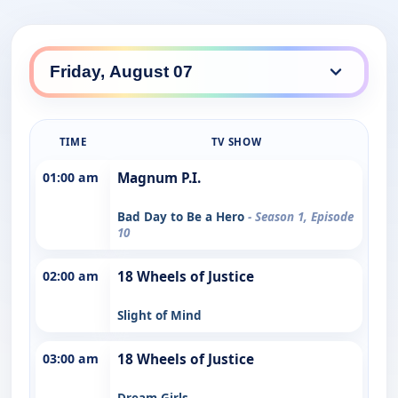
TIME
TV SHOW
01:00 am
Magnum P.I.
Bad Day to Be a Hero
- Season 1, Episode
10
02:00 am
18 Wheels of Justice
Slight of Mind
03:00 am
18 Wheels of Justice
Dream Girls