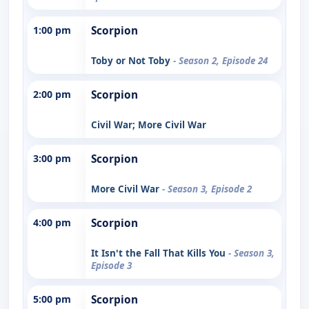
1:00 pm
Scorpion
Toby or Not Toby
- Season 2, Episode 24
2:00 pm
Scorpion
Civil War; More Civil War
3:00 pm
Scorpion
More Civil War
- Season 3, Episode 2
4:00 pm
Scorpion
It Isn't the Fall That Kills You
- Season 3,
Episode 3
5:00 pm
Scorpion