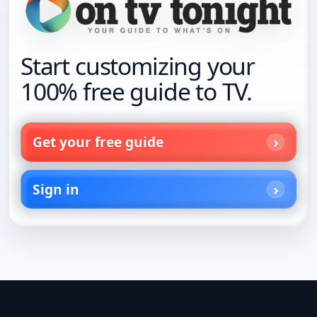
Start customizing your
100% free guide to TV.
Get your free guide
Sign in