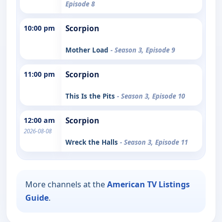
Episode 8
10:00 pm
Scorpion
Mother Load
- Season 3, Episode 9
11:00 pm
Scorpion
This Is the Pits
- Season 3, Episode 10
12:00 am
Scorpion
2026-08-08
Wreck the Halls
- Season 3, Episode 11
More channels at the
American TV Listings
Guide
.