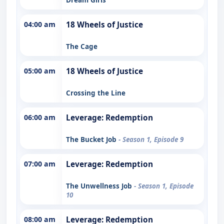
04:00 am
18 Wheels of Justice
The Cage
05:00 am
18 Wheels of Justice
Crossing the Line
06:00 am
Leverage: Redemption
The Bucket Job
- Season 1, Episode 9
07:00 am
Leverage: Redemption
The Unwellness Job
- Season 1, Episode
10
08:00 am
Leverage: Redemption