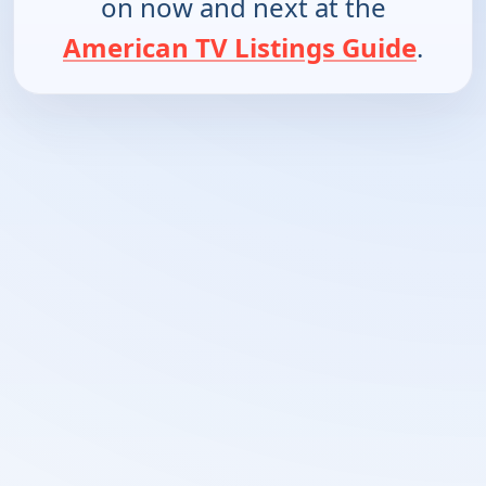
on now and next at the
American TV Listings Guide
.