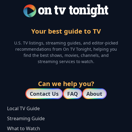
Your best guide to TV
U.S. TV listings, streaming guides, and editor-picked
recommendations from On TV Tonight, helping you
find the best shows, movies, channels, and
streaming services to watch.
Can we help you?
Contact Us
FAQ
About
Local TV Guide
Streaming Guide
What to Watch