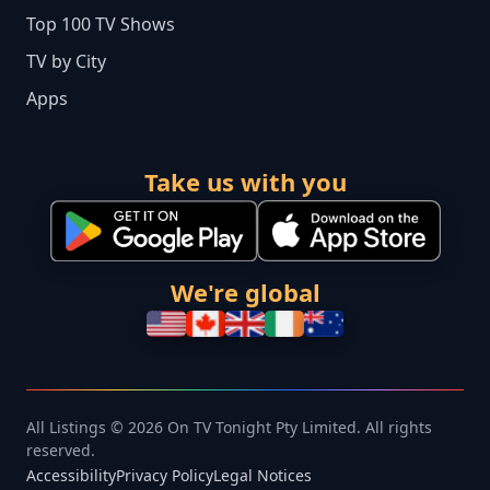
Top 100 TV Shows
TV by City
Apps
Take us with you
We're global
All Listings © 2026 On TV Tonight Pty Limited. All rights
reserved.
Accessibility
Privacy Policy
Legal Notices