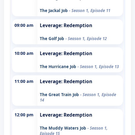
The Jackal Job
- Season 1, Episode 11
09:00 am
Leverage: Redemption
The Golf Job
- Season 1, Episode 12
10:00 am
Leverage: Redemption
The Hurricane Job
- Season 1, Episode 13
11:00 am
Leverage: Redemption
The Great Train Job
- Season 1, Episode
14
12:00 pm
Leverage: Redemption
The Muddy Waters Job
- Season 1,
Episode 15