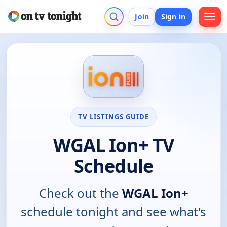
Join
Sign in
TV LISTINGS GUIDE
WGAL Ion+ TV
Schedule
Check out the
WGAL Ion+
schedule tonight and see what's