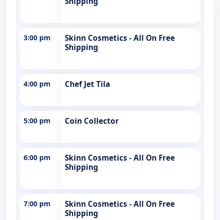
Shipping
3:00 pm
Skinn Cosmetics - All On Free
Shipping
4:00 pm
Chef Jet Tila
5:00 pm
Coin Collector
6:00 pm
Skinn Cosmetics - All On Free
Shipping
7:00 pm
Skinn Cosmetics - All On Free
Shipping