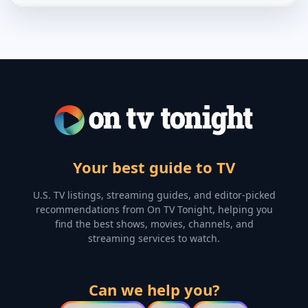
Your best guide to TV
U.S. TV listings, streaming guides, and editor-picked
recommendations from On TV Tonight, helping you
find the best shows, movies, channels, and
streaming services to watch.
Can we help you?