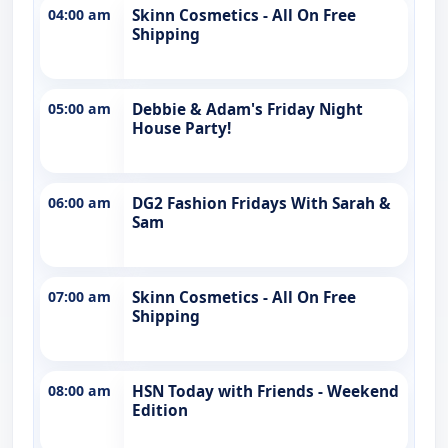
04:00 am
Skinn Cosmetics - All On Free
Shipping
05:00 am
Debbie & Adam's Friday Night
House Party!
06:00 am
DG2 Fashion Fridays With Sarah &
Sam
07:00 am
Skinn Cosmetics - All On Free
Shipping
08:00 am
HSN Today with Friends - Weekend
Edition