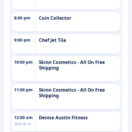
8:00 pm
Coin Collector
9:00 pm
Chef Jet Tila
10:00 pm
Skinn Cosmetics - All On Free
Shipping
11:00 pm
Skinn Cosmetics - All On Free
Shipping
12:00 am
Denise Austin Fitness
2026-08-10