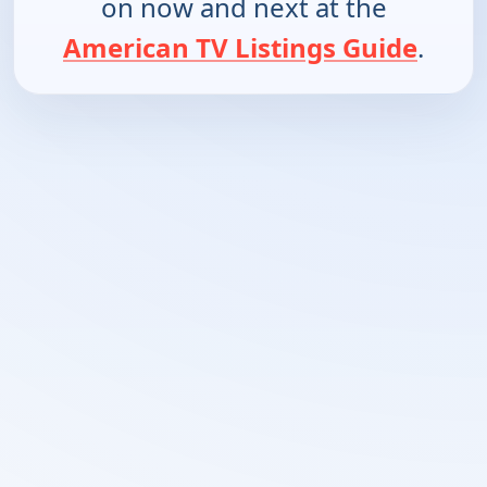
on now and next at the
American TV Listings Guide
.