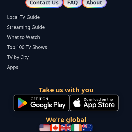
Contact Us
FAQ
About
Local TV Guide
Streaming Guide
What to Watch
Top 100 TV Shows
TV by City
Apps
Take us with you
We're global