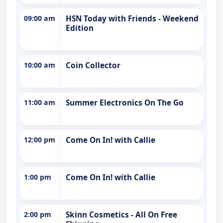
09:00 am
HSN Today with Friends - Weekend
Edition
10:00 am
Coin Collector
11:00 am
Summer Electronics On The Go
12:00 pm
Come On In! with Callie
1:00 pm
Come On In! with Callie
2:00 pm
Skinn Cosmetics - All On Free