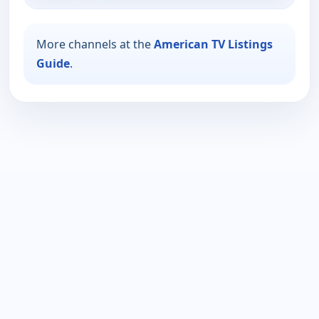
More channels at the
American TV Listings
Guide
.