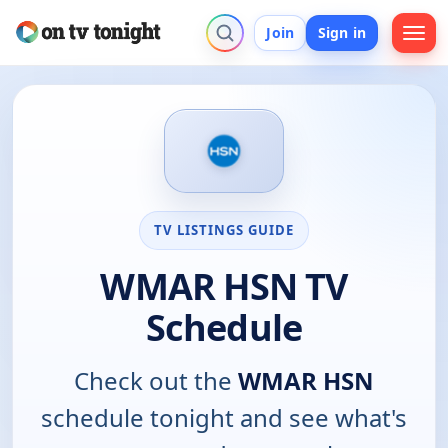
Join
Sign in
TV LISTINGS GUIDE
WMAR HSN TV
Schedule
Check out the
WMAR HSN
schedule tonight and see what's