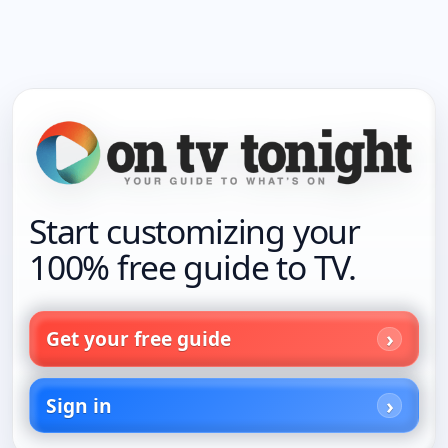
Start customizing your
100% free guide to TV.
Get your free guide
Sign in