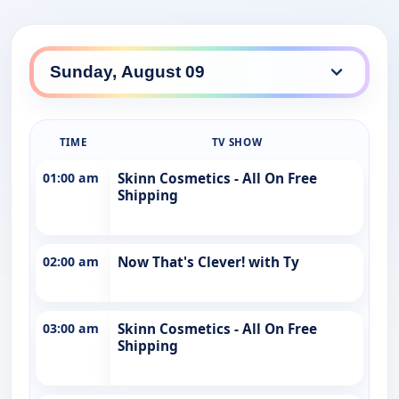
TIME
TV SHOW
01:00 am
Skinn Cosmetics - All On Free
Shipping
02:00 am
Now That's Clever! with Ty
03:00 am
Skinn Cosmetics - All On Free
Shipping