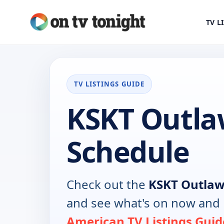
TV L
TV LISTINGS GUIDE
KSKT Outla
Schedule
Check out the
KSKT Outla
and see what's on now and 
American TV Listings Guid