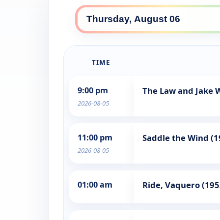
TIME
9:00 pm
The Law and Jake 
2026-08-05
11:00 pm
Saddle the Wind (1
2026-08-05
01:00 am
Ride, Vaquero (195