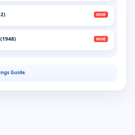
52)
 (1948)
ings Guide
.