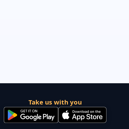
Take us with you