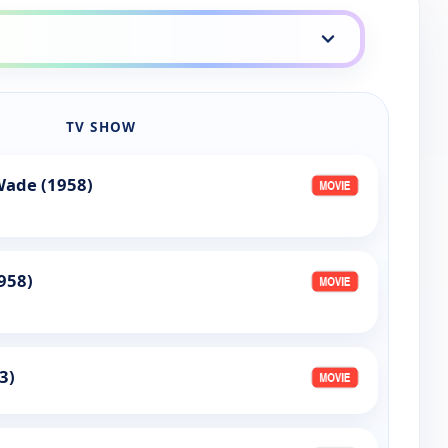
TV SHOW
Wade (1958)
958)
3)