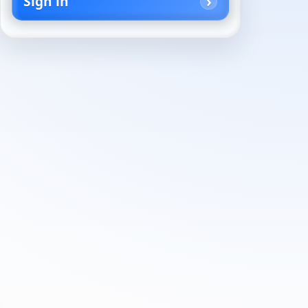
Sign in