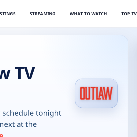
ISTINGS
STREAMING
WHAT TO WATCH
TOP T
w TV
w
schedule tonight
next at the
e
.