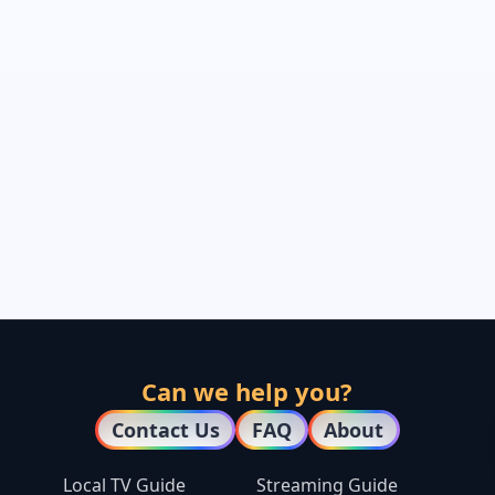
Can we help you?
Contact Us
FAQ
About
Local TV Guide
Streaming Guide