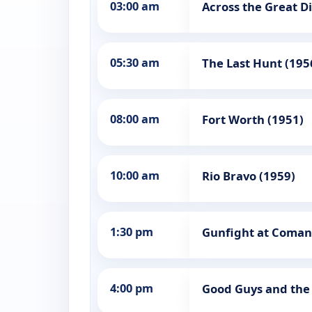
03:00 am
Across the Great Di
05:30 am
The Last Hunt (195
08:00 am
Fort Worth (1951)
10:00 am
Rio Bravo (1959)
1:30 pm
Gunfight at Coman
4:00 pm
Good Guys and the