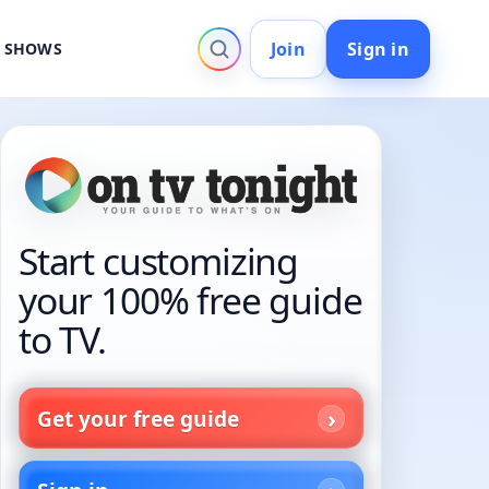
Join
Sign in
V SHOWS
Start customizing
your 100% free guide
to TV.
Get your free guide