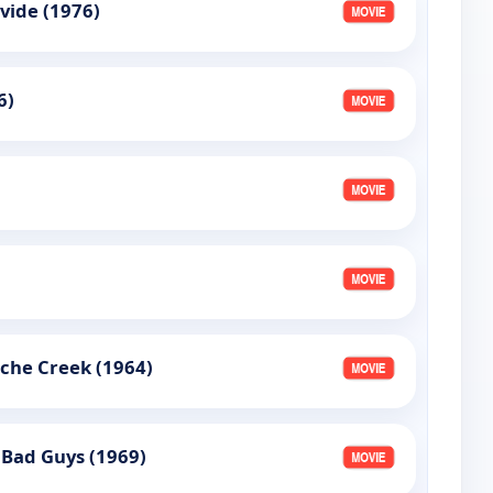
vide (1976)
6)
che Creek (1964)
 Bad Guys (1969)