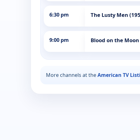
6:30 pm
The Lusty Men (19
9:00 pm
Blood on the Moon
More channels at the
American TV List