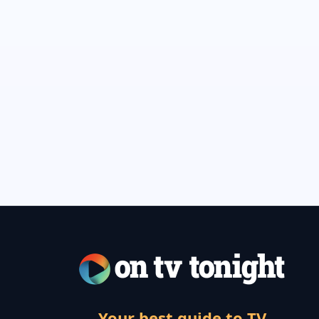
Your best guide to TV