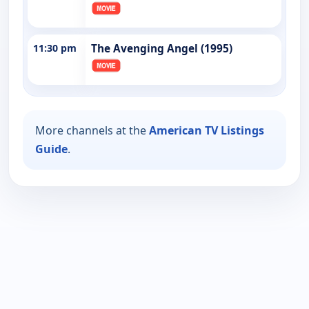
11:30 pm
The Avenging Angel (1995)
More channels at the
American TV Listings
Guide
.