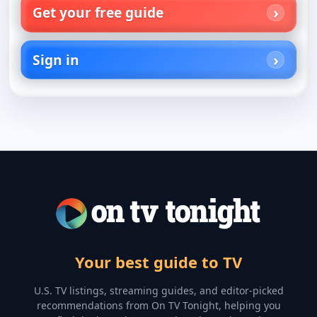
Get your free guide
Sign in
Your best guide to TV
U.S. TV listings, streaming guides, and editor-picked
recommendations from On TV Tonight, helping you