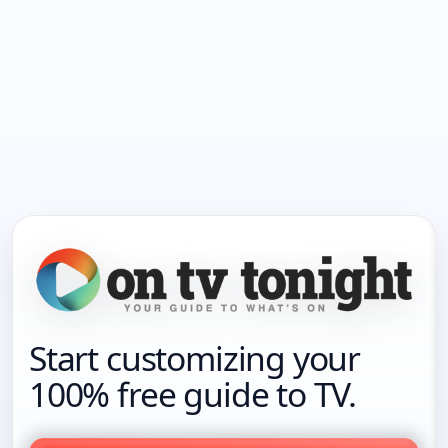
Start customizing your
100% free guide to TV.