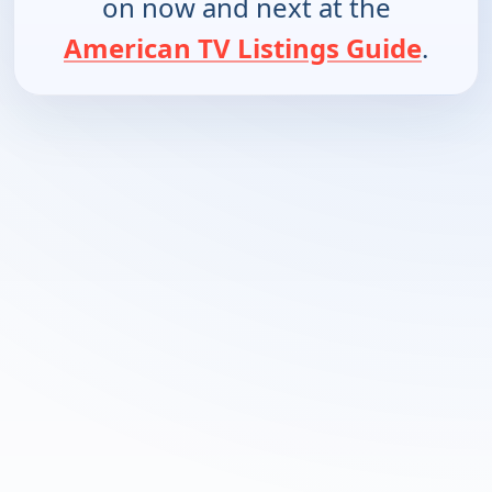
on now and next at the
American TV Listings Guide
.