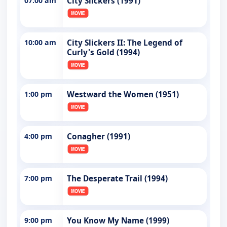
07:00 am
City Slickers (1991)
10:00 am
City Slickers II: The Legend of
Curly's Gold (1994)
1:00 pm
Westward the Women (1951)
4:00 pm
Conagher (1991)
7:00 pm
The Desperate Trail (1994)
9:00 pm
You Know My Name (1999)