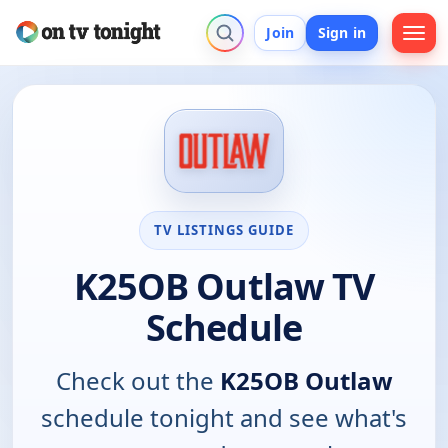
Join
Sign in
TV LISTINGS GUIDE
K25OB Outlaw TV
Schedule
Check out the
K25OB Outlaw
schedule tonight and see what's