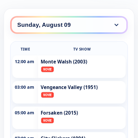
TIME
TV SHOW
12:00 am
Monte Walsh (2003)
03:00 am
Vengeance Valley (1951)
05:00 am
Forsaken (2015)