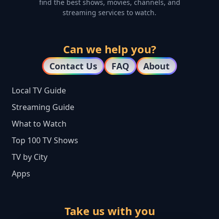
find the best shows, movies, channels, and
streaming services to watch.
Can we help you?
Contact Us
FAQ
About
Local TV Guide
Streaming Guide
What to Watch
Top 100 TV Shows
TV by City
Apps
Take us with you