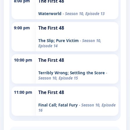
8:00 pm
The First 48
Waterworld
- Season 10, Episode 13
9:00 pm
The First 48
The Slip; Pure Victim
- Season 10,
Episode 14
10:00 pm
The First 48
Terribly Wrong; Settling the Score
-
Season 10, Episode 15
11:00 pm
The First 48
Final Call; Fatal Fury
- Season 10, Episode
16