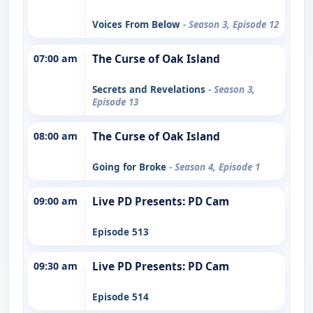
Voices From Below
- Season 3, Episode 12
07:00 am
The Curse of Oak Island
Secrets and Revelations
- Season 3,
Episode 13
08:00 am
The Curse of Oak Island
Going for Broke
- Season 4, Episode 1
09:00 am
Live PD Presents: PD Cam
Episode 513
09:30 am
Live PD Presents: PD Cam
Episode 514