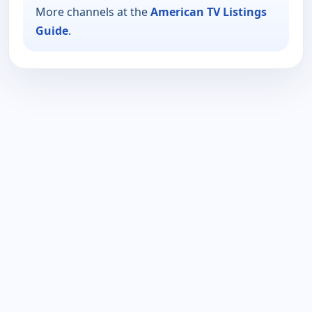
More channels at the
American TV Listings
Guide
.