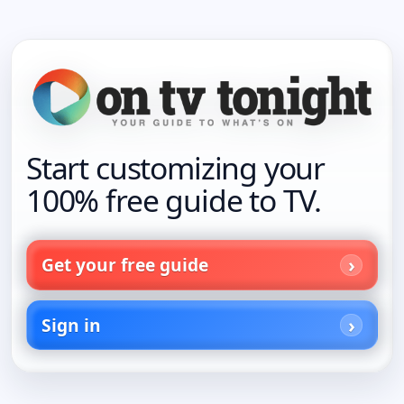
Start customizing your
100% free guide to TV.
Get your free guide
Sign in