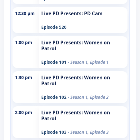
12:30 pm
Live PD Presents: PD Cam
Episode 520
1:00 pm
Live PD Presents: Women on
Patrol
Episode 101
- Season 1, Episode 1
1:30 pm
Live PD Presents: Women on
Patrol
Episode 102
- Season 1, Episode 2
2:00 pm
Live PD Presents: Women on
Patrol
Episode 103
- Season 1, Episode 3