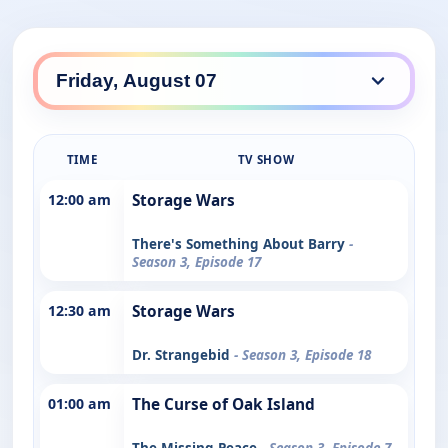
TIME
TV SHOW
12:00 am
Storage Wars
There's Something About Barry
-
Season 3, Episode 17
12:30 am
Storage Wars
Dr. Strangebid
- Season 3, Episode 18
01:00 am
The Curse of Oak Island
The Missing Peace
- Season 3, Episode 7