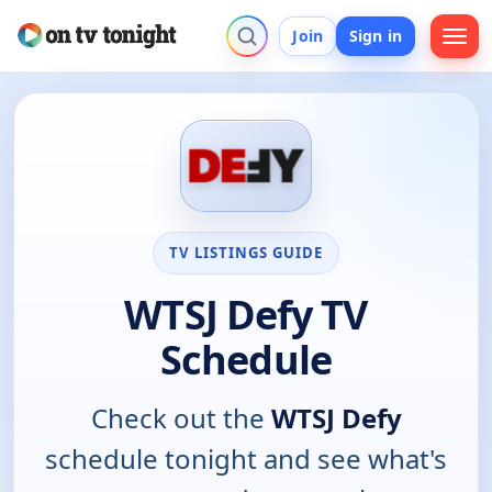
Join
Sign in
TV LISTINGS GUIDE
WTSJ Defy TV
Schedule
Check out the
WTSJ Defy
schedule tonight and see what's