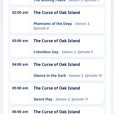
02:00 am
The Curse of Oak Island
Phantoms of the Deep
- Season 3,
Episode 8
03:00 am
The Curse of Oak Island
Columbus Day
- Season 3, Episode 9
04:00 am
The Curse of Oak Island
Silence in the Dark
- Season 3, Episode 10
05:00 am
The Curse of Oak Island
Sword Play
- Season 3, Episode 11
06:00 am
The Curse of Oak Island