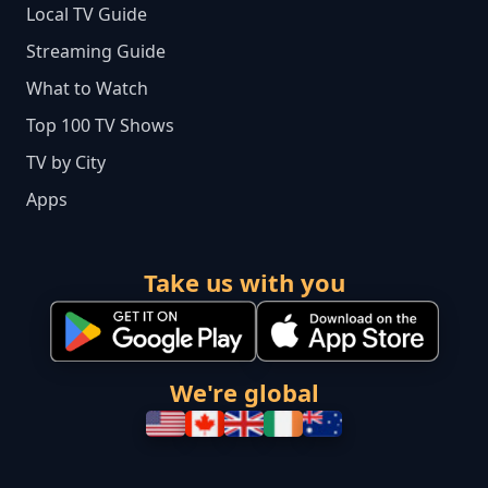
Local TV Guide
Streaming Guide
What to Watch
Top 100 TV Shows
TV by City
Apps
Take us with you
We're global