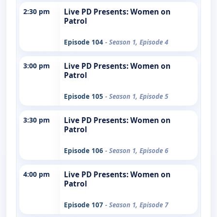
2:30 pm
Live PD Presents: Women on
Patrol
Episode 104
- Season 1, Episode 4
3:00 pm
Live PD Presents: Women on
Patrol
Episode 105
- Season 1, Episode 5
3:30 pm
Live PD Presents: Women on
Patrol
Episode 106
- Season 1, Episode 6
4:00 pm
Live PD Presents: Women on
Patrol
Episode 107
- Season 1, Episode 7