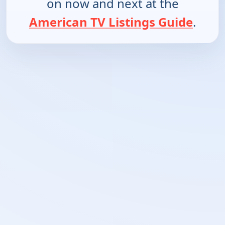
on now and next at the
American TV Listings Guide
.