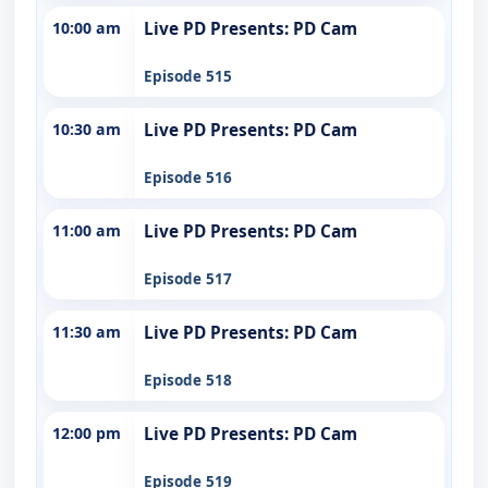
10:00 am
Live PD Presents: PD Cam
Episode 515
10:30 am
Live PD Presents: PD Cam
Episode 516
11:00 am
Live PD Presents: PD Cam
Episode 517
11:30 am
Live PD Presents: PD Cam
Episode 518
12:00 pm
Live PD Presents: PD Cam
Episode 519