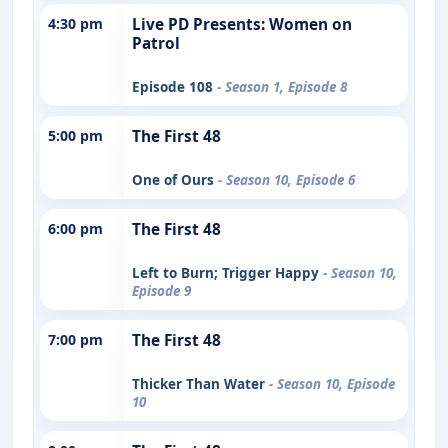
4:30 pm
Live PD Presents: Women on
Patrol
Episode 108
- Season 1, Episode 8
5:00 pm
The First 48
One of Ours
- Season 10, Episode 6
6:00 pm
The First 48
Left to Burn; Trigger Happy
- Season 10,
Episode 9
7:00 pm
The First 48
Thicker Than Water
- Season 10, Episode
10