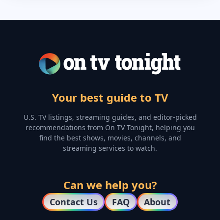
Your best guide to TV
U.S. TV listings, streaming guides, and editor-picked
recommendations from On TV Tonight, helping you
find the best shows, movies, channels, and
streaming services to watch.
Can we help you?
Contact Us
FAQ
About