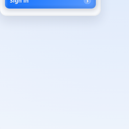
Sign in