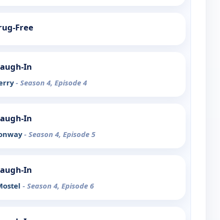
Drug-Free
Laugh-In
Berry
- Season 4, Episode 4
Laugh-In
Conway
- Season 4, Episode 5
Laugh-In
Mostel
- Season 4, Episode 6