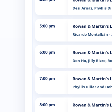
Desi Arnaz, Phyllis Di
5:00 pm
Rowan & Martin's 
Ricardo Montalbán
-
6:00 pm
Rowan & Martin's 
Don Ho, Jilly Rizzo, R
7:00 pm
Rowan & Martin's 
Phyllis Diller and De
8:00 pm
Rowan & Martin's 