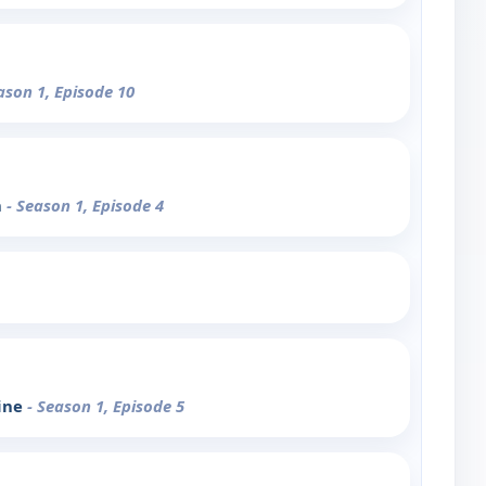
ason 1, Episode 10
n
- Season 1, Episode 4
line
- Season 1, Episode 5