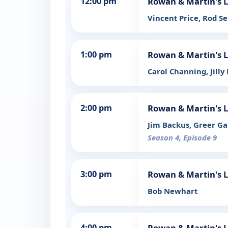
12:00 pm
Rowan & Martin's 
Vincent Price, Rod S
1:00 pm
Rowan & Martin's 
Carol Channing, Jilly
2:00 pm
Rowan & Martin's 
Jim Backus, Greer Gar
Season 4, Episode 9
3:00 pm
Rowan & Martin's 
Bob Newhart
4:00 pm
Rowan & Martin's 