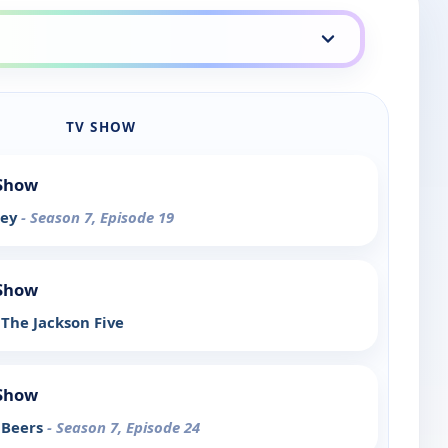
TV SHOW
 Show
rey
- Season 7, Episode 19
 Show
The Jackson Five
 Show
 Beers
- Season 7, Episode 24