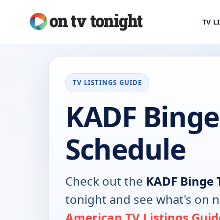
TV L
TV LISTINGS GUIDE
KADF Binge
Schedule
Check out the
KADF Binge 
tonight and see what's on 
American TV Listings Guid