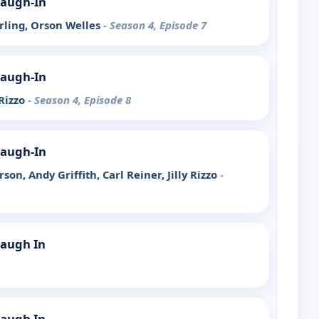
Laugh-In
erling, Orson Welles
- Season 4, Episode 7
Laugh-In
 Rizzo
- Season 4, Episode 8
Laugh-In
son, Andy Griffith, Carl Reiner, Jilly Rizzo
-
Laugh In
Laugh In