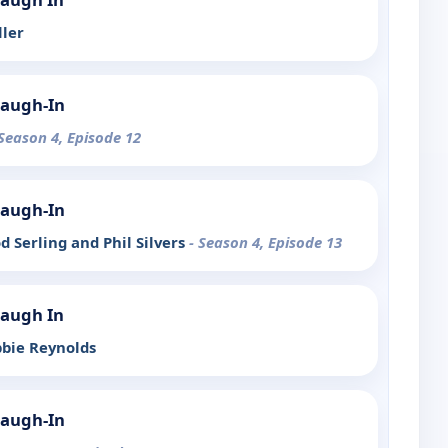
ller
Laugh-In
 Season 4, Episode 12
Laugh-In
od Serling and Phil Silvers
- Season 4, Episode 13
Laugh In
bbie Reynolds
Laugh-In