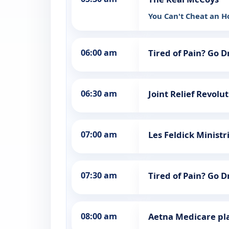
You Can't Cheat an 
06:00 am
Tired of Pain? Go 
06:30 am
Joint Relief Revolu
07:00 am
Les Feldick Ministr
07:30 am
Tired of Pain? Go 
08:00 am
Aetna Medicare pl