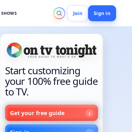
Join
Sign in
V SHOWS
Start customizing
your 100% free guide
to TV.
Get your free guide