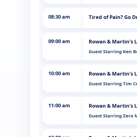
08:30 am
Tired of Pain? Go 
09:00 am
Rowan & Martin's 
Guest Starring Ken 
10:00 am
Rowan & Martin's 
Guest Starring Tim 
11:00 am
Rowan & Martin's 
Guest Starring Zero 