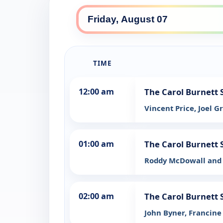
TIME
12:00 am
The Carol Burnett
Vincent Price, Joel G
01:00 am
The Carol Burnett
Roddy McDowall and 
02:00 am
The Carol Burnett
John Byner, Francine