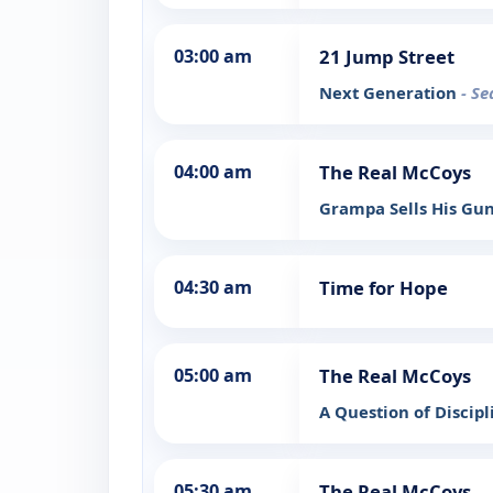
03:00 am
21 Jump Street
Next Generation
- Se
04:00 am
The Real McCoys
Grampa Sells His Gu
04:30 am
Time for Hope
05:00 am
The Real McCoys
A Question of Discip
05:30 am
The Real McCoys