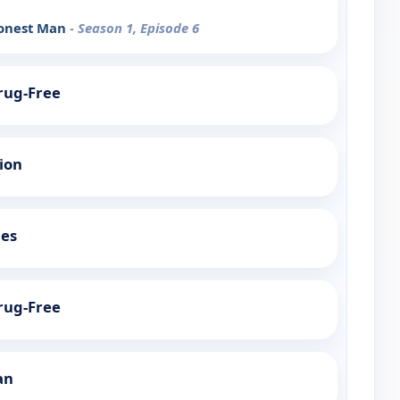
Honest Man
- Season 1, Episode 6
Drug-Free
tion
ies
Drug-Free
an