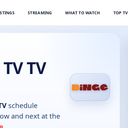
ISTINGS
STREAMING
WHAT TO WATCH
TOP T
 TV TV
TV
schedule
now and next at the
e
.