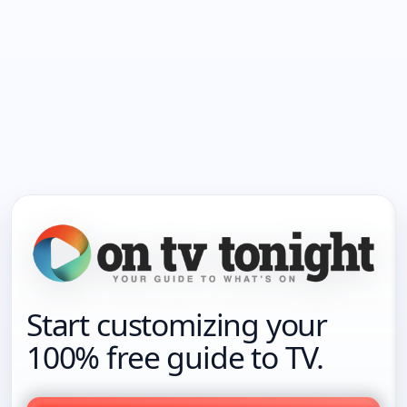
Start customizing your
100% free guide to TV.