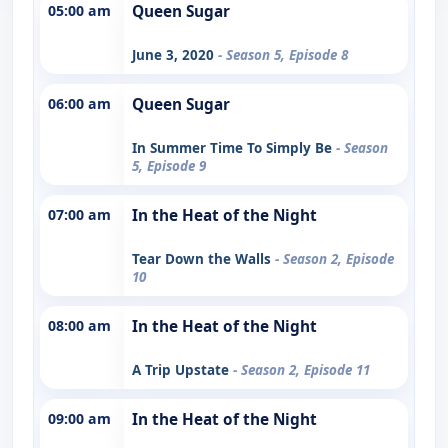
05:00 am
Queen Sugar
June 3, 2020
- Season 5, Episode 8
06:00 am
Queen Sugar
In Summer Time To Simply Be
- Season
5, Episode 9
07:00 am
In the Heat of the Night
Tear Down the Walls
- Season 2, Episode
10
08:00 am
In the Heat of the Night
A Trip Upstate
- Season 2, Episode 11
09:00 am
In the Heat of the Night