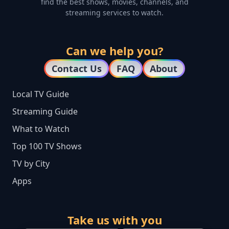
find the best shows, movies, channels, and
streaming services to watch.
Can we help you?
Contact Us
FAQ
About
Local TV Guide
Streaming Guide
What to Watch
Top 100 TV Shows
TV by City
Apps
Take us with you