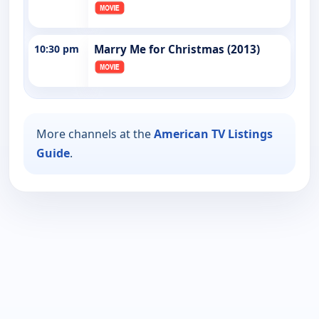
10:30 pm
Marry Me for Christmas (2013)
More channels at the
American TV Listings
Guide
.