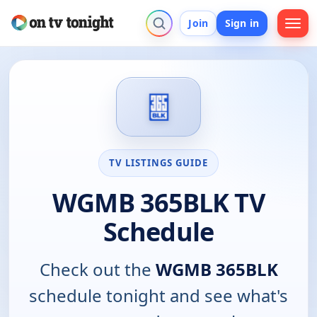
Join
Sign in
TV LISTINGS GUIDE
WGMB 365BLK TV
Schedule
Check out the
WGMB 365BLK
schedule tonight and see what's