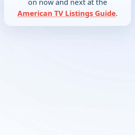
on now and next at the
American TV Listings Guide
.