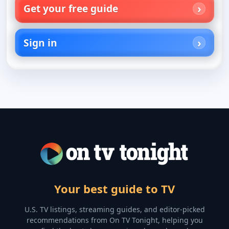
Get your free guide
Sign in
Your best guide to TV
U.S. TV listings, streaming guides, and editor-picked
recommendations from On TV Tonight, helping you