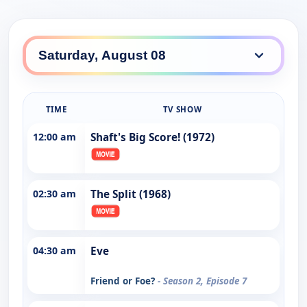
TIME
TV SHOW
12:00 am
Shaft's Big Score! (1972)
02:30 am
The Split (1968)
04:30 am
Eve
Friend or Foe?
- Season 2, Episode 7