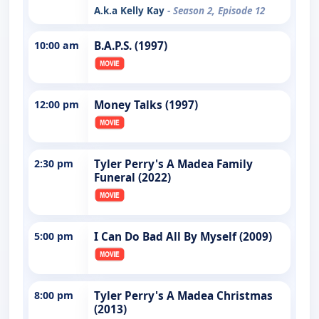
A.k.a Kelly Kay
- Season 2, Episode 12
10:00 am
B.A.P.S. (1997)
12:00 pm
Money Talks (1997)
2:30 pm
Tyler Perry's A Madea Family
Funeral (2022)
5:00 pm
I Can Do Bad All By Myself (2009)
8:00 pm
Tyler Perry's A Madea Christmas
(2013)