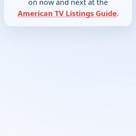
on now and next at the
American TV Listings Guide
.