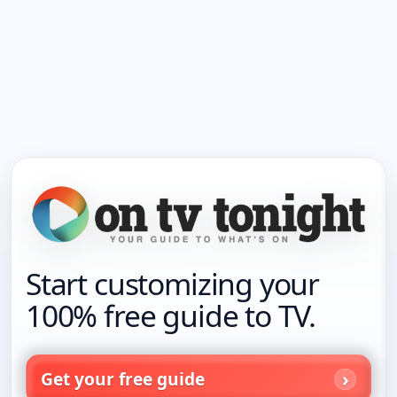
Start customizing your
100% free guide to TV.
Get your free guide