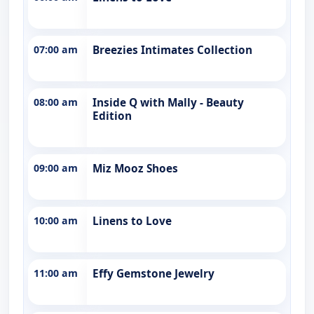
07:00 am
Breezies Intimates Collection
08:00 am
Inside Q with Mally - Beauty
Edition
09:00 am
Miz Mooz Shoes
10:00 am
Linens to Love
11:00 am
Effy Gemstone Jewelry