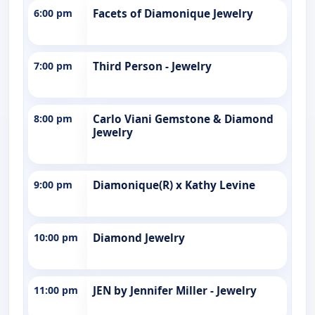
6:00 pm
Facets of Diamonique Jewelry
7:00 pm
Third Person - Jewelry
8:00 pm
Carlo Viani Gemstone & Diamond
Jewelry
9:00 pm
Diamonique(R) x Kathy Levine
10:00 pm
Diamond Jewelry
11:00 pm
JEN by Jennifer Miller - Jewelry