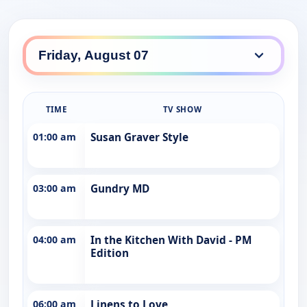
TIME
TV SHOW
01:00 am
Susan Graver Style
03:00 am
Gundry MD
04:00 am
In the Kitchen With David - PM
Edition
06:00 am
Linens to Love