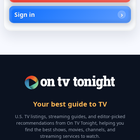
Sign in
Your best guide to TV
U.S. TV listings, streaming guides, and editor-picked
recommendations from On TV Tonight, helping you
find the best shows, movies, channels, and
streaming services to watch.