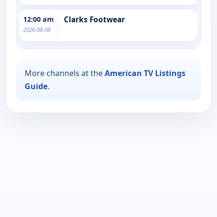
12:00 am
Clarks Footwear
2026-08-08
More channels at the
American TV Listings
Guide
.