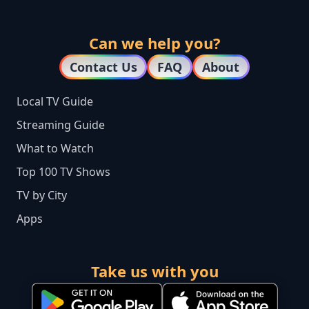
Can we help you?
Contact Us
FAQ
About
Local TV Guide
Streaming Guide
What to Watch
Top 100 TV Shows
TV by City
Apps
Take us with you