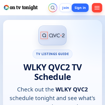
Join
Sign in
TV LISTINGS GUIDE
WLKY QVC2 TV
Schedule
Check out the
WLKY QVC2
schedule tonight and see what's