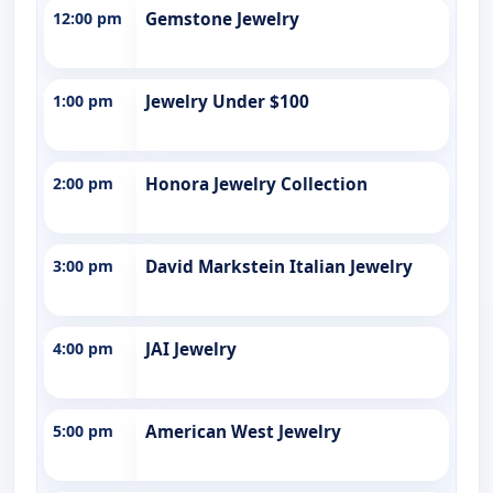
12:00 pm
Gemstone Jewelry
1:00 pm
Jewelry Under $100
2:00 pm
Honora Jewelry Collection
3:00 pm
David Markstein Italian Jewelry
4:00 pm
JAI Jewelry
5:00 pm
American West Jewelry