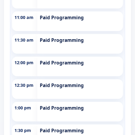
11:00 am
Paid Programming
11:30 am
Paid Programming
12:00 pm
Paid Programming
12:30 pm
Paid Programming
1:00 pm
Paid Programming
1:30 pm
Paid Programming