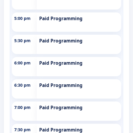
5:00 pm
Paid Programming
5:30 pm
Paid Programming
6:00 pm
Paid Programming
6:30 pm
Paid Programming
7:00 pm
Paid Programming
7:30 pm
Paid Programming