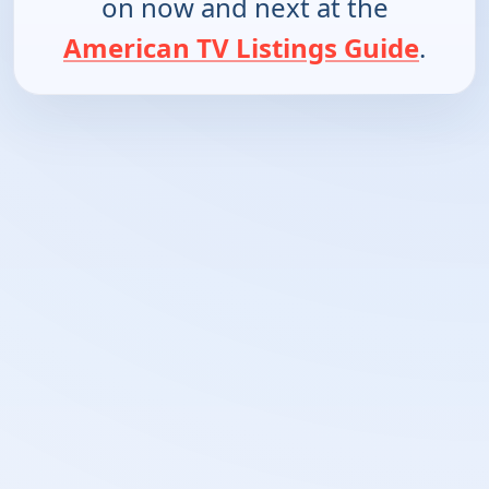
on now and next at the
American TV Listings Guide
.