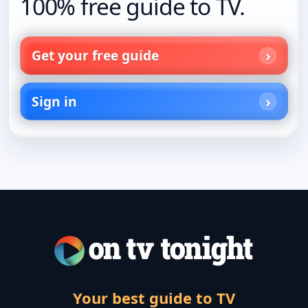
100% free guide to TV.
Get your free guide
Sign in
Your best guide to TV