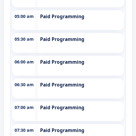
05:00 am
Paid Programming
05:30 am
Paid Programming
06:00 am
Paid Programming
06:30 am
Paid Programming
07:00 am
Paid Programming
07:30 am
Paid Programming