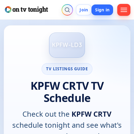
Join
Sign in
TV LISTINGS GUIDE
KPFW CRTV TV
Schedule
Check out the
KPFW CRTV
schedule tonight and see what's