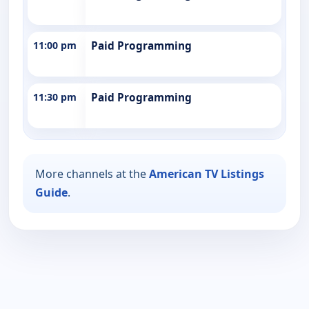
11:00 pm
Paid Programming
11:30 pm
Paid Programming
More channels at the
American TV Listings
Guide
.