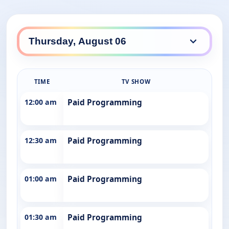
TIME
TV SHOW
12:00 am
Paid Programming
12:30 am
Paid Programming
01:00 am
Paid Programming
01:30 am
Paid Programming