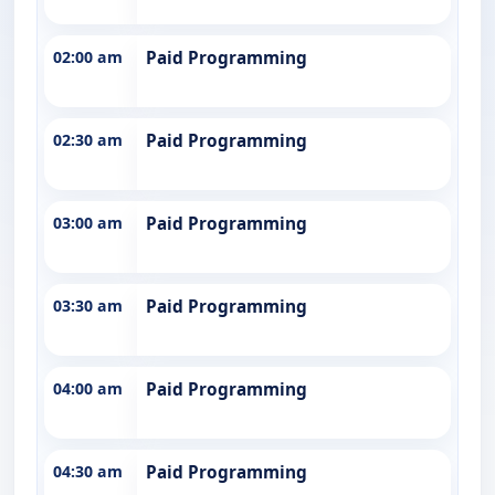
02:00 am
Paid Programming
02:30 am
Paid Programming
03:00 am
Paid Programming
03:30 am
Paid Programming
04:00 am
Paid Programming
04:30 am
Paid Programming