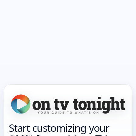
Start customizing your