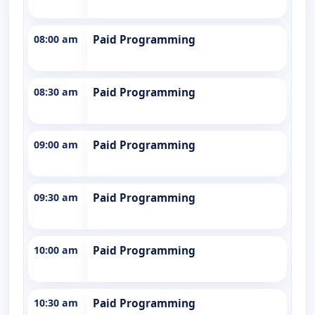
08:00 am
Paid Programming
08:30 am
Paid Programming
09:00 am
Paid Programming
09:30 am
Paid Programming
10:00 am
Paid Programming
10:30 am
Paid Programming