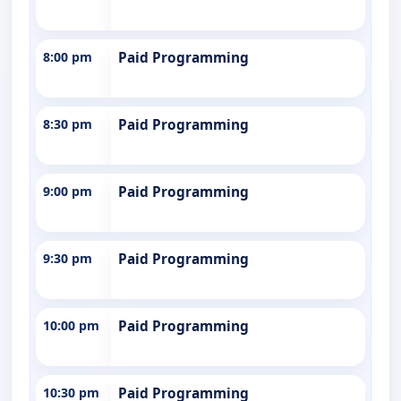
8:00 pm
Paid Programming
8:30 pm
Paid Programming
9:00 pm
Paid Programming
9:30 pm
Paid Programming
10:00 pm
Paid Programming
10:30 pm
Paid Programming