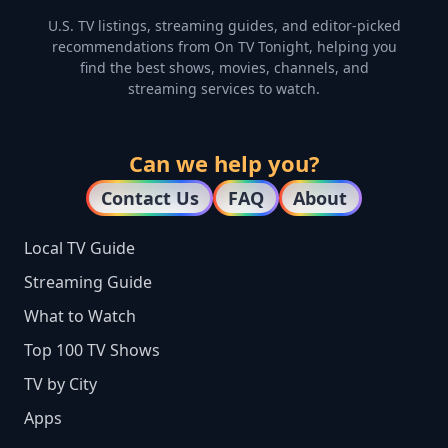
U.S. TV listings, streaming guides, and editor-picked
recommendations from On TV Tonight, helping you
find the best shows, movies, channels, and
streaming services to watch.
Can we help you?
Contact Us
FAQ
About
Local TV Guide
Streaming Guide
What to Watch
Top 100 TV Shows
TV by City
Apps