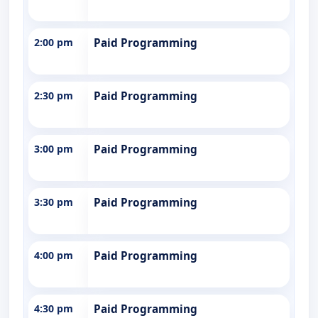
2:00 pm
Paid Programming
2:30 pm
Paid Programming
3:00 pm
Paid Programming
3:30 pm
Paid Programming
4:00 pm
Paid Programming
4:30 pm
Paid Programming