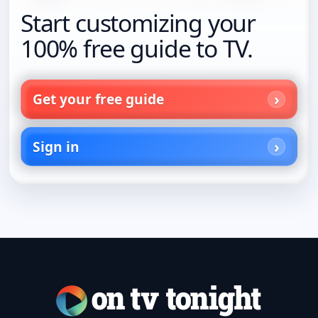
Start customizing your
100% free guide to TV.
Get your free guide
Sign in