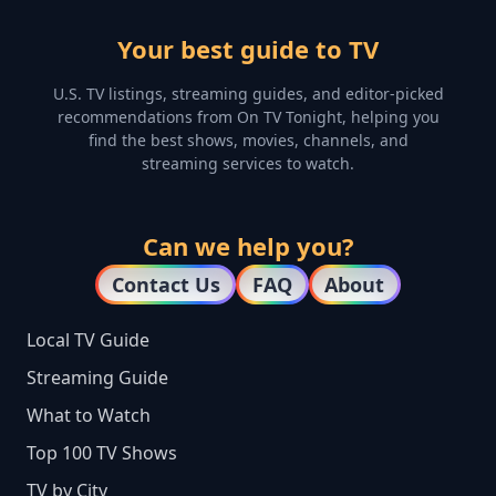
Your best guide to TV
U.S. TV listings, streaming guides, and editor-picked
recommendations from On TV Tonight, helping you
find the best shows, movies, channels, and
streaming services to watch.
Can we help you?
Contact Us
FAQ
About
Local TV Guide
Streaming Guide
What to Watch
Top 100 TV Shows
TV by City