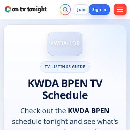
Join
Sign in
TV LISTINGS GUIDE
KWDA BPEN TV
Schedule
Check out the
KWDA BPEN
schedule tonight and see what's