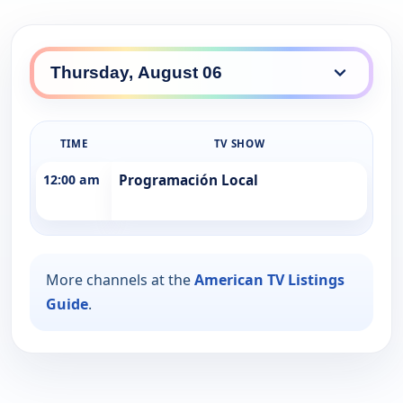
TIME
TV SHOW
12:00 am
Programación Local
More channels at the
American TV Listings
Guide
.