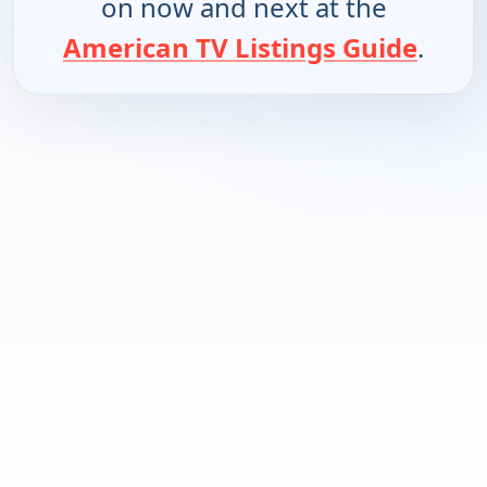
on now and next at the
American TV Listings Guide
.