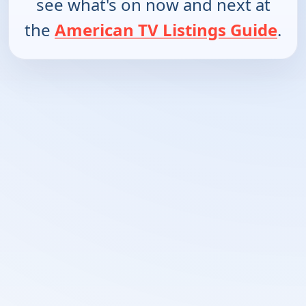
see what's on now and next at
the
American TV Listings Guide
.