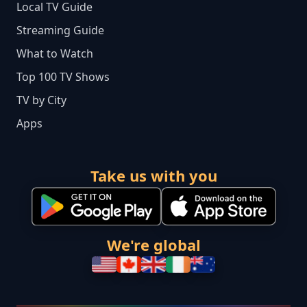
Local TV Guide
Streaming Guide
What to Watch
Top 100 TV Shows
TV by City
Apps
Take us with you
We're global