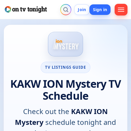
Join
Sign in
TV LISTINGS GUIDE
KAKW ION Mystery TV
Schedule
Check out the
KAKW ION
Mystery
schedule tonight and