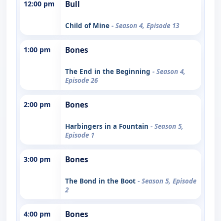
12:00 pm
Bull
Child of Mine
- Season 4, Episode 13
1:00 pm
Bones
The End in the Beginning
- Season 4,
Episode 26
2:00 pm
Bones
Harbingers in a Fountain
- Season 5,
Episode 1
3:00 pm
Bones
The Bond in the Boot
- Season 5, Episode
2
4:00 pm
Bones