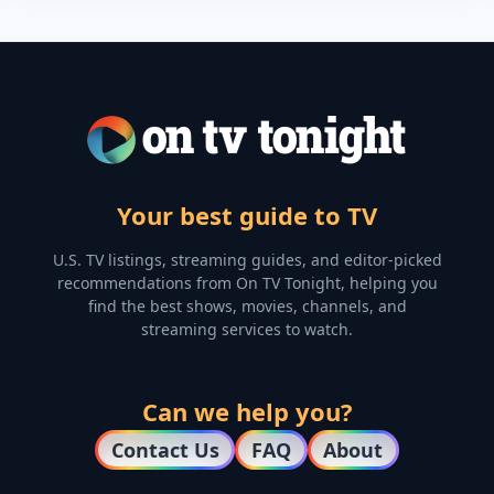
Your best guide to TV
U.S. TV listings, streaming guides, and editor-picked
recommendations from On TV Tonight, helping you
find the best shows, movies, channels, and
streaming services to watch.
Can we help you?
Contact Us
FAQ
About