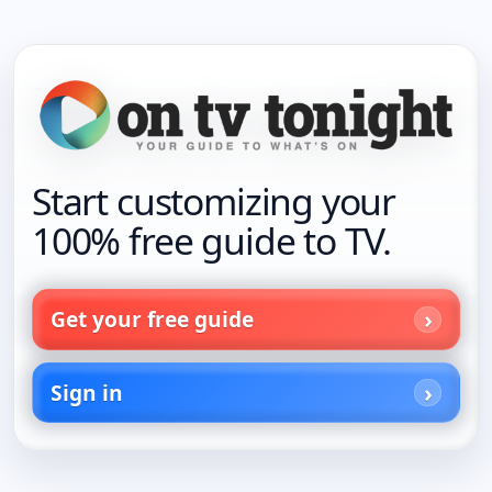
Start customizing your
100% free guide to TV.
Get your free guide
Sign in