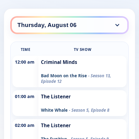
TIME
TV SHOW
12:00 am
Criminal Minds
Bad Moon on the Rise
- Season 13,
Episode 12
01:00 am
The Listener
White Whale
- Season 5, Episode 8
02:00 am
The Listener
The Fugitive
- Season 5, Episode 9