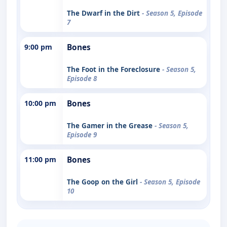
The Dwarf in the Dirt
- Season 5, Episode
7
9:00 pm
Bones
The Foot in the Foreclosure
- Season 5,
Episode 8
10:00 pm
Bones
The Gamer in the Grease
- Season 5,
Episode 9
11:00 pm
Bones
The Goop on the Girl
- Season 5, Episode
10