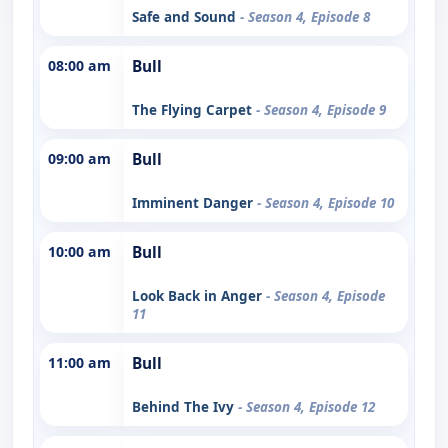
Safe and Sound
- Season 4, Episode 8
08:00 am
Bull
The Flying Carpet
- Season 4, Episode 9
09:00 am
Bull
Imminent Danger
- Season 4, Episode 10
10:00 am
Bull
Look Back in Anger
- Season 4, Episode
11
11:00 am
Bull
Behind The Ivy
- Season 4, Episode 12