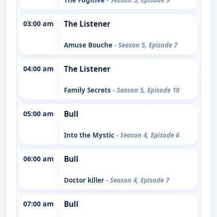
03:00 am
The Listener
Amuse Bouche
- Season 5, Episode 7
04:00 am
The Listener
Family Secrets
- Season 5, Episode 10
05:00 am
Bull
Into the Mystic
- Season 4, Episode 6
06:00 am
Bull
Doctor killer
- Season 4, Episode 7
07:00 am
Bull