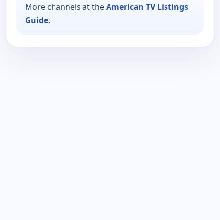
More channels at the
American TV Listings
Guide
.