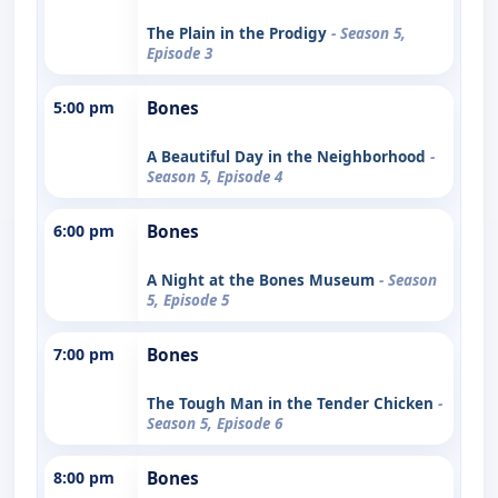
The Plain in the Prodigy
- Season 5,
Episode 3
5:00 pm
Bones
A Beautiful Day in the Neighborhood
-
Season 5, Episode 4
6:00 pm
Bones
A Night at the Bones Museum
- Season
5, Episode 5
7:00 pm
Bones
The Tough Man in the Tender Chicken
-
Season 5, Episode 6
8:00 pm
Bones