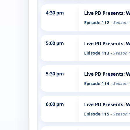
4:30 pm
Live PD Presents: 
Episode 112
- Season 
5:00 pm
Live PD Presents: 
Episode 113
- Season 
5:30 pm
Live PD Presents: 
Episode 114
- Season 
6:00 pm
Live PD Presents: 
Episode 115
- Season 