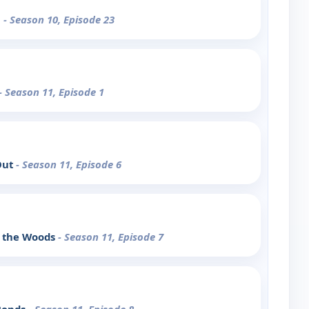
m
- Season 10, Episode 23
- Season 11, Episode 1
Out
- Season 11, Episode 6
o the Woods
- Season 11, Episode 7