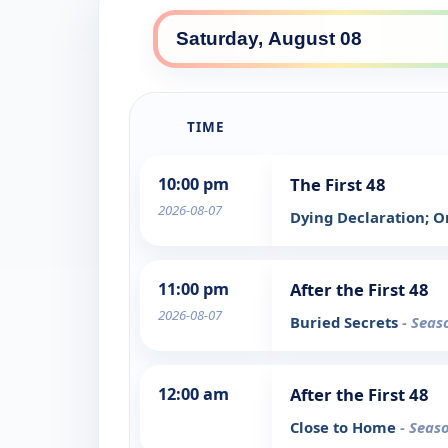
TIME
10:00 pm
The First 48
2026-08-07
Dying Declaration; O
11:00 pm
After the First 48
2026-08-07
Buried Secrets
- Seas
12:00 am
After the First 48
Close to Home
- Seas