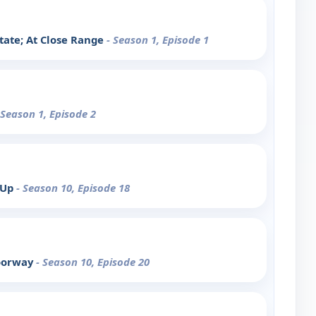
tate; At Close Range
- Season 1, Episode 1
 Season 1, Episode 2
 Up
- Season 10, Episode 18
Doorway
- Season 10, Episode 20