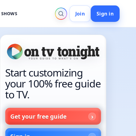
Join
Sign in
V SHOWS
Start customizing
your 100% free guide
to TV.
Get your free guide