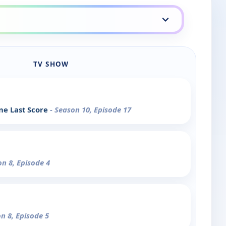
TV SHOW
ne Last Score
- Season 10, Episode 17
on 8, Episode 4
on 8, Episode 5