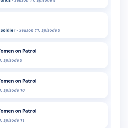
 Bonds
- Season 11, Episode 8
 Soldier
- Season 11, Episode 9
Women on Patrol
1, Episode 9
Women on Patrol
1, Episode 10
Women on Patrol
1, Episode 11