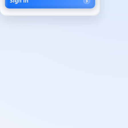
Sign in