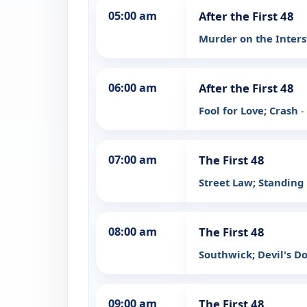
05:00 am
After the First 48
Murder on the Inters
06:00 am
After the First 48
Fool for Love; Crash
-
07:00 am
The First 48
Street Law; Standing
08:00 am
The First 48
Southwick; Devil's 
09:00 am
The First 48