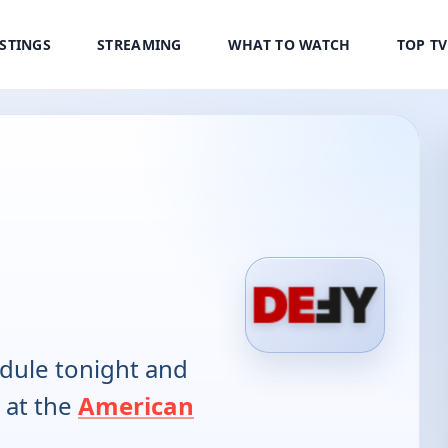
ISTINGS
STREAMING
WHAT TO WATCH
TOP T
dule tonight and
 at the
American