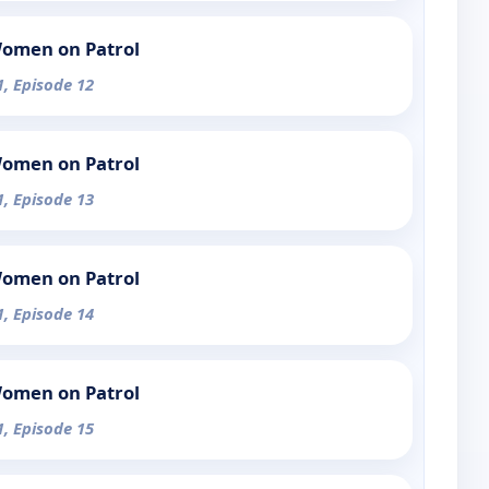
Women on Patrol
1, Episode 12
Women on Patrol
1, Episode 13
Women on Patrol
1, Episode 14
Women on Patrol
1, Episode 15