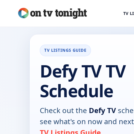
TV L
TV LISTINGS GUIDE
Defy TV TV
Schedule
Check out the
Defy TV
sche
see what's on now and next
TV Listings Guide
.