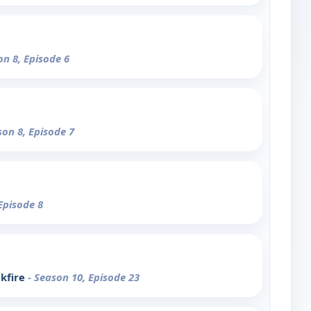
on 8, Episode 6
son 8, Episode 7
Episode 8
ckfire
- Season 10, Episode 23