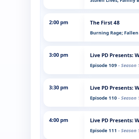
Stolen Lives; Family
2:00 pm
The First 48
Burning Rage; Fallen
3:00 pm
Live PD Presents: 
Episode 109
- Season 
3:30 pm
Live PD Presents: 
Episode 110
- Season 
4:00 pm
Live PD Presents: 
Episode 111
- Season 