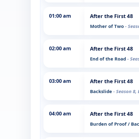
01:00 am
After the First 48
Mother of Two
- Seas
02:00 am
After the First 48
End of the Road
- Sea
03:00 am
After the First 48
Backslide
- Season 8, 
04:00 am
After the First 48
Burden of Proof / Ba