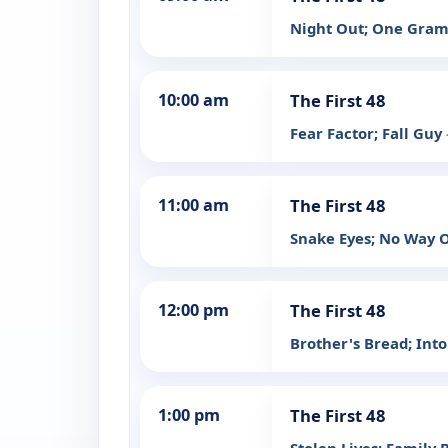
Night Out; One Gra
10:00 am
The First 48
Fear Factor; Fall Guy
11:00 am
The First 48
Snake Eyes; No Way 
12:00 pm
The First 48
Brother's Bread; Int
1:00 pm
The First 48