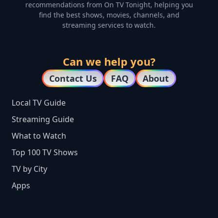
recommendations from On TV Tonight, helping you
find the best shows, movies, channels, and
streaming services to watch.
Can we help you?
Contact Us
FAQ
About
Local TV Guide
Streaming Guide
What to Watch
Top 100 TV Shows
TV by City
Apps