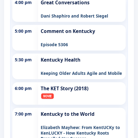
4:00 pm
Great Conversations
Dani Shaphiro and Robert Siegel
5:00 pm
Comment on Kentucky
Episode 5306
5:30 pm
Kentucky Health
Keeping Older Adults Agile and Mobile
6:00 pm
The KET Story (2018)
7:00 pm
Kentucky to the World
Elizabeth Mayhew: From KentUCKy to
KenLUCKY - How Kentucky Roots