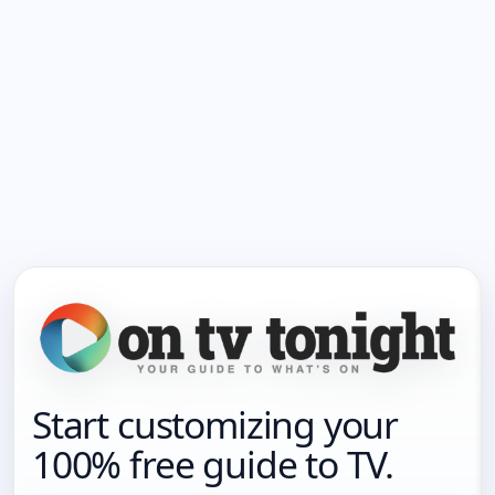
Start customizing your
100% free guide to TV.