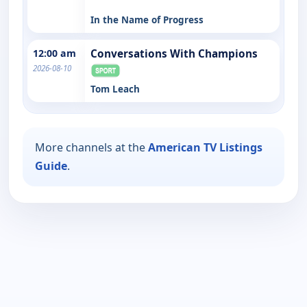
In the Name of Progress
12:00 am
Conversations With Champions
2026-08-10
Tom Leach
More channels at the
American TV Listings
Guide
.