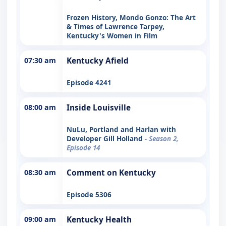
Frozen History, Mondo Gonzo: The Art
& Times of Lawrence Tarpey,
Kentucky's Women in Film
07:30 am
Kentucky Afield
Episode 4241
08:00 am
Inside Louisville
NuLu, Portland and Harlan with
Developer Gill Holland
- Season 2,
Episode 14
08:30 am
Comment on Kentucky
Episode 5306
09:00 am
Kentucky Health