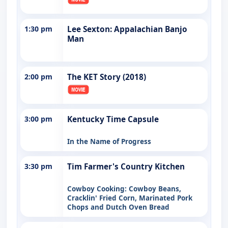
1:30 pm
Lee Sexton: Appalachian Banjo
Man
2:00 pm
The KET Story (2018)
3:00 pm
Kentucky Time Capsule
In the Name of Progress
3:30 pm
Tim Farmer's Country Kitchen
Cowboy Cooking: Cowboy Beans,
Cracklin' Fried Corn, Marinated Pork
Chops and Dutch Oven Bread