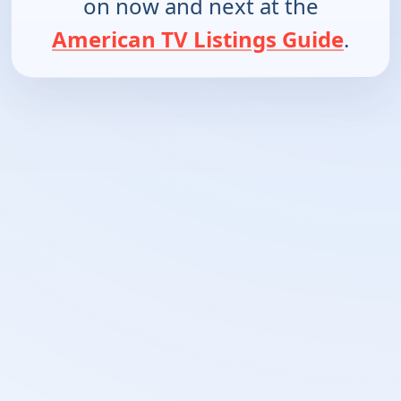
on now and next at the
American TV Listings Guide
.