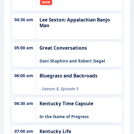
04:30 am
Lee Sexton: Appalachian Banjo
Man
05:00 am
Great Conversations
Dani Shaphiro and Robert Siegel
06:00 am
Bluegrass and Backroads
- Season 8, Episode 5
06:30 am
Kentucky Time Capsule
In the Name of Progress
07:00 am
Kentucky Life