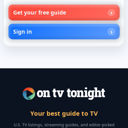
Get your free guide
Sign in
Your best guide to TV
U.S. TV listings, streaming guides, and editor-picked