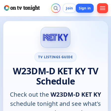
Join
Sign in
TV LISTINGS GUIDE
W23DM-D KET KY TV
Schedule
Check out the
W23DM-D KET KY
schedule tonight and see what's