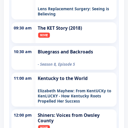
Lens Replacement Surgery: Seeing is
Believing
09:30 am
The KET Story (2018)
10:30 am
Bluegrass and Backroads
- Season 8, Episode 5
11:00 am
Kentucky to the World
Elizabeth Mayhew: From KentUCKy to
KenLUCKY - How Kentucky Roots
Propelled Her Success
12:00 pm
Shiners: Voices from Owsley
County