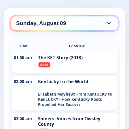
TIME
TV SHOW
01:00 am
The KET Story (2018)
02:00 am
Kentucky to the World
Elizabeth Mayhew: From KentUCKy to
KenLUCKY - How Kentucky Roots
Propelled Her Success
03:00 am
Shiners: Voices from Owsley
County