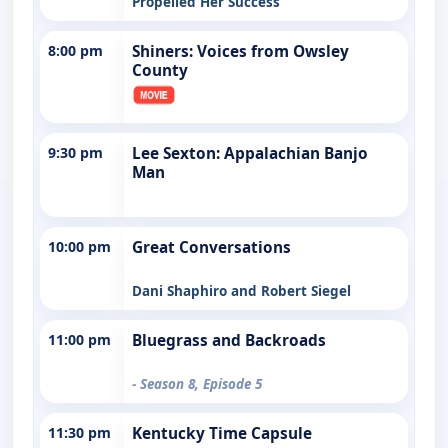
Propelled Her Success
8:00 pm
Shiners: Voices from Owsley
County
9:30 pm
Lee Sexton: Appalachian Banjo
Man
10:00 pm
Great Conversations
Dani Shaphiro and Robert Siegel
11:00 pm
Bluegrass and Backroads
- Season 8, Episode 5
11:30 pm
Kentucky Time Capsule