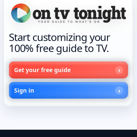
Start customizing your
100% free guide to TV.
Get your free guide
Sign in