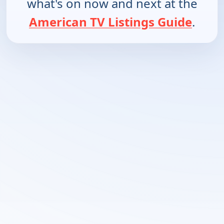
what's on now and next at the
American TV Listings Guide
.