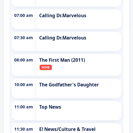
07:00 am
Calling Dr.Marvelous
07:30 am
Calling Dr.Marvelous
08:00 am
The First Man (2011)
10:00 am
The Godfather's Daughter
11:00 am
Top News
11:30 am
E! News/Culture & Travel