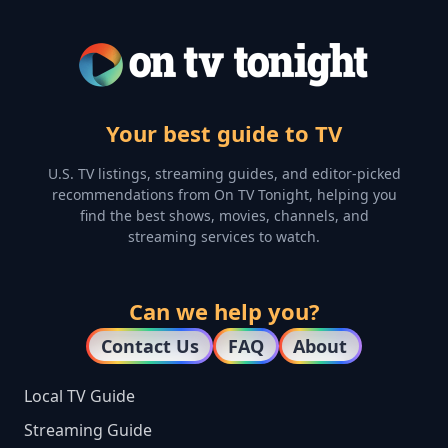
Your best guide to TV
U.S. TV listings, streaming guides, and editor-picked
recommendations from On TV Tonight, helping you
find the best shows, movies, channels, and
streaming services to watch.
Can we help you?
Contact Us
FAQ
About
Local TV Guide
Streaming Guide