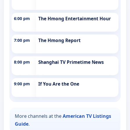
6:00 pm
The Hmong Entertainment Hour
7:00 pm
The Hmong Report
8:00 pm
Shanghai TV Primetime News
9:00 pm
If You Are the One
More channels at the
American TV Listings
Guide
.