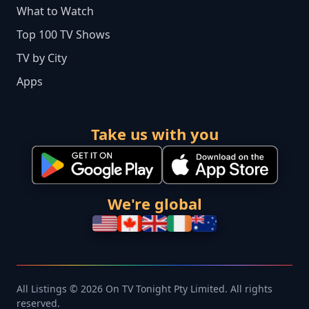
What to Watch
Top 100 TV Shows
TV by City
Apps
Take us with you
We're global
All Listings © 2026 On TV Tonight Pty Limited. All rights
reserved.