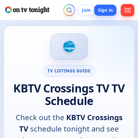
Join
Sign in
TV LISTINGS GUIDE
KBTV Crossings TV TV
Schedule
Check out the
KBTV Crossings
TV
schedule tonight and see