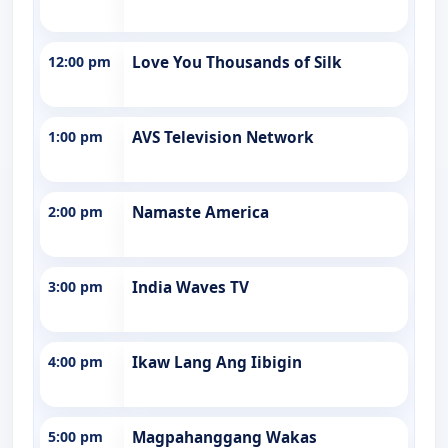
12:00 pm
Love You Thousands of Silk
1:00 pm
AVS Television Network
2:00 pm
Namaste America
3:00 pm
India Waves TV
4:00 pm
Ikaw Lang Ang Iibigin
5:00 pm
Magpahanggang Wakas