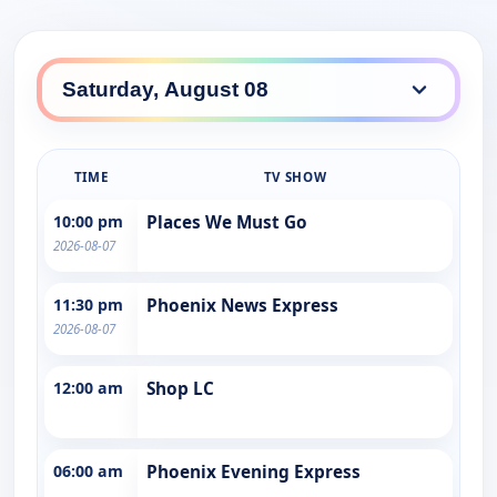
TIME
TV SHOW
10:00 pm
Places We Must Go
2026-08-07
11:30 pm
Phoenix News Express
2026-08-07
12:00 am
Shop LC
06:00 am
Phoenix Evening Express