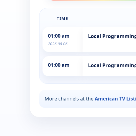
TIME
01:00 am
Local Programmin
2026-08-06
01:00 am
Local Programmin
More channels at the
American TV List