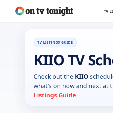
TV L
TV LISTINGS GUIDE
KIIO TV Sc
Check out the
KIIO
schedule
what's on now and next at 
Listings Guide
.