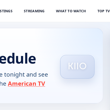
ISTINGS
STREAMING
WHAT TO WATCH
TOP T
hedule
 tonight and see
the
American TV