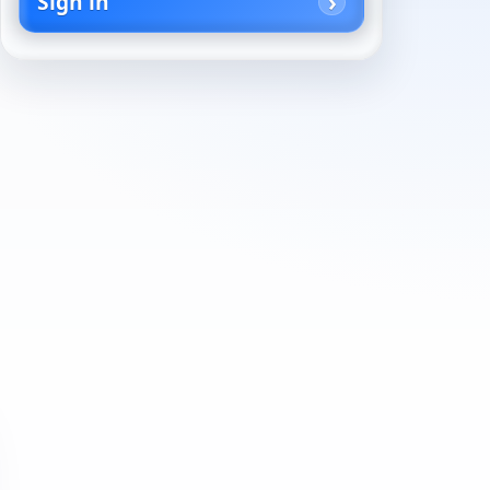
Sign in