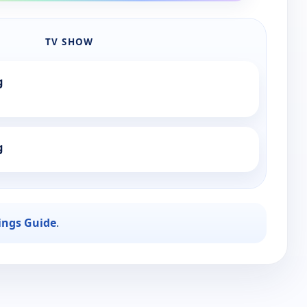
TV SHOW
g
g
ings Guide
.