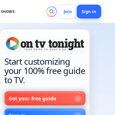
Join
Sign in
V SHOWS
Start customizing
your 100% free guide
to TV.
Get your free guide