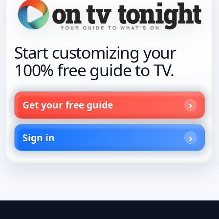
Start customizing your
100% free guide to TV.
Get your free guide
Sign in