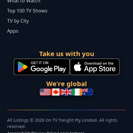
What to Watch
Top 100 TV Shows
TV by City
Apps
Take us with you
We're global
All Listings © 2026 On TV Tonight Pty Limited. All rights
reserved.