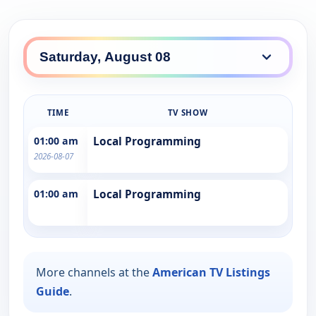
TIME
TV SHOW
01:00 am
Local Programming
2026-08-07
01:00 am
Local Programming
More channels at the
American TV Listings
Guide
.