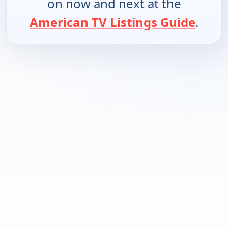
on now and next at the
American TV Listings Guide
.