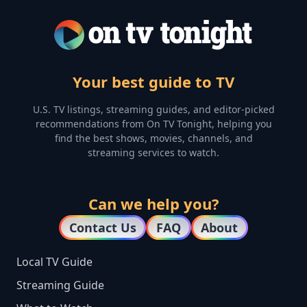
Your best guide to TV
U.S. TV listings, streaming guides, and editor-picked
recommendations from On TV Tonight, helping you
find the best shows, movies, channels, and
streaming services to watch.
Can we help you?
Contact Us
FAQ
About
Local TV Guide
Streaming Guide