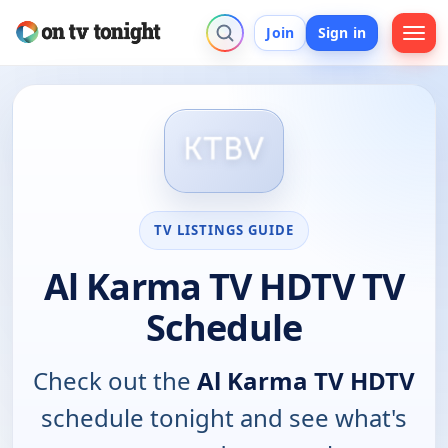
Join
Sign in
TV LISTINGS GUIDE
Al Karma TV HDTV TV
Schedule
Check out the
Al Karma TV HDTV
schedule tonight and see what's