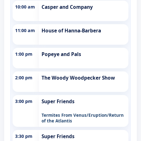
10:00 am
Casper and Company
11:00 am
House of Hanna-Barbera
1:00 pm
Popeye and Pals
2:00 pm
The Woody Woodpecker Show
3:00 pm
Super Friends
Termites From Venus/Eruption/Return
of the Atlantis
3:30 pm
Super Friends