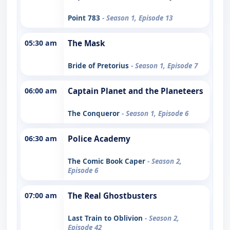
Point 783
- Season 1, Episode 13
05:30 am
The Mask
Bride of Pretorius
- Season 1, Episode 7
06:00 am
Captain Planet and the Planeteers
The Conqueror
- Season 1, Episode 6
06:30 am
Police Academy
The Comic Book Caper
- Season 2,
Episode 6
07:00 am
The Real Ghostbusters
Last Train to Oblivion
- Season 2,
Episode 42