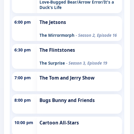
Love-Bugged Bear/Arrow Error/It's a
Duck's Life
6:00 pm
The Jetsons
The Mirrormorph
- Season 2, Episode 16
6:30 pm
The Flintstones
The Surprise
- Season 3, Episode 19
7:00 pm
The Tom and Jerry Show
8:00 pm
Bugs Bunny and Friends
10:00 pm
Cartoon All-Stars