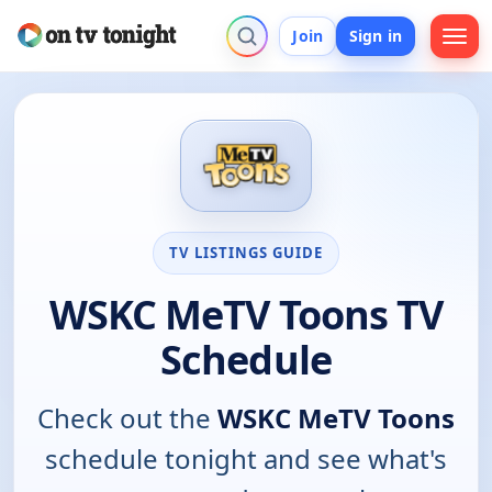
Join
Sign in
TV LISTINGS GUIDE
WSKC MeTV Toons TV
Schedule
Check out the
WSKC MeTV Toons
schedule tonight and see what's