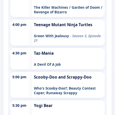
The Killer Machines / Garden of Doom /
Revenge of Bizarro
4:00 pm
Teenage Mutant Ninja Turtles
Green With Jealousy
- Season 3, Episode
21
4:30 pm
Taz-Mania
A Devil Of A Job
5:00 pm
Scooby-Doo and Scrappy-Doo
Who's Scooby-Doo?; Beauty Contest
Caper; Runaway Scrappy
5:30 pm
Yogi Bear