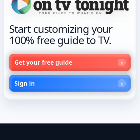
Start customizing your
100% free guide to TV.
Get your free guide
Sign in