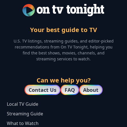
Your best guide to TV
U.S. TV listings, streaming guides, and editor-picked
recommendations from On TV Tonight, helping you
find the best shows, movies, channels, and
streaming services to watch.
Can we help you?
Contact Us
FAQ
About
Local TV Guide
Streaming Guide
What to Watch