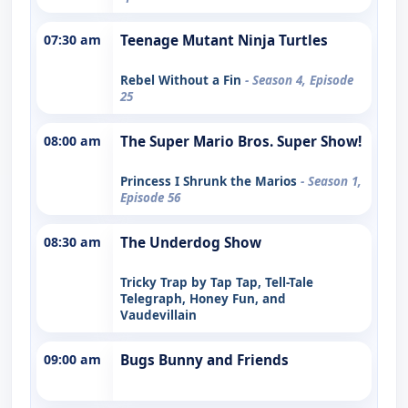
07:30 am
Teenage Mutant Ninja Turtles
Rebel Without a Fin
- Season 4, Episode
25
08:00 am
The Super Mario Bros. Super Show!
Princess I Shrunk the Marios
- Season 1,
Episode 56
08:30 am
The Underdog Show
Tricky Trap by Tap Tap, Tell-Tale
Telegraph, Honey Fun, and
Vaudevillain
09:00 am
Bugs Bunny and Friends