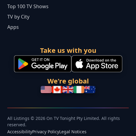
Top 100 TV Shows
TV by City
Apps
Take us with you
We're global
All Listings © 2026 On TV Tonight Pty Limited. All rights
reserved.
Accessibility
Privacy Policy
Legal Notices