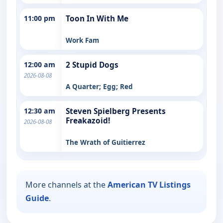
11:00 pm
Toon In With Me
Work Fam
12:00 am
2 Stupid Dogs
2026-08-08
A Quarter; Egg; Red
12:30 am
Steven Spielberg Presents
Freakazoid!
2026-08-08
The Wrath of Guitierrez
More channels at the
American TV Listings
Guide
.