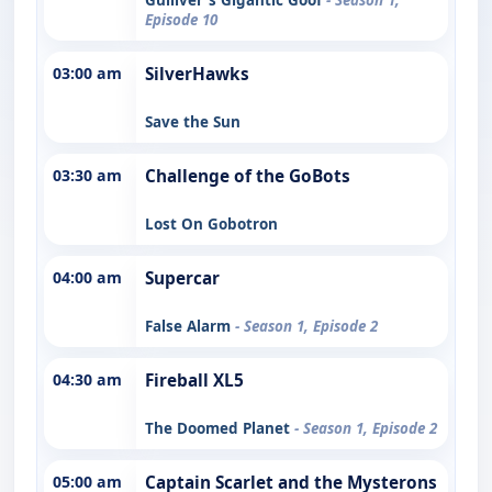
Episode 10
03:00 am
SilverHawks
Save the Sun
03:30 am
Challenge of the GoBots
Lost On Gobotron
04:00 am
Supercar
False Alarm
- Season 1, Episode 2
04:30 am
Fireball XL5
The Doomed Planet
- Season 1, Episode 2
05:00 am
Captain Scarlet and the Mysterons