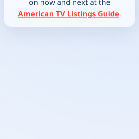
on now and next at the
American TV Listings Guide
.