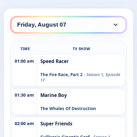
TIME
TV SHOW
01:00 am
Speed Racer
The Fire Race, Part 2
- Season 1, Episode
17
01:30 am
Marine Boy
The Whales Of Destruction
02:00 am
Super Friends
Gulliver's Gigantic Goof
- Season 1,