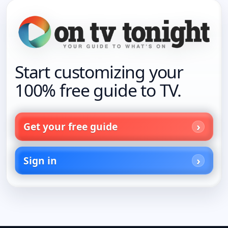
Start customizing your
100% free guide to TV.
Get your free guide
Sign in