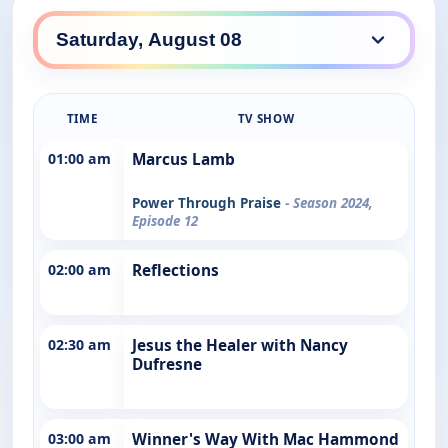
TIME
TV SHOW
01:00 am
Marcus Lamb
Power Through Praise
- Season 2024,
Episode 12
02:00 am
Reflections
02:30 am
Jesus the Healer with Nancy
Dufresne
03:00 am
Winner's Way With Mac Hammond