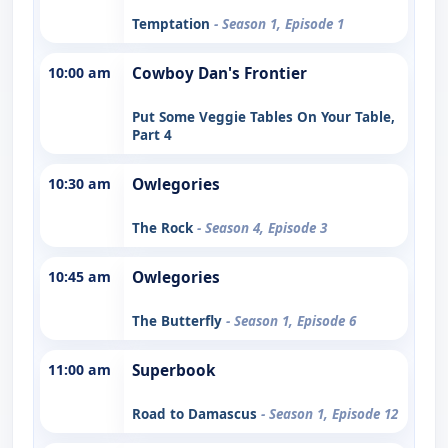
Temptation
- Season 1, Episode 1
10:00 am
Cowboy Dan's Frontier
Put Some Veggie Tables On Your Table,
Part 4
10:30 am
Owlegories
The Rock
- Season 4, Episode 3
10:45 am
Owlegories
The Butterfly
- Season 1, Episode 6
11:00 am
Superbook
Road to Damascus
- Season 1, Episode 12