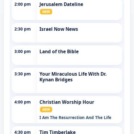
2:00 pm
Jerusalem Dateline
2:30 pm
Israel Now News
3:00 pm
Land of the Bible
3:30 pm
Your Miraculous Life With Dr.
Kynan Bridges
4:00 pm
Christian Worship Hour
I Am The Resurrection And The Life
4:30 pm
Tim Timberlake