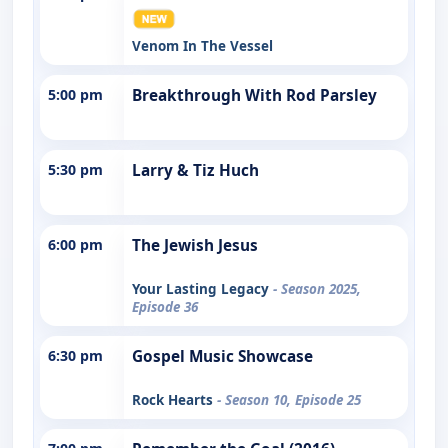
Venom In The Vessel
5:00 pm
Breakthrough With Rod Parsley
5:30 pm
Larry & Tiz Huch
6:00 pm
The Jewish Jesus
Your Lasting Legacy
- Season 2025,
Episode 36
6:30 pm
Gospel Music Showcase
Rock Hearts
- Season 10, Episode 25