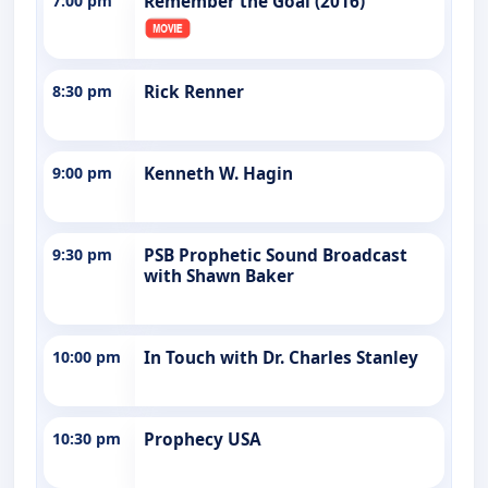
7:00 pm
Remember the Goal (2016)
8:30 pm
Rick Renner
9:00 pm
Kenneth W. Hagin
9:30 pm
PSB Prophetic Sound Broadcast
with Shawn Baker
10:00 pm
In Touch with Dr. Charles Stanley
10:30 pm
Prophecy USA