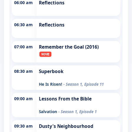
06:00 am
Reflections
06:30 am
Reflections
07:00 am
Remember the Goal (2016)
08:30 am
Superbook
He Is Risen!
- Season 1, Episode 11
09:00 am
Lessons From the Bible
Salvation
- Season 1, Episode 1
09:30 am
Dusty's Neighbourhood