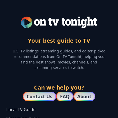
Your best guide to TV
U.S. TV listings, streaming guides, and editor-picked
recommendations from On TV Tonight, helping you
find the best shows, movies, channels, and
streaming services to watch.
Can we help you?
Contact Us
FAQ
About
Local TV Guide