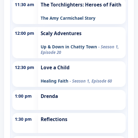
11:30 am
The Torchlighters: Heroes of Faith
The Amy Carmichael Story
12:00 pm
Scaly Adventures
Up & Down in Chatty Town
- Season 1,
Episode 20
12:30 pm
Love a Child
Healing Faith
- Season 1, Episode 60
1:00 pm
Drenda
1:30 pm
Reflections