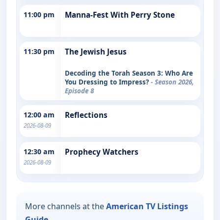
11:00 pm
Manna-Fest With Perry Stone
11:30 pm
The Jewish Jesus
Decoding the Torah Season 3: Who Are
You Dressing to Impress?
- Season 2026,
Episode 8
12:00 am
Reflections
2026-08-09
12:30 am
Prophecy Watchers
2026-08-09
More channels at the
American TV Listings
Guide
.