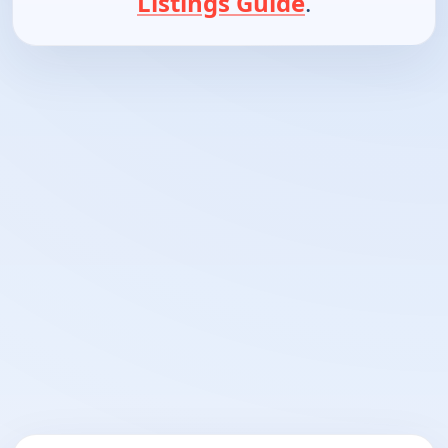
Listings Guide
.