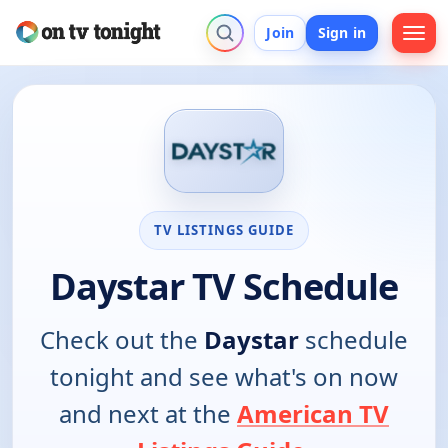
Join
Sign in
TV LISTINGS GUIDE
Daystar TV Schedule
Check out the
Daystar
schedule
tonight and see what's on now
and next at the
American TV