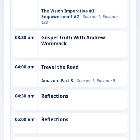
The Vision Imperative #3,
Empowerment #2
- Season 1, Episode
122
03:30 am
Gospel Truth With Andrew
Wommack
04:00 am
Travel the Road
Amazon: Part 3
- Season 1, Episode 9
04:30 am
Reflections
05:00 am
Reflections