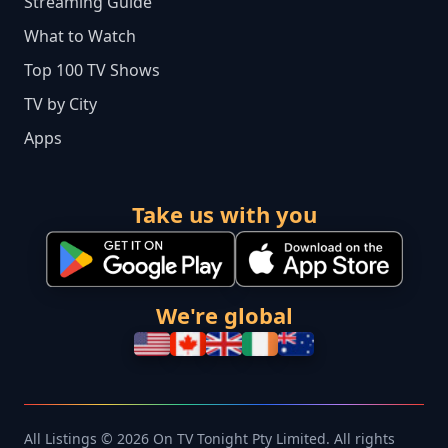
Streaming Guide
What to Watch
Top 100 TV Shows
TV by City
Apps
Take us with you
We're global
All Listings © 2026 On TV Tonight Pty Limited. All rights