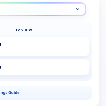
TV SHOW
g
g
ings Guide
.