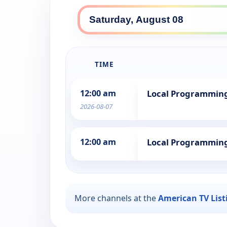
TIME
12:00 am
Local Programmin
2026-08-07
12:00 am
Local Programmin
More channels at the
American TV List