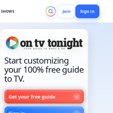
Join
Sign in
V SHOWS
Start customizing
your 100% free guide
to TV.
Get your free guide