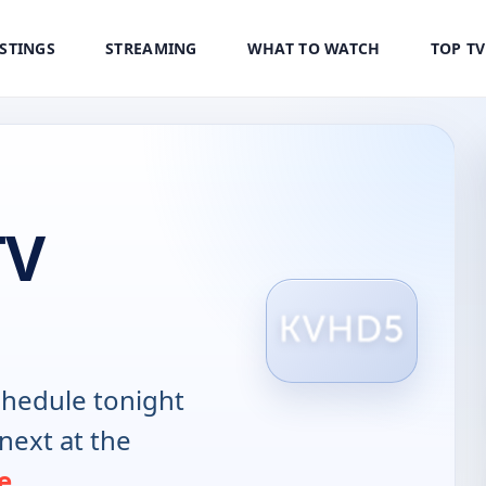
ISTINGS
STREAMING
WHAT TO WATCH
TOP T
TV
hedule tonight
next at the
e
.