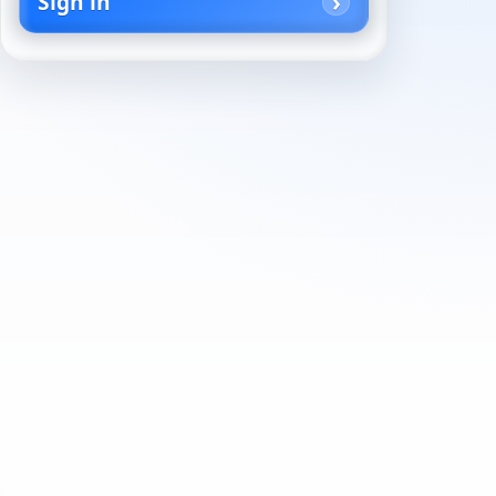
Sign in