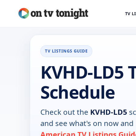
TV L
TV LISTINGS GUIDE
KVHD-LD5 
Schedule
Check out the
KVHD-LD5
sc
and see what's on now and 
American TV Listings Guid