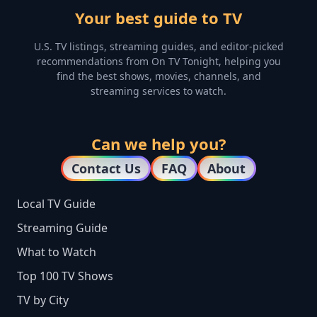
Your best guide to TV
U.S. TV listings, streaming guides, and editor-picked
recommendations from On TV Tonight, helping you
find the best shows, movies, channels, and
streaming services to watch.
Can we help you?
Contact Us
FAQ
About
Local TV Guide
Streaming Guide
What to Watch
Top 100 TV Shows
TV by City