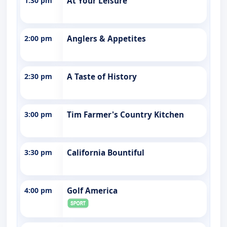
1:30 pm
At Your Leisure
2:00 pm
Anglers & Appetites
2:30 pm
A Taste of History
3:00 pm
Tim Farmer's Country Kitchen
3:30 pm
California Bountiful
4:00 pm
Golf America