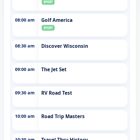
08:00 am
Golf America
08:30 am
Discover Wisconsin
09:00 am
The Jet Set
09:30 am
RV Road Test
10:00 am
Road Trip Masters
10:30 am
Travel Thru History