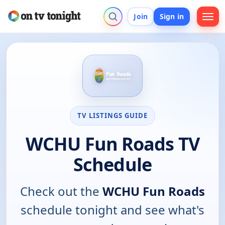
Join
Sign in
TV LISTINGS GUIDE
WCHU Fun Roads TV
Schedule
Check out the
WCHU Fun Roads
schedule tonight and see what's