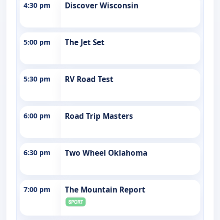
4:30 pm
Discover Wisconsin
5:00 pm
The Jet Set
5:30 pm
RV Road Test
6:00 pm
Road Trip Masters
6:30 pm
Two Wheel Oklahoma
7:00 pm
The Mountain Report