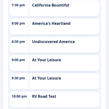
7:30 pm
California Bountiful
8:00 pm
America's Heartland
8:30 pm
Undiscovered America
9:00 pm
At Your Leisure
9:30 pm
At Your Leisure
10:00 pm
RV Road Test