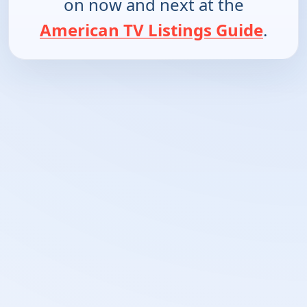
on now and next at the
American TV Listings Guide
.