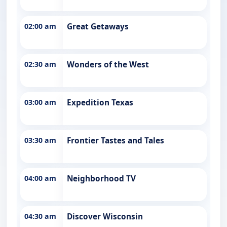
02:00 am
Great Getaways
02:30 am
Wonders of the West
03:00 am
Expedition Texas
03:30 am
Frontier Tastes and Tales
04:00 am
Neighborhood TV
04:30 am
Discover Wisconsin