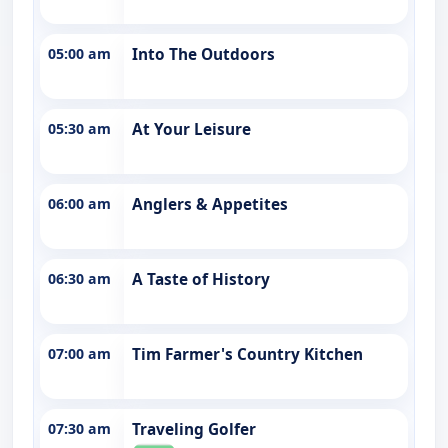
05:00 am
Into The Outdoors
05:30 am
At Your Leisure
06:00 am
Anglers & Appetites
06:30 am
A Taste of History
07:00 am
Tim Farmer's Country Kitchen
07:30 am
Traveling Golfer