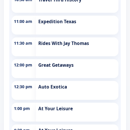
11:00 am
Expedition Texas
11:30 am
Rides With Jay Thomas
12:00 pm
Great Getaways
12:30 pm
Auto Exotica
1:00 pm
At Your Leisure