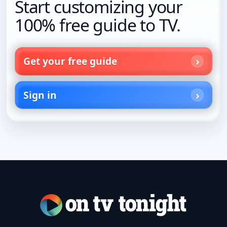
Start customizing your
100% free guide to TV.
Get your free guide
Sign in