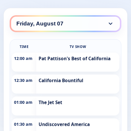
TIME
TV SHOW
12:00 am
Pat Pattison's Best of California
12:30 am
California Bountiful
01:00 am
The Jet Set
01:30 am
Undiscovered America