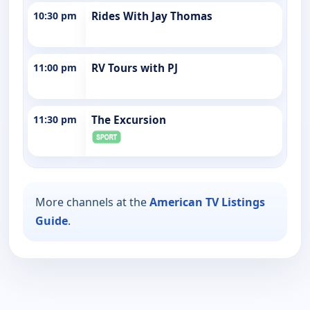
10:30 pm
Rides With Jay Thomas
11:00 pm
RV Tours with PJ
11:30 pm
The Excursion
More channels at the
American TV Listings
Guide
.