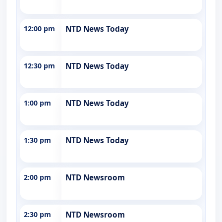
12:00 pm
NTD News Today
12:30 pm
NTD News Today
1:00 pm
NTD News Today
1:30 pm
NTD News Today
2:00 pm
NTD Newsroom
2:30 pm
NTD Newsroom