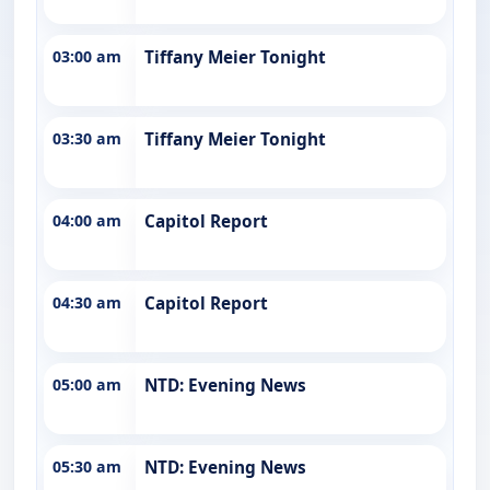
03:00 am
Tiffany Meier Tonight
03:30 am
Tiffany Meier Tonight
04:00 am
Capitol Report
04:30 am
Capitol Report
05:00 am
NTD: Evening News
05:30 am
NTD: Evening News