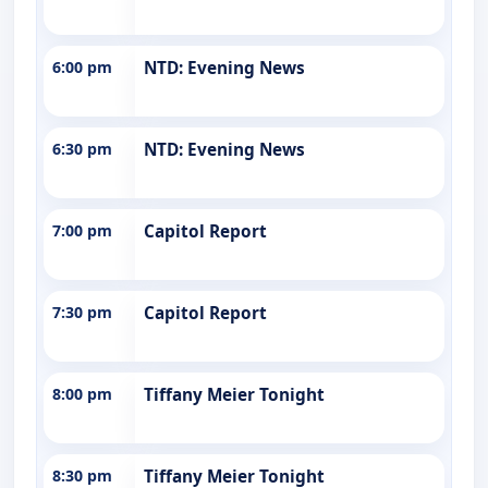
6:00 pm
NTD: Evening News
6:30 pm
NTD: Evening News
7:00 pm
Capitol Report
7:30 pm
Capitol Report
8:00 pm
Tiffany Meier Tonight
8:30 pm
Tiffany Meier Tonight