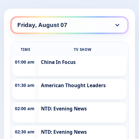
TIME
TV SHOW
01:00 am
China In Focus
01:30 am
American Thought Leaders
02:00 am
NTD: Evening News
02:30 am
NTD: Evening News