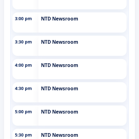
3:00 pm
NTD Newsroom
3:30 pm
NTD Newsroom
4:00 pm
NTD Newsroom
4:30 pm
NTD Newsroom
5:00 pm
NTD Newsroom
5:30 pm
NTD Newsroom