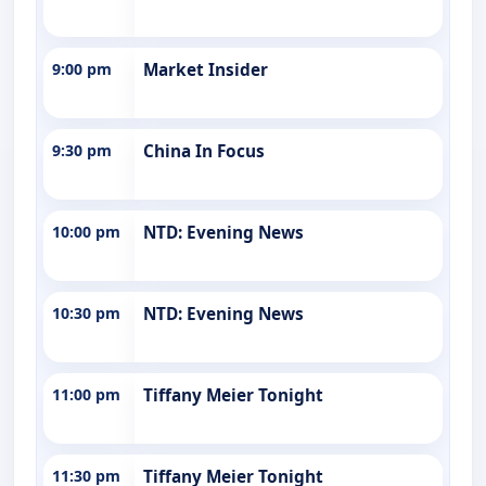
9:00 pm
Market Insider
9:30 pm
China In Focus
10:00 pm
NTD: Evening News
10:30 pm
NTD: Evening News
11:00 pm
Tiffany Meier Tonight
11:30 pm
Tiffany Meier Tonight