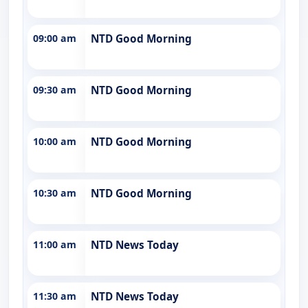
09:00 am
NTD Good Morning
09:30 am
NTD Good Morning
10:00 am
NTD Good Morning
10:30 am
NTD Good Morning
11:00 am
NTD News Today
11:30 am
NTD News Today