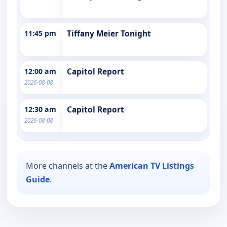
11:45 pm
Tiffany Meier Tonight
12:00 am
Capitol Report
2026-08-08
12:30 am
Capitol Report
2026-08-08
More channels at the
American TV Listings
Guide
.