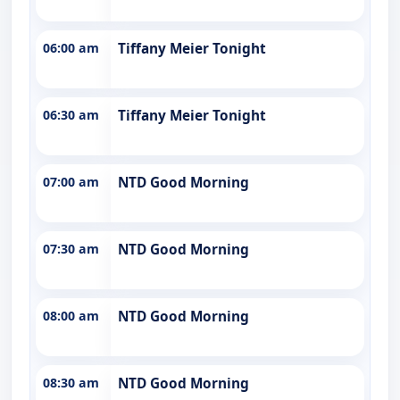
06:00 am
Tiffany Meier Tonight
06:30 am
Tiffany Meier Tonight
07:00 am
NTD Good Morning
07:30 am
NTD Good Morning
08:00 am
NTD Good Morning
08:30 am
NTD Good Morning