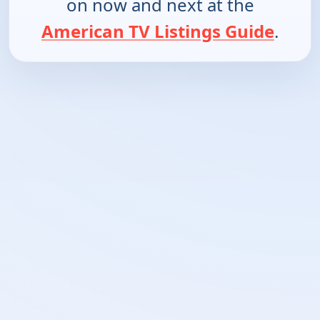
on now and next at the
American TV Listings Guide
.