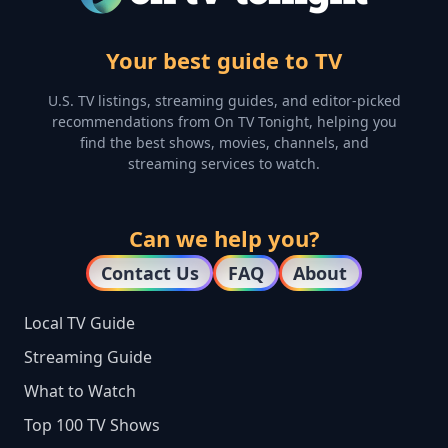
Your best guide to TV
U.S. TV listings, streaming guides, and editor-picked
recommendations from On TV Tonight, helping you
find the best shows, movies, channels, and
streaming services to watch.
Can we help you?
Contact Us
FAQ
About
Local TV Guide
Streaming Guide
What to Watch
Top 100 TV Shows