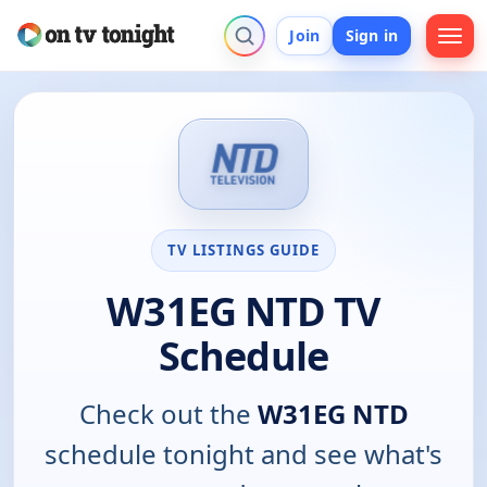
Join
Sign in
TV LISTINGS GUIDE
W31EG NTD TV
Schedule
Check out the
W31EG NTD
schedule tonight and see what's