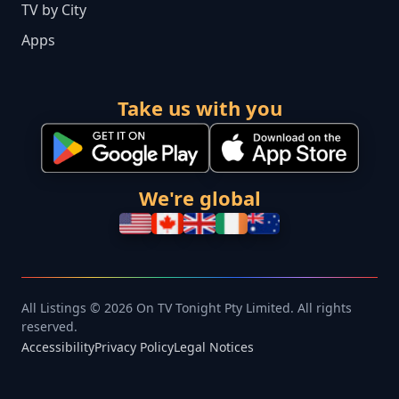
TV by City
Apps
Take us with you
We're global
All Listings © 2026 On TV Tonight Pty Limited. All rights
reserved.
Accessibility
Privacy Policy
Legal Notices