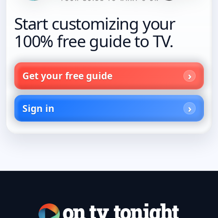
Start customizing your
100% free guide to TV.
Get your free guide
Sign in