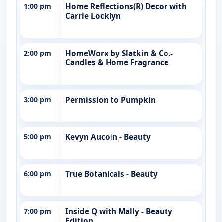
1:00 pm
Home Reflections(R) Decor with
Carrie Locklyn
2:00 pm
HomeWorx by Slatkin & Co.-
Candles & Home Fragrance
3:00 pm
Permission to Pumpkin
5:00 pm
Kevyn Aucoin - Beauty
6:00 pm
True Botanicals - Beauty
7:00 pm
Inside Q with Mally - Beauty
Edition