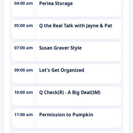
04:00 am
Periea Storage
05:00 am
Q the Real Talk with Jayne & Pat
07:00 am
Susan Graver Style
09:00 am
Let's Get Organized
10:00 am
Q Check(R) - A Big Deal(SM)
11:00 am
Permission to Pumpkin