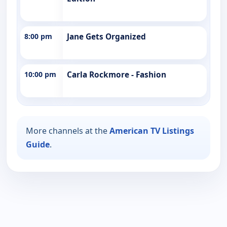
8:00 pm
Jane Gets Organized
10:00 pm
Carla Rockmore - Fashion
More channels at the
American TV Listings
Guide
.