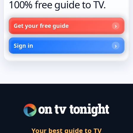
100% free guide to TV.
Get your free guide
Sign in
Your best guide to TV