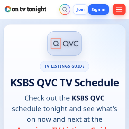
Join
Sign in
TV LISTINGS GUIDE
KSBS QVC TV Schedule
Check out the
KSBS QVC
schedule tonight and see what's
on now and next at the