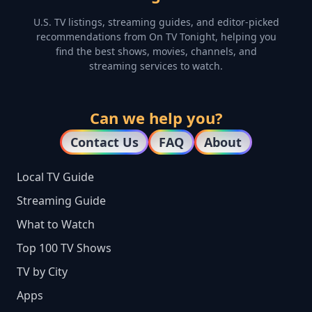
U.S. TV listings, streaming guides, and editor-picked
recommendations from On TV Tonight, helping you
find the best shows, movies, channels, and
streaming services to watch.
Can we help you?
Contact Us
FAQ
About
Local TV Guide
Streaming Guide
What to Watch
Top 100 TV Shows
TV by City
Apps