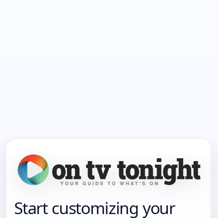
Start customizing your