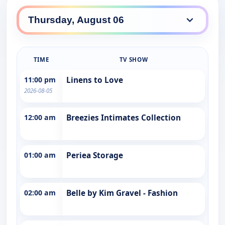
TIME
TV SHOW
11:00 pm
Linens to Love
2026-08-05
12:00 am
Breezies Intimates Collection
01:00 am
Periea Storage
02:00 am
Belle by Kim Gravel - Fashion