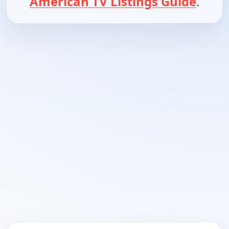
American TV Listings Guide
.