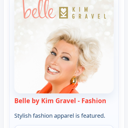
Belle by Kim Gravel - Fashion
— Belle 
Stylish fashion apparel is featured.