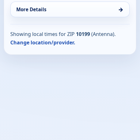
→
More Details
Showing local times for ZIP
10199
(Antenna).
Change location/provider.