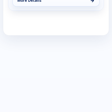
→
More Details
for Belle by Kim Gravel - Fashion, Wed 19, 2:00 pm