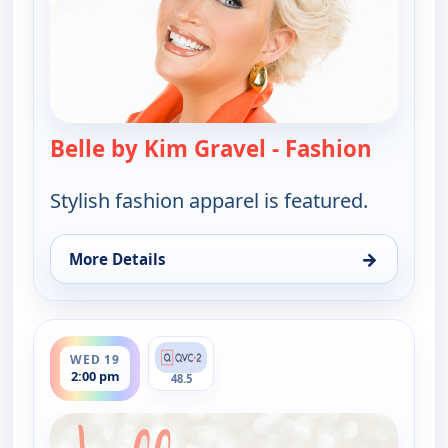
Belle by Kim Gravel - Fashion
— Belle 
Stylish fashion apparel is featured.
→
More Details
for Belle by Kim Gravel - Fashion, Wed 19, 9:00 am
ends 3:00 pm
WED 19
2:00 pm
48.5