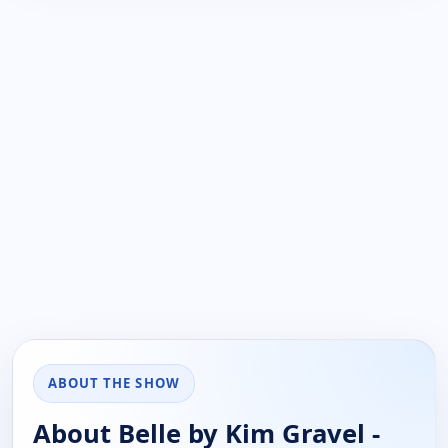
ABOUT THE SHOW
About Belle by Kim Gravel -