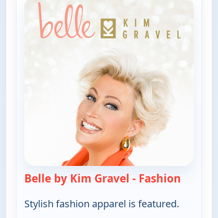
Belle by Kim Gravel - Fashion
— Belle 
Stylish fashion apparel is featured.