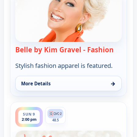
Belle by Kim Gravel - Fashion
— Belle 
Stylish fashion apparel is featured.
→
More Details
for Belle by Kim Gravel - Fashion, Sun 9, 9:00 am
ends 3:00 pm
SUN 9
2:00 pm
48.5