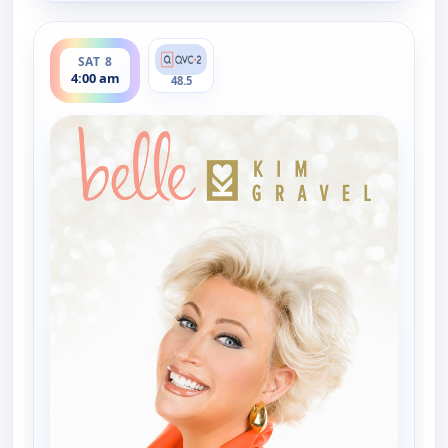
ends 6:00 am
SAT 8
4:00 am
48.5