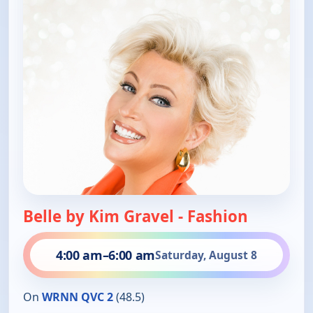
Belle by Kim Gravel - Fashion
4:00 am
–
6:00 am
Saturday, August 8
On
WRNN QVC 2
(48.5)