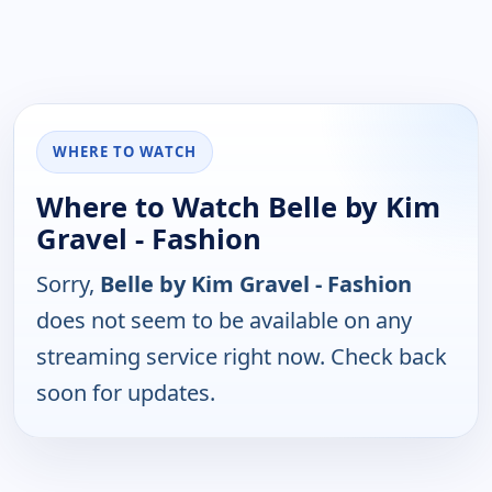
WHERE TO WATCH
Where to Watch Belle by Kim
Gravel - Fashion
Sorry,
Belle by Kim Gravel - Fashion
does not seem to be available on any
streaming service right now. Check back
soon for updates.