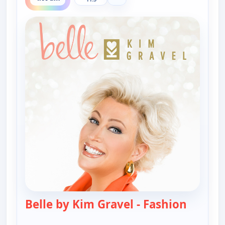
Belle by Kim Gravel - Fashion
— Belle 