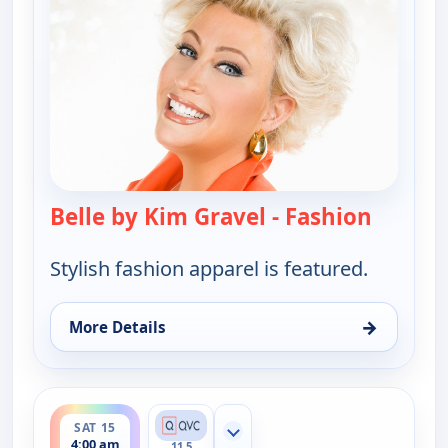
Belle by Kim Gravel - Fashion
— Belle 
Stylish fashion apparel is featured.
→
More Details
for Belle by Kim Gravel - Fashion, Wed 12, 10:00 
ends 6:00 am
SAT 15
Show more channels
4:00 am
11.5