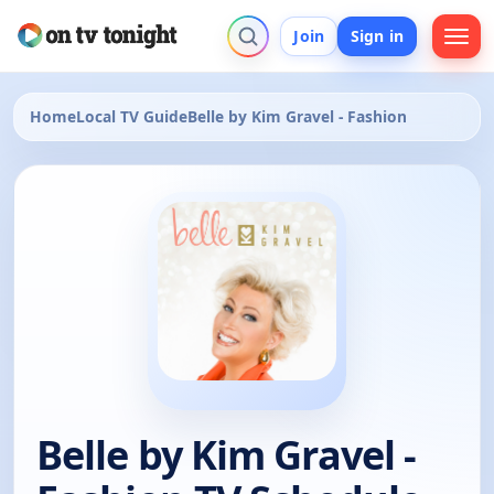
Join
Sign in
Home
Local TV Guide
Belle by Kim Gravel - Fashion
Belle by Kim Gravel -