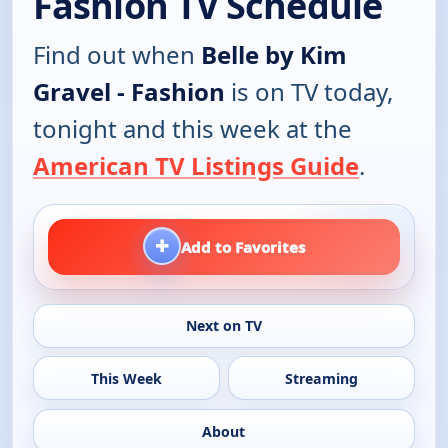
Fashion TV Schedule
Find out when
Belle by Kim
Gravel - Fashion
is on TV today,
tonight and this week at the
American TV Listings Guide
.
+
Add to Favorites
Next on TV
This Week
Streaming
About