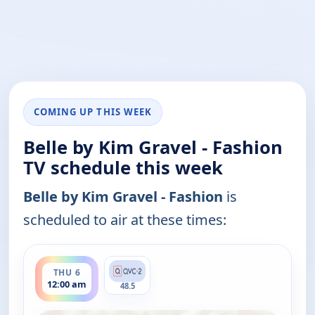
COMING UP THIS WEEK
Belle by Kim Gravel - Fashion
TV schedule this week
Belle by Kim Gravel - Fashion
is
scheduled to air at these times:
ends 2:00 am
THU 6
12:00 am
48.5