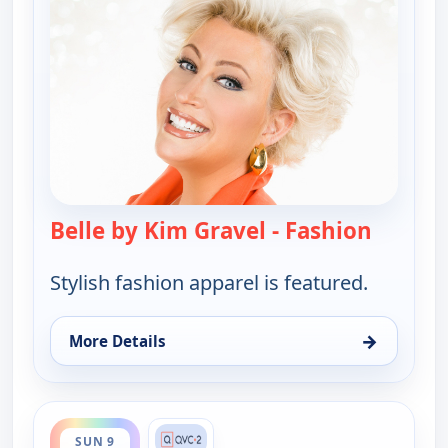
Belle by Kim Gravel - Fashion
— Belle 
Stylish fashion apparel is featured.
→
More Details
for Belle by Kim Gravel - Fashion, Sat 8, 8:00 pm
ends 4:00 am
SUN 9