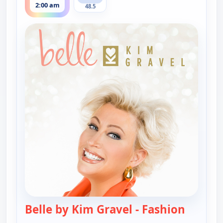
2:00 am
48.5
Belle by Kim Gravel - Fashion
— Belle 