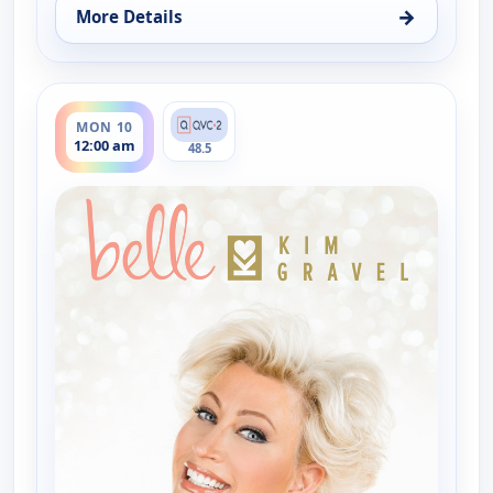
→
More Details
for Belle by Kim Gravel - Fashion, Sun 9, 2:00 pm
ends 2:00 am
MON 10
12:00 am
48.5