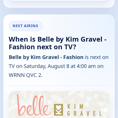
NEXT AIRING
When is Belle by Kim Gravel -
Fashion next on TV?
Belle by Kim Gravel - Fashion
is next on
TV on Saturday, August 8 at 4:00 am on
WRNN QVC 2.