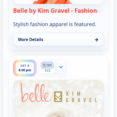
Belle by Kim Gravel - Fashion
— Belle 
Stylish fashion apparel is featured.
→
More Details
for Belle by Kim Gravel - Fashion, Sat 8, 4:00 am
ends 10:00 pm
SAT 8
Show more channels
8:00 pm
11.5