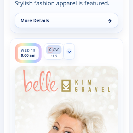
Stylish fashion apparel is featured.
→
More Details
for Belle by Kim Gravel - Fashion, Sat 15, 4:00 am
ends 11:00 am
WED 19
Show more channels
9:00 am
11.5