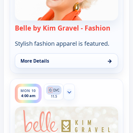
Belle by Kim Gravel - Fashion
— Belle 
Stylish fashion apparel is featured.
→
More Details
for Belle by Kim Gravel - Fashion, Mon 10, 12:00 a
ends 6:00 am
MON 10
Show more channels
4:00 am
11.5