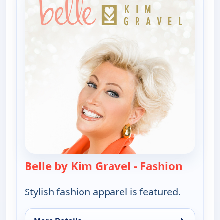
Belle by Kim Gravel - Fashion
— Belle 
Stylish fashion apparel is featured.