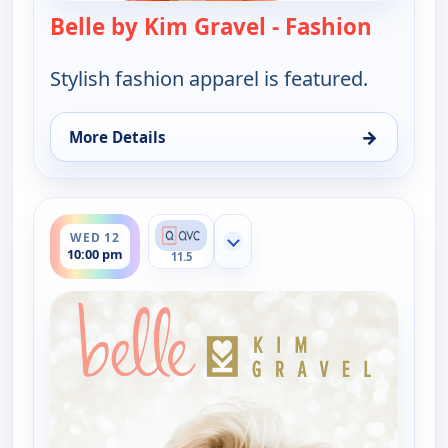
Belle by Kim Gravel - Fashion
— Belle 
Stylish fashion apparel is featured.
→
More Details
for Belle by Kim Gravel - Fashion, Wed 12, 9:00 am
ends 12:00 am
WED 12
Show more channels
10:00 pm
11.5