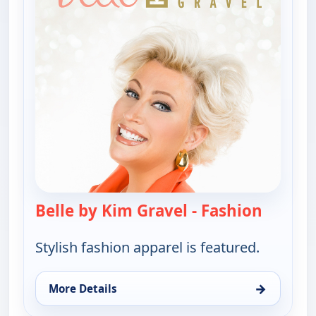
Belle by Kim Gravel - Fashion
— Belle 
Stylish fashion apparel is featured.
→
More Details
for Belle by Kim Gravel - Fashion, Thu 6, 4:00 pm