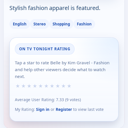
Stylish fashion apparel is featured.
English
Stereo
Shopping
Fashion
ON TV TONIGHT RATING
Tap a star to rate Belle by Kim Gravel - Fashion
and help other viewers decide what to watch
next.
★
★
★
★
★
★
★
★
★
★
Average User Rating:
7.33
(
9
votes)
My Rating:
Sign in
or
Register
to view last vote