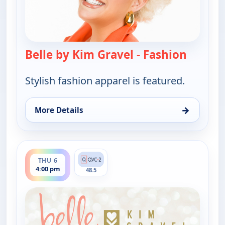
Belle by Kim Gravel - Fashion
— Belle 
Stylish fashion apparel is featured.
→
More Details
for Belle by Kim Gravel - Fashion, Thu 6, 4:00 am
ends 5:00 pm
THU 6
4:00 pm
48.5