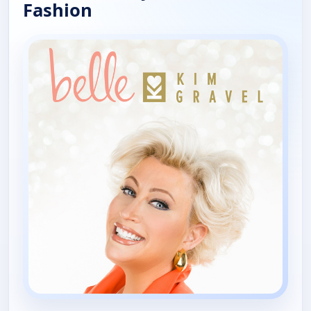
Fashion