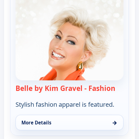
Belle by Kim Gravel - Fashion
— Belle 
Stylish fashion apparel is featured.
→
More Details
for Belle by Kim Gravel - Fashion, Mon 10, 4:00 am