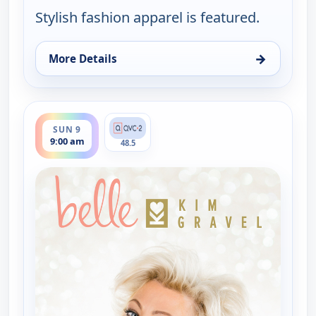
Stylish fashion apparel is featured.
→
More Details
for Belle by Kim Gravel - Fashion, Sun 9, 2:00 am
ends 11:00 am
SUN 9
9:00 am
48.5