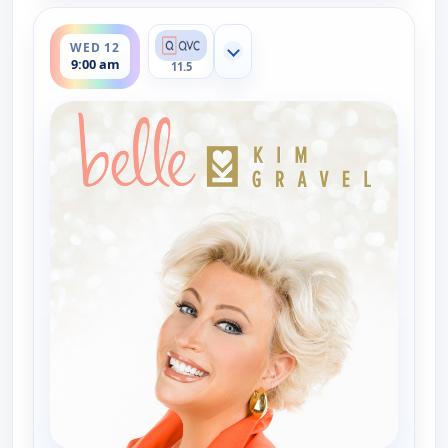
ends 11:00 am
WED 12
Show more channels
9:00 am
11.5