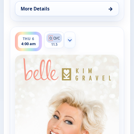
→
More Details
for Belle by Kim Gravel - Fashion, Thu 6, 12:00 am
ends 6:00 am
THU 6
Show more channels
4:00 am
11.5