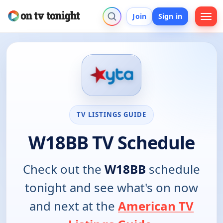
Join
Sign in
TV LISTINGS GUIDE
W18BB TV Schedule
Check out the
W18BB
schedule
tonight and see what's on now
and next at the
American TV