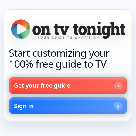
Start customizing your
100% free guide to TV.
Get your free guide
Sign in