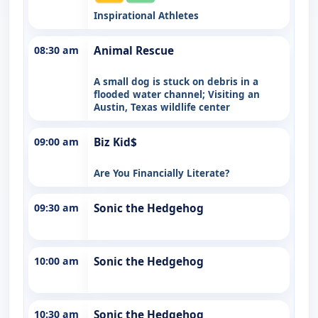
Inspirational Athletes
08:30 am
Animal Rescue
A small dog is stuck on debris in a
flooded water channel; Visiting an
Austin, Texas wildlife center
09:00 am
Biz Kid$
Are You Financially Literate?
09:30 am
Sonic the Hedgehog
10:00 am
Sonic the Hedgehog
10:30 am
Sonic the Hedgehog