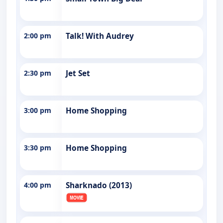
2:00 pm
Talk! With Audrey
2:30 pm
Jet Set
3:00 pm
Home Shopping
3:30 pm
Home Shopping
4:00 pm
Sharknado (2013)