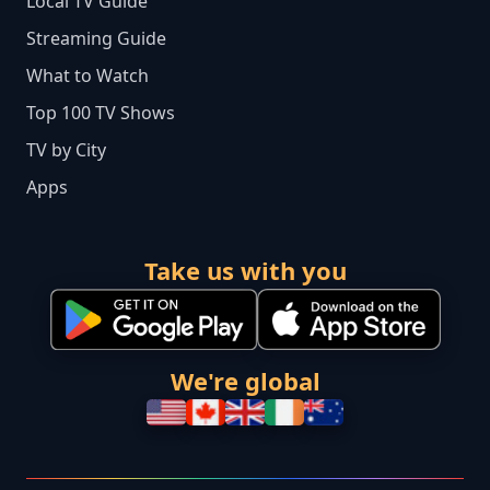
Local TV Guide
Streaming Guide
What to Watch
Top 100 TV Shows
TV by City
Apps
Take us with you
We're global