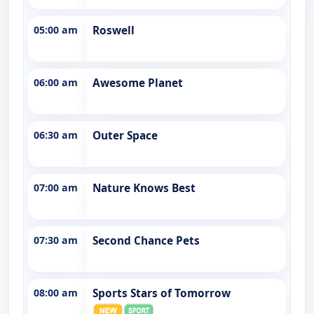
05:00 am
Roswell
06:00 am
Awesome Planet
06:30 am
Outer Space
07:00 am
Nature Knows Best
07:30 am
Second Chance Pets
08:00 am
Sports Stars of Tomorrow