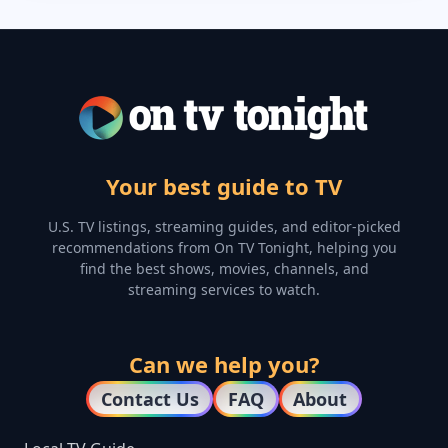
Your best guide to TV
U.S. TV listings, streaming guides, and editor-picked
recommendations from On TV Tonight, helping you
find the best shows, movies, channels, and
streaming services to watch.
Can we help you?
Contact Us
FAQ
About