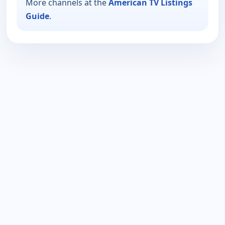
More channels at the
American TV Listings
Guide
.