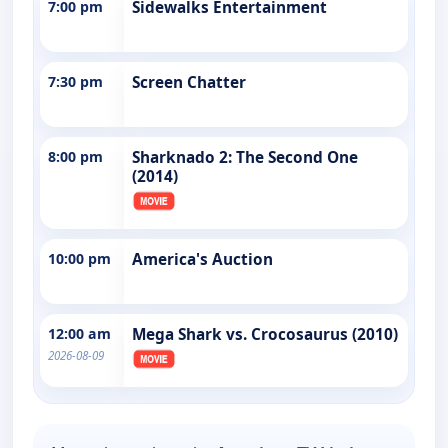
7:00 pm
Sidewalks Entertainment
7:30 pm
Screen Chatter
8:00 pm
Sharknado 2: The Second One
(2014)
10:00 pm
America's Auction
12:00 am
Mega Shark vs. Crocosaurus (2010)
2026-08-09