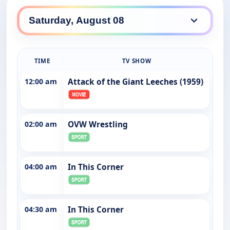
TIME
TV SHOW
12:00 am
Attack of the Giant Leeches (1959)
02:00 am
OVW Wrestling
04:00 am
In This Corner
04:30 am
In This Corner