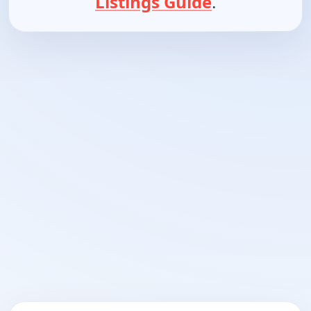
Listings Guide
.