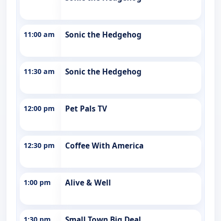
11:00 am
Sonic the Hedgehog
11:30 am
Sonic the Hedgehog
12:00 pm
Pet Pals TV
12:30 pm
Coffee With America
1:00 pm
Alive & Well
1:30 pm
Small Town Big Deal