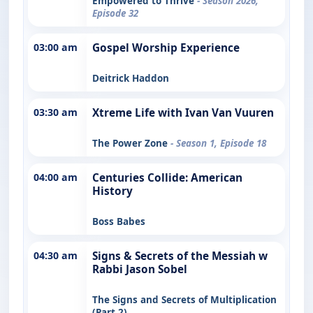
Empowered to Thrive
- Season 2026,
Episode 32
03:00 am
Gospel Worship Experience
Deitrick Haddon
03:30 am
Xtreme Life with Ivan Van Vuuren
The Power Zone
- Season 1, Episode 18
04:00 am
Centuries Collide: American
History
Boss Babes
04:30 am
Signs & Secrets of the Messiah w
Rabbi Jason Sobel
The Signs and Secrets of Multiplication
(Part 2)