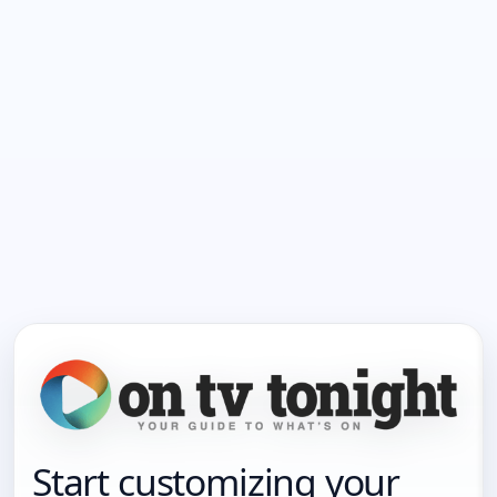
Start customizing your