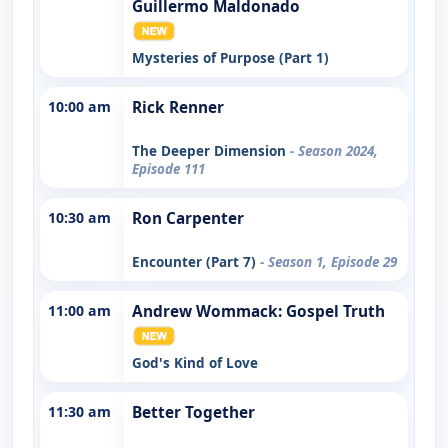
Guillermo Maldonado
Mysteries of Purpose (Part 1)
10:00 am
Rick Renner
The Deeper Dimension
- Season 2024,
Episode 111
10:30 am
Ron Carpenter
Encounter (Part 7)
- Season 1, Episode 29
11:00 am
Andrew Wommack: Gospel Truth
God's Kind of Love
11:30 am
Better Together