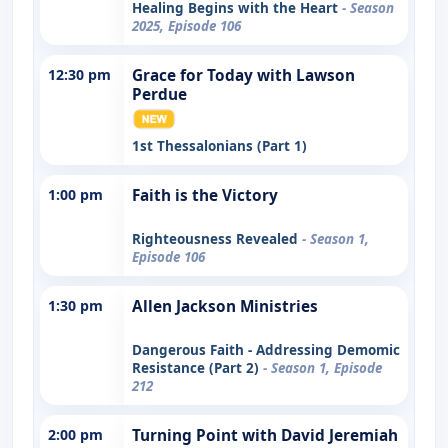
Healing Begins with the Heart
- Season
2025, Episode 106
12:30 pm
Grace for Today with Lawson
Perdue
1st Thessalonians (Part 1)
1:00 pm
Faith is the Victory
Righteousness Revealed
- Season 1,
Episode 106
1:30 pm
Allen Jackson Ministries
Dangerous Faith - Addressing Demomic
Resistance (Part 2)
- Season 1, Episode
212
2:00 pm
Turning Point with David Jeremiah