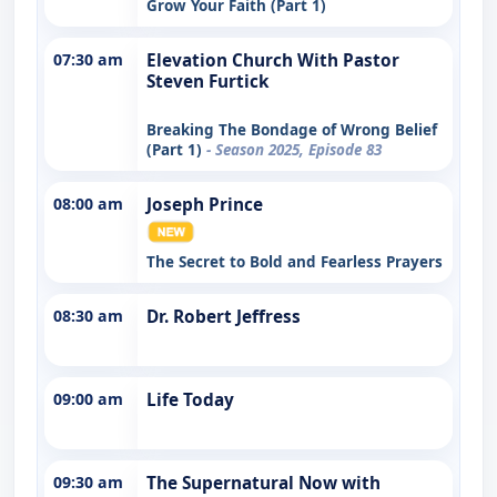
Grow Your Faith (Part 1)
07:30 am
Elevation Church With Pastor
Steven Furtick
Breaking The Bondage of Wrong Belief
(Part 1)
- Season 2025, Episode 83
08:00 am
Joseph Prince
The Secret to Bold and Fearless Prayers
08:30 am
Dr. Robert Jeffress
09:00 am
Life Today
09:30 am
The Supernatural Now with