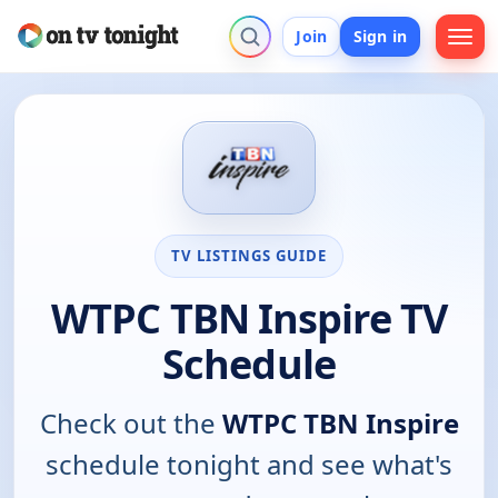
Join
Sign in
TV LISTINGS GUIDE
WTPC TBN Inspire TV
Schedule
Check out the
WTPC TBN Inspire
schedule tonight and see what's