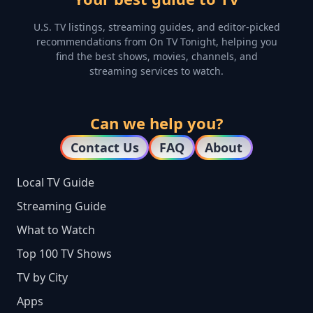
U.S. TV listings, streaming guides, and editor-picked
recommendations from On TV Tonight, helping you
find the best shows, movies, channels, and
streaming services to watch.
Can we help you?
Contact Us
FAQ
About
Local TV Guide
Streaming Guide
What to Watch
Top 100 TV Shows
TV by City
Apps