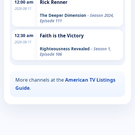
12:00 am
Rick Renner
2026-08-11
The Deeper Dimension
- Season 2024,
Episode 111
12:30 am
Faith is the Victory
2026-08-11
Righteousness Revealed
- Season 1,
Episode 106
More channels at the
American TV Listings
Guide
.