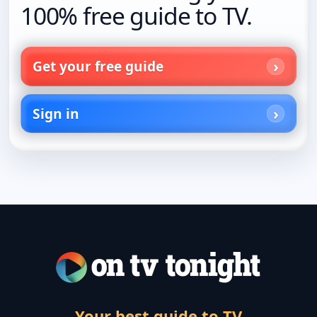
100% free guide to TV.
Get your free guide
Sign in
Your best guide to TV