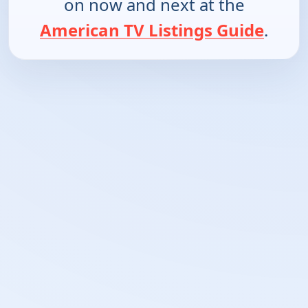
on now and next at the
American TV Listings Guide
.