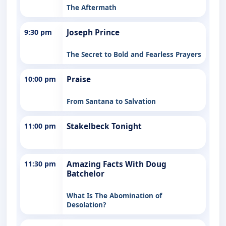
The Aftermath
9:30 pm
Joseph Prince
The Secret to Bold and Fearless Prayers
10:00 pm
Praise
From Santana to Salvation
11:00 pm
Stakelbeck Tonight
11:30 pm
Amazing Facts With Doug
Batchelor
What Is The Abomination of
Desolation?