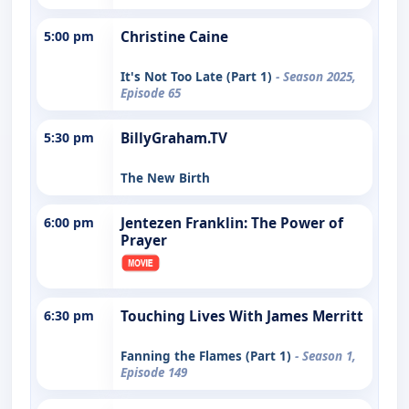
5:00 pm
Christine Caine
It's Not Too Late (Part 1)
- Season 2025,
Episode 65
5:30 pm
BillyGraham.TV
The New Birth
6:00 pm
Jentezen Franklin: The Power of
Prayer
6:30 pm
Touching Lives With James Merritt
Fanning the Flames (Part 1)
- Season 1,
Episode 149