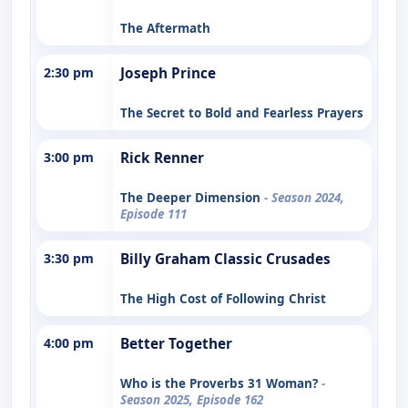
The Aftermath
2:30 pm
Joseph Prince
The Secret to Bold and Fearless Prayers
3:00 pm
Rick Renner
The Deeper Dimension
- Season 2024,
Episode 111
3:30 pm
Billy Graham Classic Crusades
The High Cost of Following Christ
4:00 pm
Better Together
Who is the Proverbs 31 Woman?
-
Season 2025, Episode 162