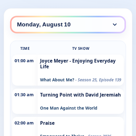
TIME
TV SHOW
01:00 am
Joyce Meyer - Enjoying Everyday
Life
What About Me?
- Season 25, Episode 139
01:30 am
Turning Point with David Jeremiah
One Man Against the World
02:00 am
Praise