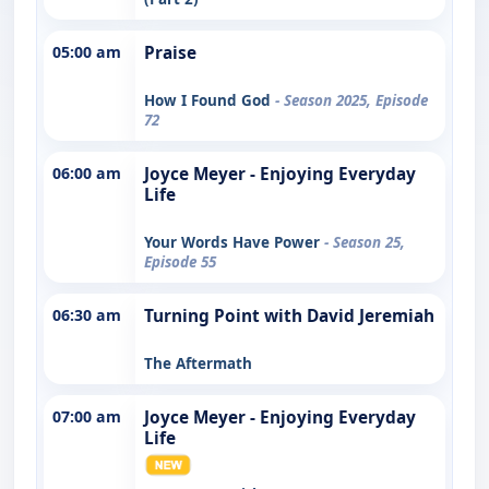
05:00 am
Praise
How I Found God
- Season 2025, Episode
72
06:00 am
Joyce Meyer - Enjoying Everyday
Life
Your Words Have Power
- Season 25,
Episode 55
06:30 am
Turning Point with David Jeremiah
The Aftermath
07:00 am
Joyce Meyer - Enjoying Everyday
Life