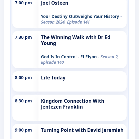
7:00 pm
Joel Osteen
Your Destiny Outweighs Your History
-
Season 2024, Episode 141
7:30 pm
The Winning Walk with Dr Ed
Young
God Is In Control - El Elyon
- Season 2,
Episode 140
8:00 pm
Life Today
8:30 pm
Kingdom Connection With
Jentezen Franklin
9:00 pm
Turning Point with David Jeremiah