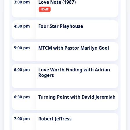
3:00 pm
Love Note (1987)
4:30 pm
Four Star Playhouse
5:00 pm
MTCM with Pastor Marilyn Gool
6:00 pm
Love Worth Finding with Adrian
Rogers
6:30 pm
Turning Point with David Jeremiah
7:00 pm
Robert Jeffress