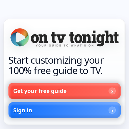
Start customizing your
100% free guide to TV.
Get your free guide
Sign in