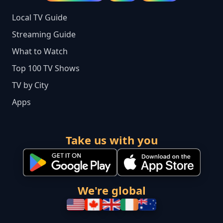
Local TV Guide
Streaming Guide
What to Watch
Top 100 TV Shows
TV by City
Apps
Take us with you
We're global