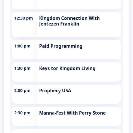
12:30 pm
Kingdom Connection With
Jentezen Franklin
1:00 pm
Paid Programming
1:30 pm
Keys tor Kingdom Living
2:00 pm
Prophecy USA
2:30 pm
Manna-Fest With Perry Stone