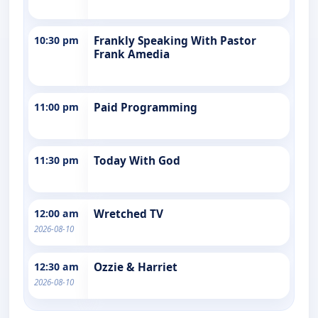
10:30 pm
Frankly Speaking With Pastor
Frank Amedia
11:00 pm
Paid Programming
11:30 pm
Today With God
12:00 am
Wretched TV
2026-08-10
12:30 am
Ozzie & Harriet
2026-08-10