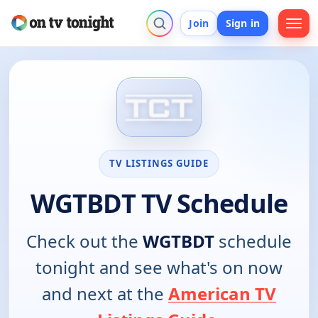
Join
Sign in
TV LISTINGS GUIDE
WGTBDT TV Schedule
Check out the
WGTBDT
schedule
tonight and see what's on now
and next at the
American TV