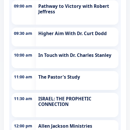
09:00 am
Pathway to Victory with Robert
Jeffress
09:30 am
Higher Aim With Dr. Curt Dodd
10:00 am
In Touch with Dr. Charles Stanley
11:00 am
The Pastor's Study
11:30 am
ISRAEL: THE PROPHETIC
CONNECTION
12:00 pm
Allen Jackson Ministries