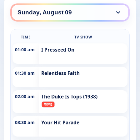
TIME
TV SHOW
01:00 am
I Presseed On
01:30 am
Relentless Faith
02:00 am
The Duke Is Tops (1938)
03:30 am
Your Hit Parade