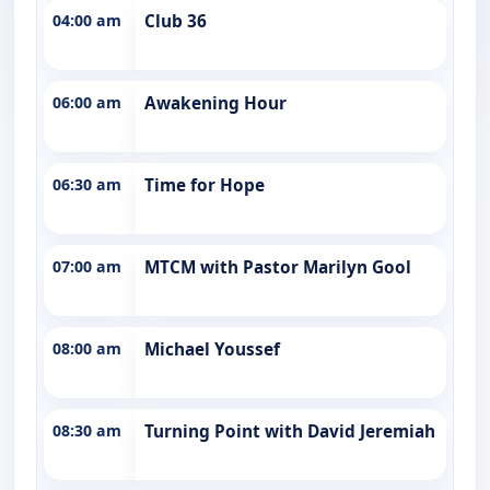
04:00 am
Club 36
06:00 am
Awakening Hour
06:30 am
Time for Hope
07:00 am
MTCM with Pastor Marilyn Gool
08:00 am
Michael Youssef
08:30 am
Turning Point with David Jeremiah