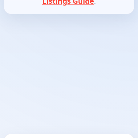
Listings Guide
.