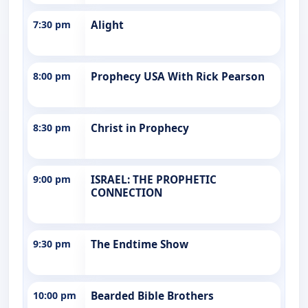
7:30 pm
Alight
8:00 pm
Prophecy USA With Rick Pearson
8:30 pm
Christ in Prophecy
9:00 pm
ISRAEL: THE PROPHETIC
CONNECTION
9:30 pm
The Endtime Show
10:00 pm
Bearded Bible Brothers