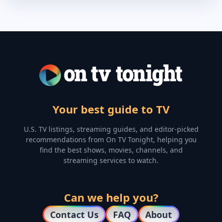
Your best guide to TV
U.S. TV listings, streaming guides, and editor-picked
recommendations from On TV Tonight, helping you
find the best shows, movies, channels, and
streaming services to watch.
Can we help you?
Contact Us
FAQ
About