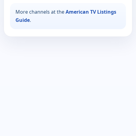
More channels at the
American TV Listings
Guide
.