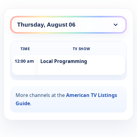
TIME
TV SHOW
12:00 am
Local Programming
More channels at the
American TV Listings
Guide
.