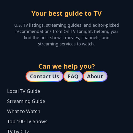
Your best guide to TV
U.S. TV listings, streaming guides, and editor-picked
recommendations from On TV Tonight, helping you
find the best shows, movies, channels, and
streaming services to watch.
Can we help you?
Contact Us
FAQ
About
Local TV Guide
Streaming Guide
What to Watch
Top 100 TV Shows
TV by City