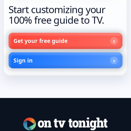
Start customizing your
100% free guide to TV.
Get your free guide
Sign in