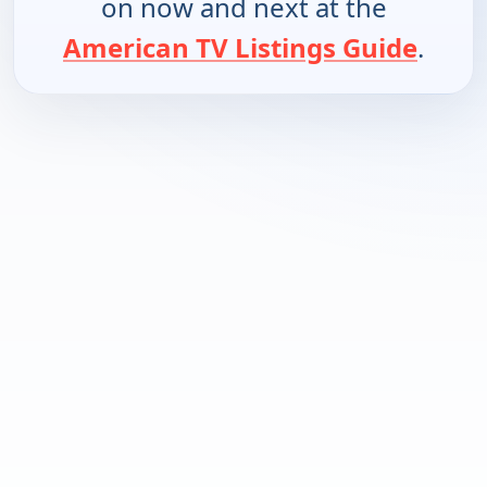
on now and next at the
American TV Listings Guide
.