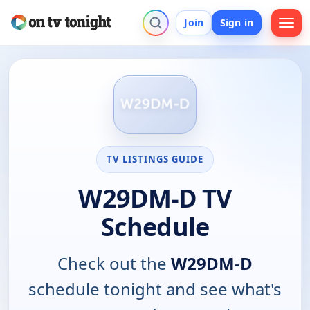
Join
Sign in
TV LISTINGS GUIDE
W29DM-D TV
Schedule
Check out the
W29DM-D
schedule tonight and see what's