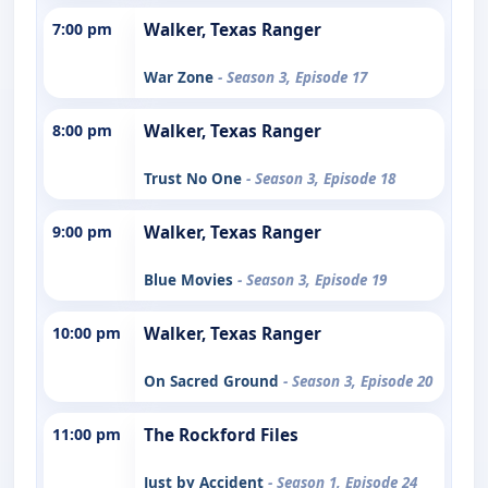
7:00 pm
Walker, Texas Ranger
War Zone
- Season 3, Episode 17
8:00 pm
Walker, Texas Ranger
Trust No One
- Season 3, Episode 18
9:00 pm
Walker, Texas Ranger
Blue Movies
- Season 3, Episode 19
10:00 pm
Walker, Texas Ranger
On Sacred Ground
- Season 3, Episode 20
11:00 pm
The Rockford Files
Just by Accident
- Season 1, Episode 24