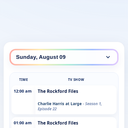
TIME
TV SHOW
12:00 am
The Rockford Files
Charlie Harris at Large
- Season 1,
Episode 22
01:00 am
The Rockford Files