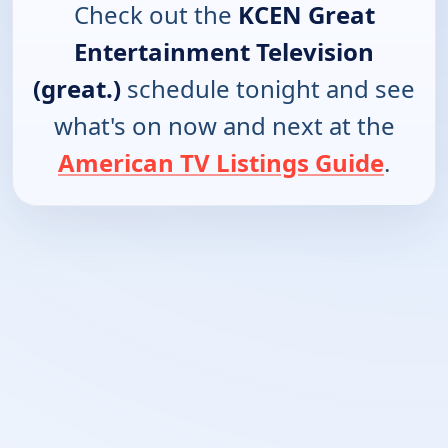
Check out the
KCEN Great
Entertainment Television
(great.)
schedule tonight and see
what's on now and next at the
American TV Listings Guide
.