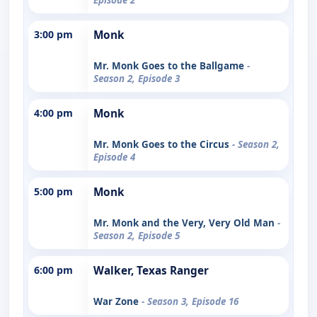
3:00 pm
Monk
Mr. Monk Goes to the Ballgame
-
Season 2, Episode 3
4:00 pm
Monk
Mr. Monk Goes to the Circus
- Season 2,
Episode 4
5:00 pm
Monk
Mr. Monk and the Very, Very Old Man
-
Season 2, Episode 5
6:00 pm
Walker, Texas Ranger
War Zone
- Season 3, Episode 16