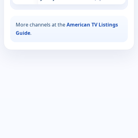
More channels at the
American TV Listings
Guide
.