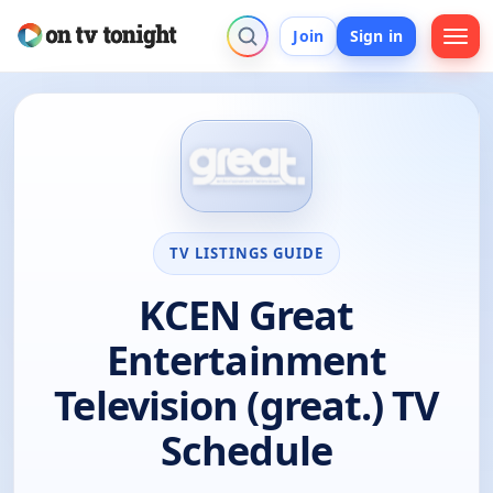
Join
Sign in
TV LISTINGS GUIDE
KCEN Great
Entertainment
Television (great.) TV
Schedule