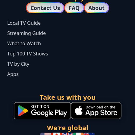
Contact Us
FAQ
About
Local TV Guide
Streaming Guide
What to Watch
Top 100 TV Shows
TV by City
Apps
Take us with you
We're global