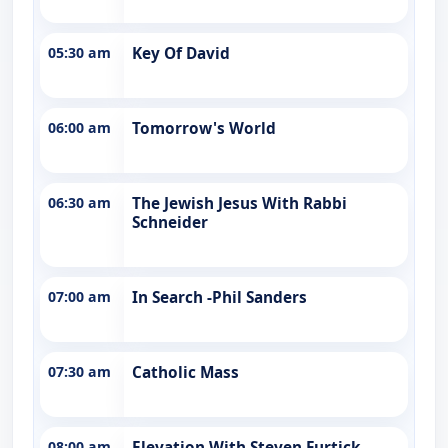
05:30 am
Key Of David
06:00 am
Tomorrow's World
06:30 am
The Jewish Jesus With Rabbi
Schneider
07:00 am
In Search -Phil Sanders
07:30 am
Catholic Mass
08:00 am
Elevation With Steven Furtick