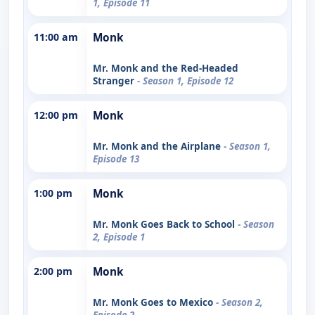
1, Episode 11
11:00 am
Monk
Mr. Monk and the Red-Headed
Stranger
- Season 1, Episode 12
12:00 pm
Monk
Mr. Monk and the Airplane
- Season 1,
Episode 13
1:00 pm
Monk
Mr. Monk Goes Back to School
- Season
2, Episode 1
2:00 pm
Monk
Mr. Monk Goes to Mexico
- Season 2,
Episode 2