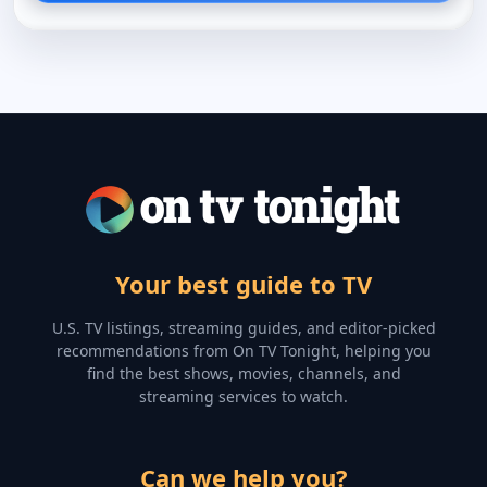
Your best guide to TV
U.S. TV listings, streaming guides, and editor-picked
recommendations from On TV Tonight, helping you
find the best shows, movies, channels, and
streaming services to watch.
Can we help you?