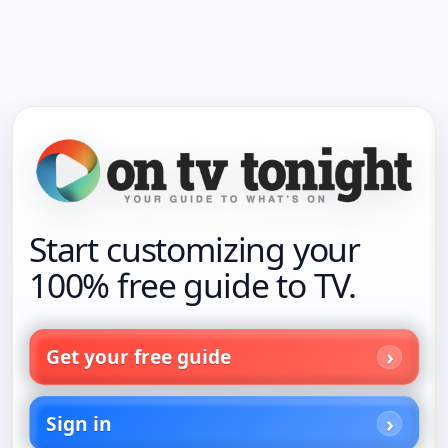
Start customizing your
100% free guide to TV.
Get your free guide
Sign in