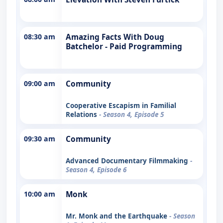
08:30 am
Amazing Facts With Doug
Batchelor - Paid Programming
09:00 am
Community
Cooperative Escapism in Familial
Relations
- Season 4, Episode 5
09:30 am
Community
Advanced Documentary Filmmaking
-
Season 4, Episode 6
10:00 am
Monk
Mr. Monk and the Earthquake
- Season