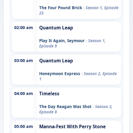
The Four Pound Brick
- Season 1, Episode
23
02:00 am
Quantum Leap
Play It Again, Seymour
- Season 1,
Episode 9
03:00 am
Quantum Leap
Honeymoon Express
- Season 2, Episode
1
04:00 am
Timeless
The Day Reagan Was Shot
- Season 2,
Episode 8
05:00 am
Manna-Fest With Perry Stone