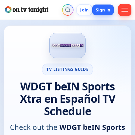
Join
Sign in
TV LISTINGS GUIDE
WDGT beIN Sports
Xtra en Español TV
Schedule
Check out the
WDGT beIN Sports