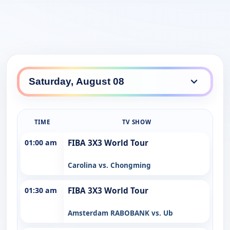
TIME
TV SHOW
01:00 am
FIBA 3X3 World Tour
Carolina vs. Chongming
01:30 am
FIBA 3X3 World Tour
Amsterdam RABOBANK vs. Ub