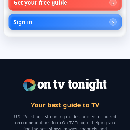
Get your free guide
Sign in
Your best guide to TV
U.S. TV listings, streaming guides, and editor-picked
recommendations from On TV Tonight, helping you
find the best shows, movies, channels, and