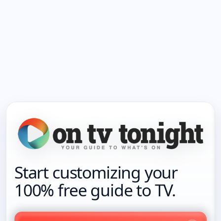
Start customizing your
100% free guide to TV.