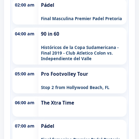
02:00 am
Pádel
Final Masculina Premier Padel Pretoria
04:00 am
90 in 60
Históricos de la Copa Sudamericana -
Final 2019 - Club Atletico Colon vs.
Independiente del Valle
05:00 am
Pro Footvolley Tour
Stop 2 from Hollywood Beach, FL
06:00 am
The Xtra Time
07:00 am
Pádel