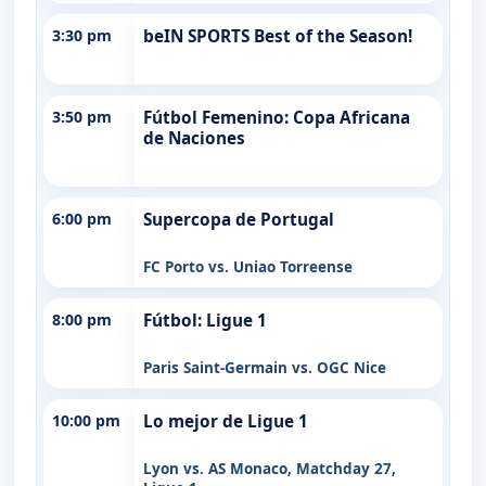
3:30 pm
beIN SPORTS Best of the Season!
3:50 pm
Fútbol Femenino: Copa Africana
de Naciones
6:00 pm
Supercopa de Portugal
FC Porto vs. Uniao Torreense
8:00 pm
Fútbol: Ligue 1
Paris Saint-Germain vs. OGC Nice
10:00 pm
Lo mejor de Ligue 1
Lyon vs. AS Monaco, Matchday 27,