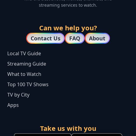
streaming services to watch.
Can we help you?
Contact Us
FAQ
About
Local TV Guide
Streaming Guide
What to Watch
Top 100 TV Shows
TV by City
Apps
Take us with you