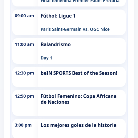
Final femenina Premier Padel Pretoria
09:00 am
Fútbol: Ligue 1
Paris Saint-Germain vs. OGC Nice
11:00 am
Balandrismo
Day 1
12:30 pm
beIN SPORTS Best of the Season!
12:50 pm
Fútbol Femenino: Copa Africana
de Naciones
3:00 pm
Los mejores goles de la historia