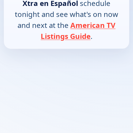
Xtra en Español
schedule
tonight and see what's on now
and next at the
American TV
Listings Guide
.