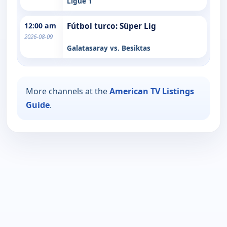
Ligue 1
12:00 am
Fútbol turco: Süper Lig
2026-08-09
Galatasaray vs. Besiktas
More channels at the
American TV Listings
Guide
.