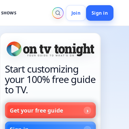
Join
Sign in
V SHOWS
Start customizing
your 100% free guide
to TV.
Get your free guide