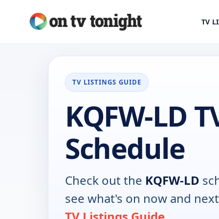
TV L
TV LISTINGS GUIDE
KQFW-LD T
Schedule
Check out the
KQFW-LD
sch
see what's on now and next
TV Listings Guide
.