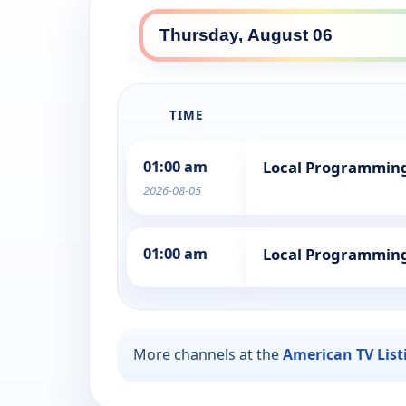
TIME
01:00 am
Local Programmin
2026-08-05
01:00 am
Local Programmin
More channels at the
American TV List