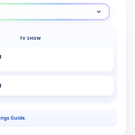
TV SHOW
g
g
ings Guide
.