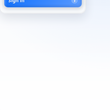
Sign in