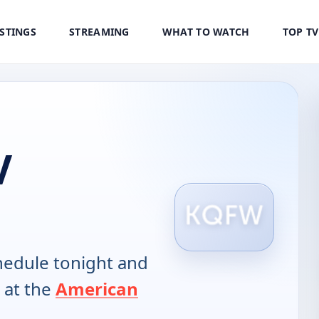
ISTINGS
STREAMING
WHAT TO WATCH
TOP T
V
edule tonight and
 at the
American